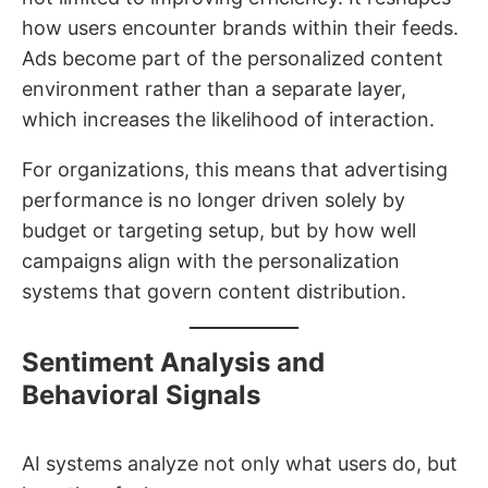
how users encounter brands within their feeds.
Ads become part of the personalized content
environment rather than a separate layer,
which increases the likelihood of interaction.
For organizations, this means that advertising
performance is no longer driven solely by
budget or targeting setup, but by how well
campaigns align with the personalization
systems that govern content distribution.
Sentiment Analysis and
Behavioral Signals
AI systems analyze not only what users do, but