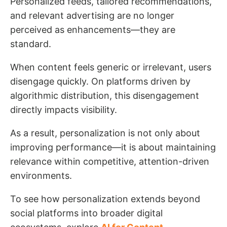
Personalized feeds, tailored recommendations,
and relevant advertising are no longer
perceived as enhancements—they are
standard.
When content feels generic or irrelevant, users
disengage quickly. On platforms driven by
algorithmic distribution, this disengagement
directly impacts visibility.
As a result, personalization is not only about
improving performance—it is about maintaining
relevance within competitive, attention-driven
environments.
To see how personalization extends beyond
social platforms into broader digital