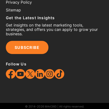
Privacy Policy
Sitemap
Get the Latest Insights
Get insights on the latest marketing tools,
strategies, and offers you can apply to grow your
business.
SUBSCRIBE
Follow Us
© 2014-2026 Mrkt360 | All rights reserved.