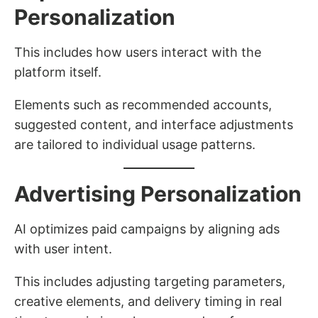
Personalization
This includes how users interact with the
platform itself.
Elements such as recommended accounts,
suggested content, and interface adjustments
are tailored to individual usage patterns.
Advertising Personalization
AI optimizes paid campaigns by aligning ads
with user intent.
This includes adjusting targeting parameters,
creative elements, and delivery timing in real