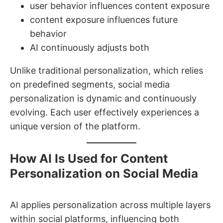
user behavior influences content exposure
content exposure influences future
behavior
AI continuously adjusts both
Unlike traditional personalization, which relies
on predefined segments, social media
personalization is dynamic and continuously
evolving. Each user effectively experiences a
unique version of the platform.
How AI Is Used for Content
Personalization on Social Media
AI applies personalization across multiple layers
within social platforms, influencing both