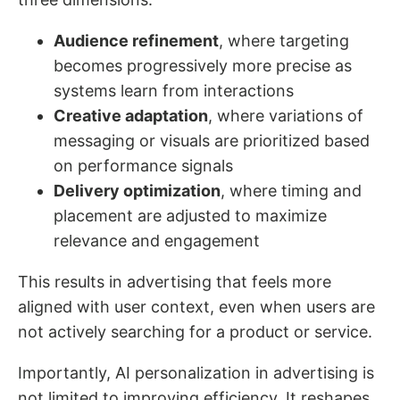
Audience refinement
, where targeting
becomes progressively more precise as
systems learn from interactions
Creative adaptation
, where variations of
messaging or visuals are prioritized based
on performance signals
Delivery optimization
, where timing and
placement are adjusted to maximize
relevance and engagement
This results in advertising that feels more
aligned with user context, even when users are
not actively searching for a product or service.
Importantly, AI personalization in advertising is
not limited to improving efficiency. It reshapes