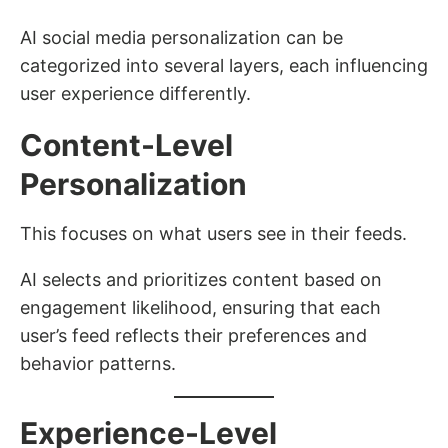
AI social media personalization can be
categorized into several layers, each influencing
user experience differently.
Content-Level
Personalization
This focuses on what users see in their feeds.
AI selects and prioritizes content based on
engagement likelihood, ensuring that each
user’s feed reflects their preferences and
behavior patterns.
Experience-Level