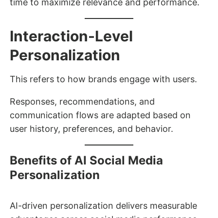
time to maximize relevance and performance.
Interaction-Level
Personalization
This refers to how brands engage with users.
Responses, recommendations, and
communication flows are adapted based on
user history, preferences, and behavior.
Benefits of AI Social Media
Personalization
AI-driven personalization delivers measurable