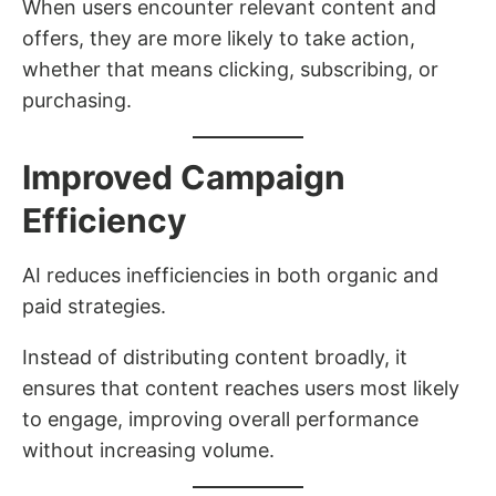
When users encounter relevant content and
offers, they are more likely to take action,
whether that means clicking, subscribing, or
purchasing.
Improved Campaign
Efficiency
AI reduces inefficiencies in both organic and
paid strategies.
Instead of distributing content broadly, it
ensures that content reaches users most likely
to engage, improving overall performance
without increasing volume.