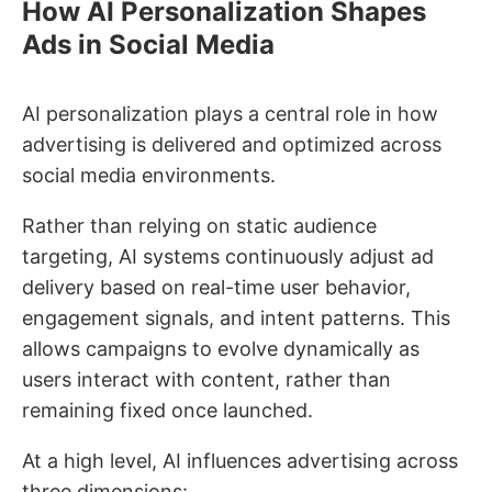
How AI Personalization Shapes
Ads in Social Media
AI personalization plays a central role in how
advertising is delivered and optimized across
social media environments.
Rather than relying on static audience
targeting, AI systems continuously adjust ad
delivery based on real-time user behavior,
engagement signals, and intent patterns. This
allows campaigns to evolve dynamically as
users interact with content, rather than
remaining fixed once launched.
At a high level, AI influences advertising across
three dimensions: