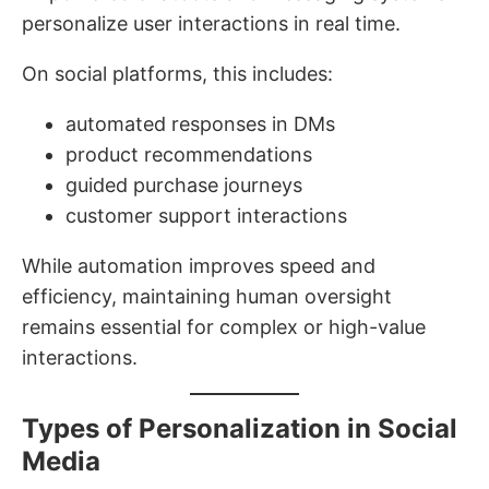
personalize user interactions in real time.
On social platforms, this includes:
automated responses in DMs
product recommendations
guided purchase journeys
customer support interactions
While automation improves speed and
efficiency, maintaining human oversight
remains essential for complex or high-value
interactions.
Types of Personalization in Social
Media