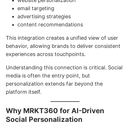
website personalization
email targeting
advertising strategies
content recommendations
This integration creates a unified view of user
behavior, allowing brands to deliver consistent
experiences across touchpoints.
Understanding this connection is critical. Social
media is often the entry point, but
personalization extends far beyond the
platform itself.
Why MRKT360 for AI-Driven
Social Personalization