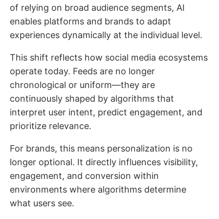
of relying on broad audience segments, AI
enables platforms and brands to adapt
experiences dynamically at the individual level.
This shift reflects how social media ecosystems
operate today. Feeds are no longer
chronological or uniform—they are
continuously shaped by algorithms that
interpret user intent, predict engagement, and
prioritize relevance.
For brands, this means personalization is no
longer optional. It directly influences visibility,
engagement, and conversion within
environments where algorithms determine
what users see.