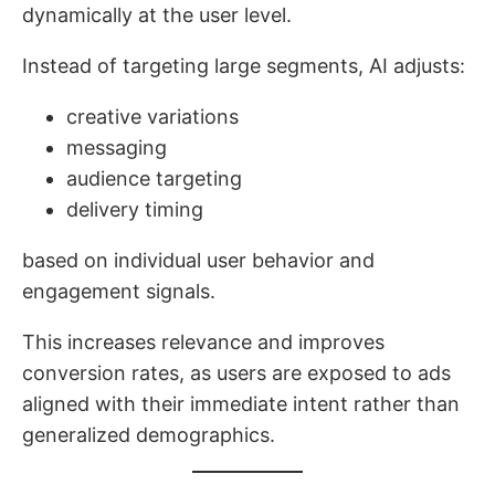
dynamically at the user level.
Instead of targeting large segments, AI adjusts:
creative variations
messaging
audience targeting
delivery timing
based on individual user behavior and
engagement signals.
This increases relevance and improves
conversion rates, as users are exposed to ads
aligned with their immediate intent rather than
generalized demographics.