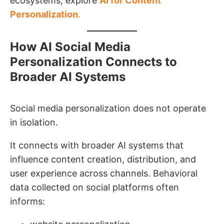
ecosystems, explore
AI for Content
Personalization
.
How AI Social Media
Personalization Connects to
Broader AI Systems
Social media personalization does not operate
in isolation.
It connects with broader AI systems that
influence content creation, distribution, and
user experience across channels. Behavioral
data collected on social platforms often
informs: