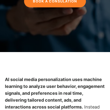
BOOK A CONSULATION
AI social media personalization uses machine
learning to analyze user behavior, engagement
signals, and preferences in real time,
delivering tailored content, ads, and
interactions across social platforms.
Instead