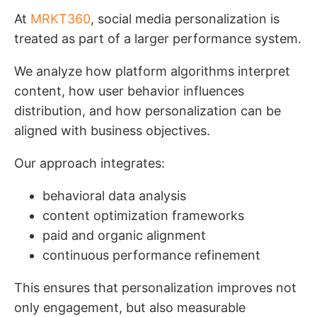
At
MRKT360
, social media personalization is
treated as part of a larger performance system.
We analyze how platform algorithms interpret
content, how user behavior influences
distribution, and how personalization can be
aligned with business objectives.
Our approach integrates:
behavioral data analysis
content optimization frameworks
paid and organic alignment
continuous performance refinement
This ensures that personalization improves not
only engagement, but also measurable