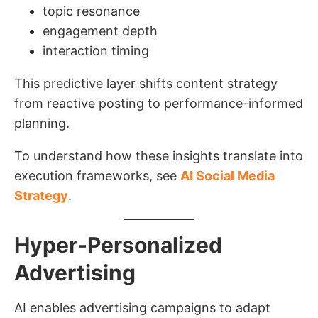
topic resonance
engagement depth
interaction timing
This predictive layer shifts content strategy
from reactive posting to performance-informed
planning.
To understand how these insights translate into
execution frameworks, see
AI Social Media
Strategy
.
Hyper-Personalized
Advertising
AI enables advertising campaigns to adapt