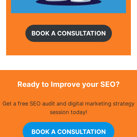
BOOK A CONSULTATION
Ready to Improve your SEO?
Get a free SEO audit and digital marketing strategy
session today!
BOOK A CONSULTATION