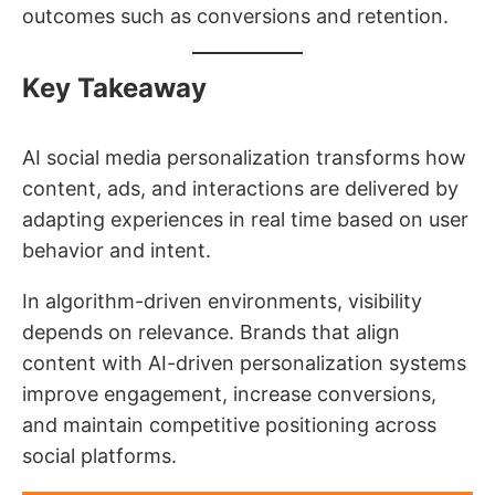
outcomes such as conversions and retention.
Key Takeaway
AI social media personalization transforms how
content, ads, and interactions are delivered by
adapting experiences in real time based on user
behavior and intent.
In algorithm-driven environments, visibility
depends on relevance. Brands that align
content with AI-driven personalization systems
improve engagement, increase conversions,
and maintain competitive positioning across
social platforms.