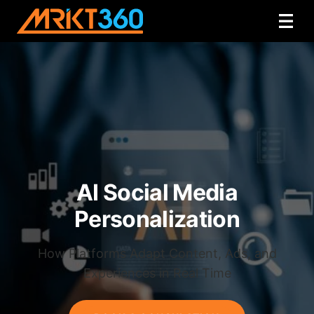
AI Social Media
Personalization
How Platforms Adapt Content, Ads, and
Experiences in Real Time