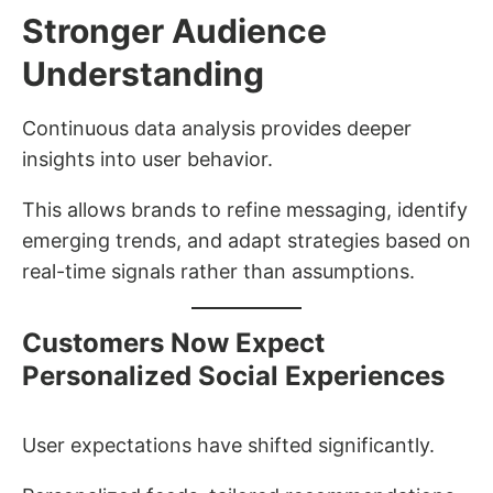
Stronger Audience
Understanding
Continuous data analysis provides deeper
insights into user behavior.
This allows brands to refine messaging, identify
emerging trends, and adapt strategies based on
real-time signals rather than assumptions.
Customers Now Expect
Personalized Social Experiences
User expectations have shifted significantly.