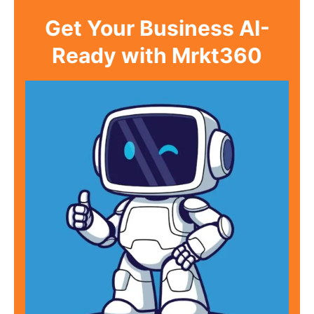
Get Your Business AI-
Ready with Mrkt360