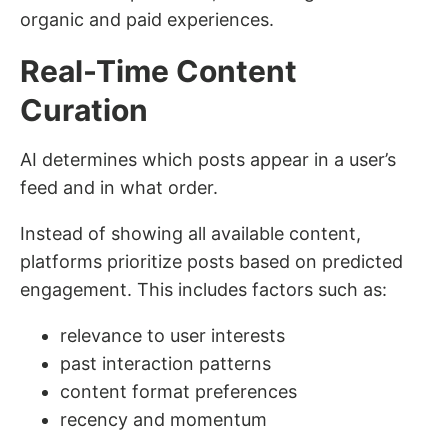
organic and paid experiences.
Real-Time Content
Curation
AI determines which posts appear in a user’s
feed and in what order.
Instead of showing all available content,
platforms prioritize posts based on predicted
engagement. This includes factors such as:
relevance to user interests
past interaction patterns
content format preferences
recency and momentum