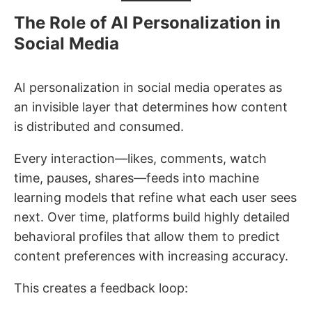
The Role of AI Personalization in
Social Media
AI personalization in social media operates as
an invisible layer that determines how content
is distributed and consumed.
Every interaction—likes, comments, watch
time, pauses, shares—feeds into machine
learning models that refine what each user sees
next. Over time, platforms build highly detailed
behavioral profiles that allow them to predict
content preferences with increasing accuracy.
This creates a feedback loop: