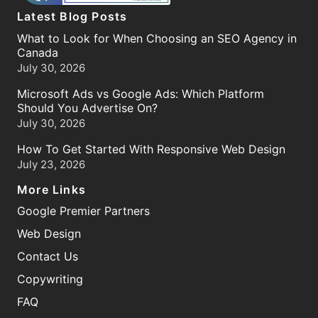
Latest Blog Posts
What to Look for When Choosing an SEO Agency in
Canada
July 30, 2026
Microsoft Ads vs Google Ads: Which Platform
Should You Advertise On?
July 30, 2026
How To Get Started With Responsive Web Design
July 23, 2026
More Links
Google Premier Partners
Web Design
Contact Us
Copywriting
FAQ