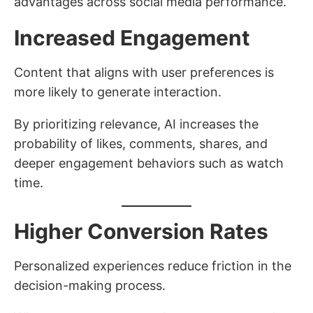
advantages across social media performance.
Increased Engagement
Content that aligns with user preferences is
more likely to generate interaction.
By prioritizing relevance, AI increases the
probability of likes, comments, shares, and
deeper engagement behaviors such as watch
time.
Higher Conversion Rates
Personalized experiences reduce friction in the
decision-making process.