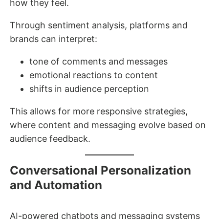
how they feel.
Through sentiment analysis, platforms and
brands can interpret:
tone of comments and messages
emotional reactions to content
shifts in audience perception
This allows for more responsive strategies,
where content and messaging evolve based on
audience feedback.
Conversational Personalization
and Automation
AI-powered chatbots and messaging systems