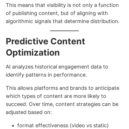
This means that visibility is not only a function
of publishing content, but of aligning with
algorithmic signals that determine distribution.
Predictive Content
Optimization
AI analyzes historical engagement data to
identify patterns in performance.
This allows platforms and brands to anticipate
which types of content are more likely to
succeed. Over time, content strategies can be
adjusted based on:
format effectiveness (video vs static)