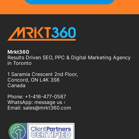
Mrkt360
Results Driven SEO, PPC & Digital Marketing Agency
in Toronto
1 Saramia Crescent 2nd Floor,
Concord
,
ON
L4K 3S6
Canada
Phone:
+1-416-477-0587
WhatsApp:
message us ›
Email:
sales@mrkt360.com