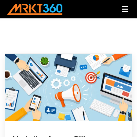
Category:
Marketing