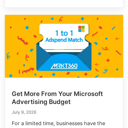
Intent
Communities
with
Reddit’s
$500
Ad
Credit
Get More From Your Microsoft
Advertising Budget
July 9, 2026
For a limited time, businesses have the