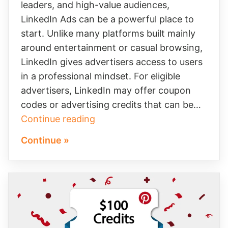
leaders, and high-value audiences,
LinkedIn Ads can be a powerful place to
start. Unlike many platforms built mainly
around entertainment or casual browsing,
LinkedIn gives advertisers access to users
in a professional mindset. For eligible
advertisers, LinkedIn may offer coupon
codes or advertising credits that can be…
Turn
Continue reading
LinkedIn’s
Continue »
$250
Ad
Credit
Into
Better
B2B