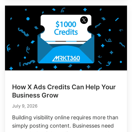
How X Ads Credits Can Help Your
Business Grow
July 9, 2026
Building visibility online requires more than
simply posting content. Businesses need