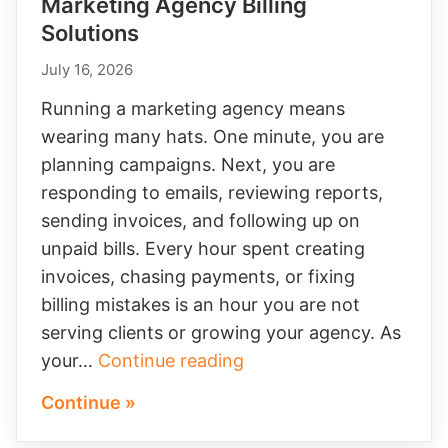
Marketing Agency Billing
Solutions
July 16, 2026
Running a marketing agency means
wearing many hats. One minute, you are
planning campaigns. Next, you are
responding to emails, reviewing reports,
sending invoices, and following up on
unpaid bills. Every hour spent creating
invoices, chasing payments, or fixing
billing mistakes is an hour you are not
serving clients or growing your agency. As
Marketing
your…
Continue reading
Agency
Continue »
Billing
Solutions