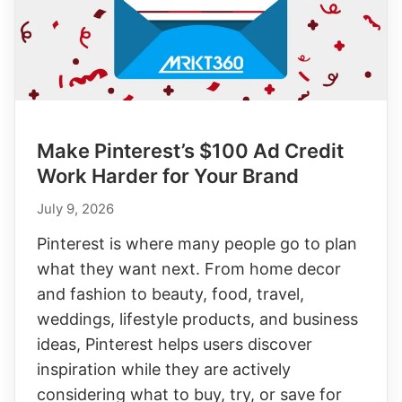
Reach
Make Pinterest’s $100 Ad Credit
Work Harder for Your Brand
July 9, 2026
Pinterest is where many people go to plan
what they want next. From home decor
and fashion to beauty, food, travel,
weddings, lifestyle products, and business
ideas, Pinterest helps users discover
inspiration while they are actively
considering what to buy, try, or save for