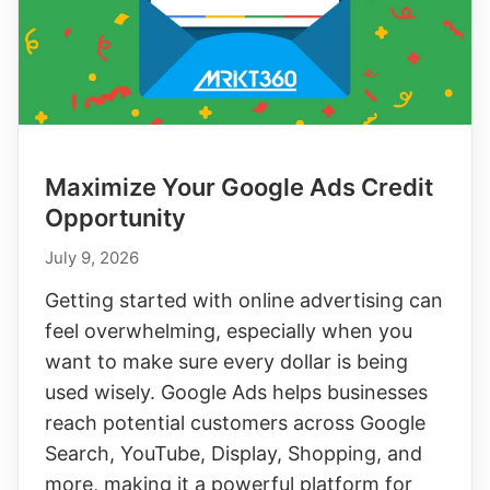
Maximize Your Google Ads Credit
Opportunity
July 9, 2026
Getting started with online advertising can
feel overwhelming, especially when you
want to make sure every dollar is being
used wisely. Google Ads helps businesses
reach potential customers across Google
Search, YouTube, Display, Shopping, and
more, making it a powerful platform for