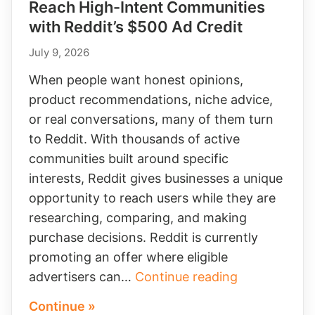
Reach High-Intent Communities
with Reddit’s $500 Ad Credit
July 9, 2026
When people want honest opinions,
product recommendations, niche advice,
or real conversations, many of them turn
to Reddit. With thousands of active
communities built around specific
interests, Reddit gives businesses a unique
opportunity to reach users while they are
researching, comparing, and making
purchase decisions. Reddit is currently
promoting an offer where eligible
Reach
advertisers can…
Continue reading
High-
Continue »