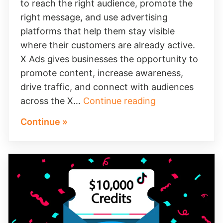
to reach the right audience, promote the
right message, and use advertising
platforms that help them stay visible
where their customers are already active.
X Ads gives businesses the opportunity to
promote content, increase awareness,
drive traffic, and connect with audiences
How
across the X…
Continue reading
X
Continue »
Ads
Credits
Can
Help
Your
Business
Grow