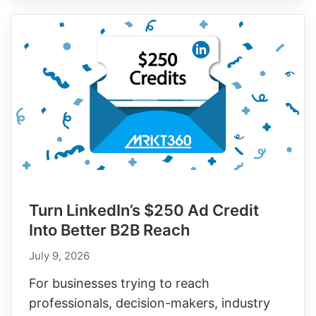
with
Snapchat’s
$375
Ad
Credit
Turn LinkedIn’s $250 Ad Credit
Into Better B2B Reach
July 9, 2026
For businesses trying to reach
professionals, decision-makers, industry