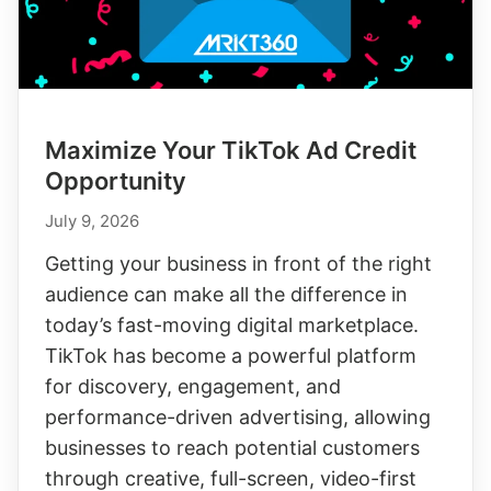
Maximize Your TikTok Ad Credit
Opportunity
July 9, 2026
Getting your business in front of the right
audience can make all the difference in
today’s fast-moving digital marketplace.
TikTok has become a powerful platform
for discovery, engagement, and
performance-driven advertising, allowing
businesses to reach potential customers
through creative, full-screen, video-first