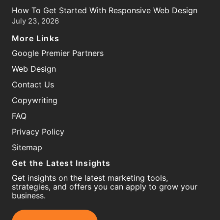
How To Get Started With Responsive Web Design
July 23, 2026
More Links
Google Premier Partners
Web Design
Contact Us
Copywriting
FAQ
Privacy Policy
Sitemap
Get the Latest Insights
Get insights on the latest marketing tools,
strategies, and offers you can apply to grow your
business.