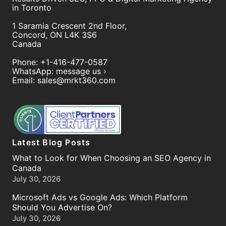
in Toronto
1 Saramia Crescent 2nd Floor,
Concord
,
ON
L4K 3S6
Canada
Phone:
+1-416-477-0587
WhatsApp:
message us ›
Email:
sales@mrkt360.com
Latest Blog Posts
What to Look for When Choosing an SEO Agency in
Canada
July 30, 2026
Microsoft Ads vs Google Ads: Which Platform
Should You Advertise On?
July 30, 2026