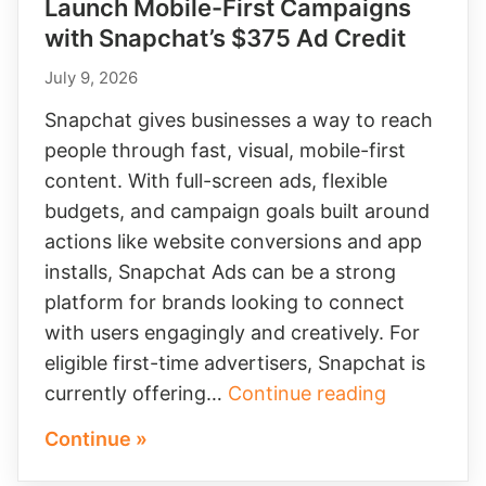
Launch Mobile-First Campaigns
with Snapchat’s $375 Ad Credit
July 9, 2026
Snapchat gives businesses a way to reach
people through fast, visual, mobile-first
content. With full-screen ads, flexible
budgets, and campaign goals built around
actions like website conversions and app
installs, Snapchat Ads can be a strong
platform for brands looking to connect
with users engagingly and creatively. For
eligible first-time advertisers, Snapchat is
Launch
currently offering…
Continue reading
Mobile-
Continue »
First
Campaign