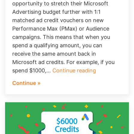
opportunity to stretch their Microsoft
Advertising budget further with 1:1
matched ad credit vouchers on new
Performance Max (PMax) or Audience
campaigns. This means that when you
spend a qualifying amount, you can
receive the same amount back in
Microsoft ad credits. For example, if you
Get
spend $1000,…
Continue reading
More
Continue »
From
Your
Microsoft
Advertising
Budget