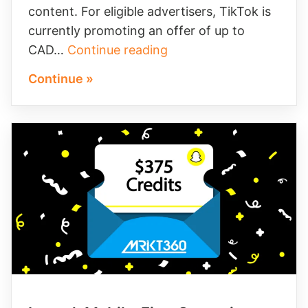
content. For eligible advertisers, TikTok is
currently promoting an offer of up to
Maximize
CAD…
Continue reading
Your
Continue »
TikTok
Ad
Credit
Opportunity