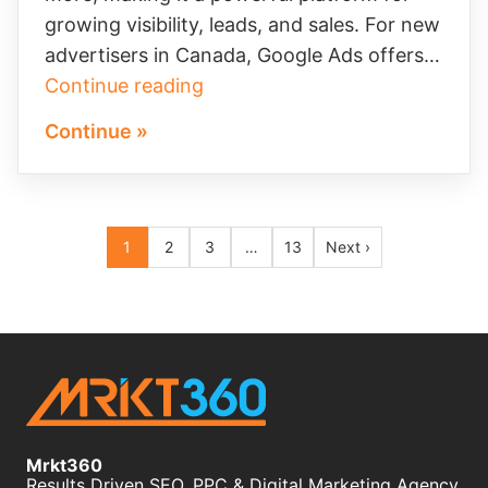
growing visibility, leads, and sales. For new
advertisers in Canada, Google Ads offers…
Maximize
Continue reading
Your
Continue »
Google
Ads
Credit
Archive
Opportunity
1
2
3
…
13
Next ›
pagination
Mrkt360
Results Driven SEO, PPC & Digital Marketing Agency