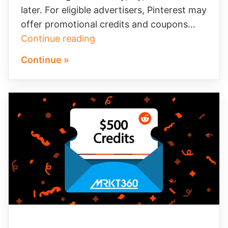
later. For eligible advertisers, Pinterest may
offer promotional credits and coupons…
Make
Continue reading
Pinterest’s
Continue »
$100
Ad
Credit
Work
Harder
for
Your
Brand