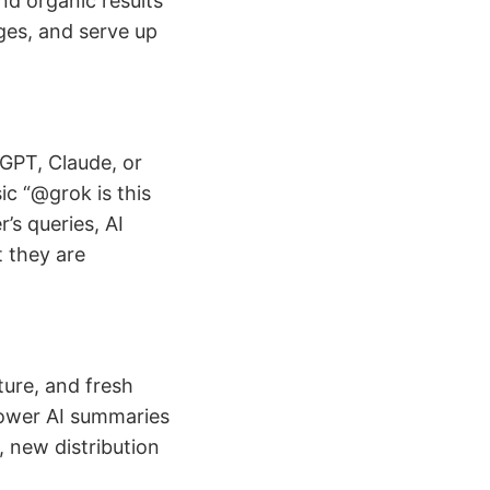
d organic results
ges, and serve up
GPT, Claude, or
c “@grok is this
’s queries, AI
t they are
ture, and fresh
power AI summaries
 new distribution