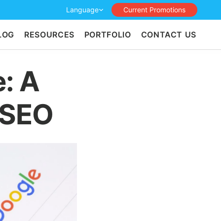
Language
Current Promotions
LOG
RESOURCES
PORTFOLIO
CONTACT US
: A
 SEO