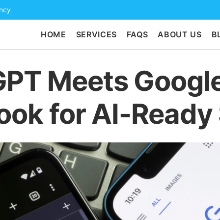
ency
HOME
SERVICES
FAQS
ABOUT US
B
PT Meets Google
ook for AI-Ready