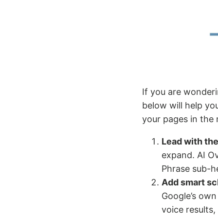
If you are wonderi
below will help y
your pages in the
Lead with th
expand. AI Ov
Phrase sub-he
Add smart s
Google’s own 
voice results