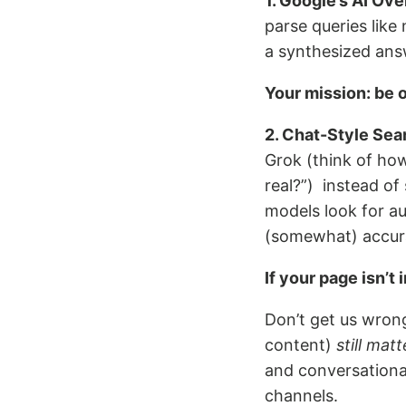
1. Google’s AI Ov
parse queries like
a synthesized answ
Your mission: be 
2. Chat-Style Sea
Grok (think of how
real?”) instead of 
models look for au
(somewhat) accur
If your page isn’t i
Don’t get us wrong
content)
still matt
and conversational
channels.