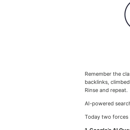
Remember the clas
backlinks, climbed
Rinse and repeat.
AI-powered sear
Today two forces 