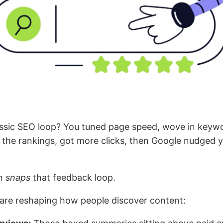
sic SEO loop? You tuned page speed, wove in keyw
 the rankings, got more clicks, then Google nudged 
ch
snaps
that feedback loop.
are reshaping how people discover content: