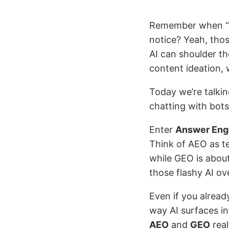
Remember when “d
notice? Yeah, thos
AI can shoulder t
content ideation, 
Today we’re talkin
chatting with bot
Enter
Answer Engi
Think of AEO as te
while GEO is abou
those flashy AI ov
Even if you alread
way AI surfaces in
AEO
and
GEO
real