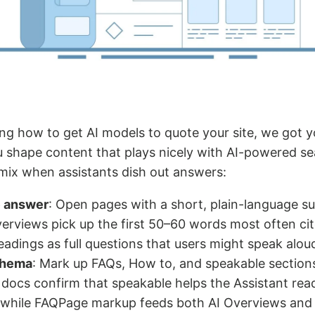
ng how to get AI models to quote your site, we got y
ou shape content that plays nicely with AI-powered s
 mix when assistants dish out answers:
e answer
: Open pages with a short, plain-language 
erviews pick up the first 50–60 words most often cit
adings as full questions that users might speak alou
chema
: Mark up FAQs, How to, and speakable sectio
docs confirm that speakable helps the Assistant rea
, while FAQPage markup feeds both AI Overviews and 