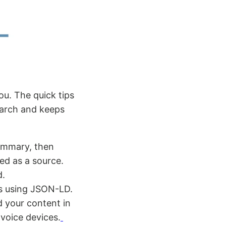
ou. The quick tips
earch and keeps
summary, then
ed as a source.
d.
ns using JSON-LD.
d your content in
voice devices.