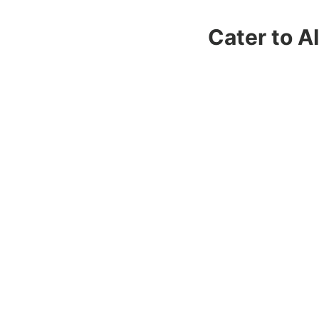
Cater to A