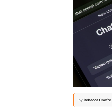
by
Rebecca Onofre