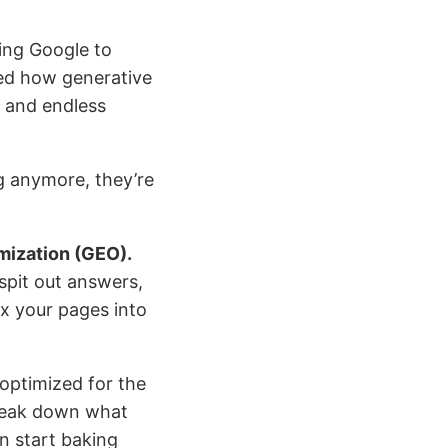
ing Google to
d how generative
 and endless
ng anymore, they’re
mization (GEO).
spit out answers,
x your pages into
 optimized for the
break down what
n start baking