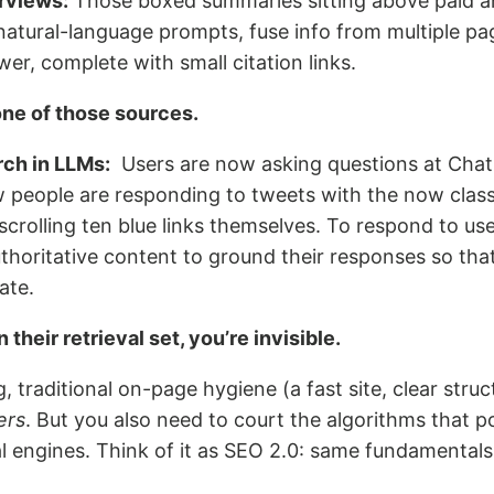
erviews:
Those boxed summaries sitting above paid an
 natural-language prompts, fuse info from multiple pa
er, complete with small citation links.
one of those sources.
rch in LLMs:
Users are now asking questions at Chat
 people are responding to tweets with the now classi
scrolling ten blue links themselves. To respond to user
thoritative content to ground their responses so tha
ate.
n their retrieval set, you’re invisible.
, traditional on-page hygiene (a fast site, clear struc
ers
. But you also need to court the algorithms that 
 engines. Think of it as SEO 2.0: same fundamentals,