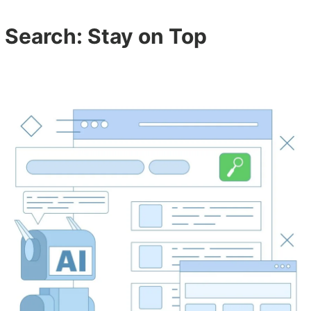
I Search: Stay on Top