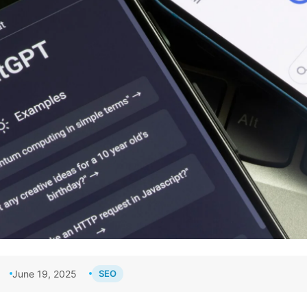
June 19, 2025
SEO