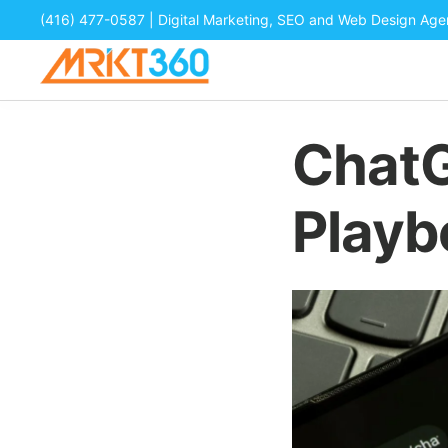
(416) 477-0587
| Digital Marketing, SEO and Web Design Ag
ChatG
Playb