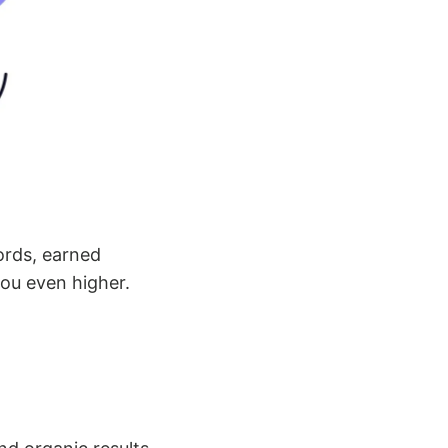
ords, earned
you even higher.