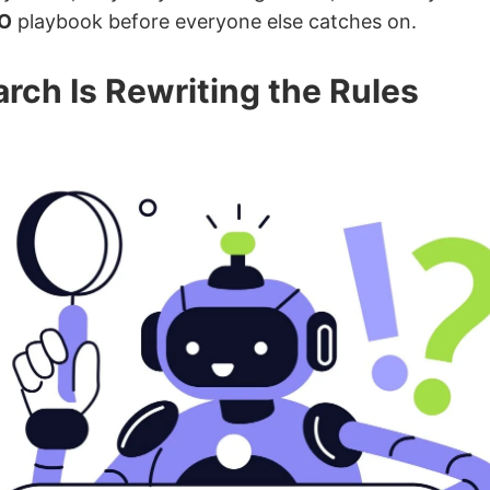
O
playbook before everyone else catches on.
rch Is Rewriting the Rules