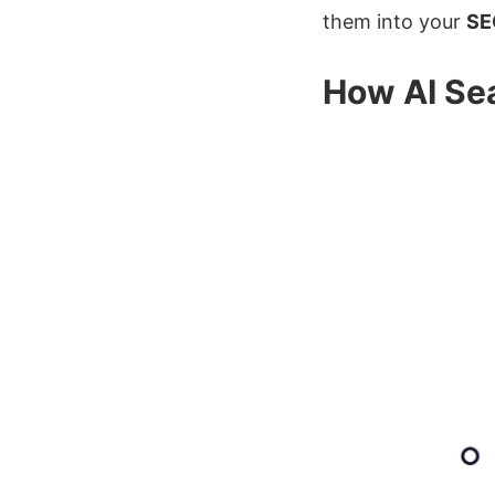
them into your
SE
How AI Sea