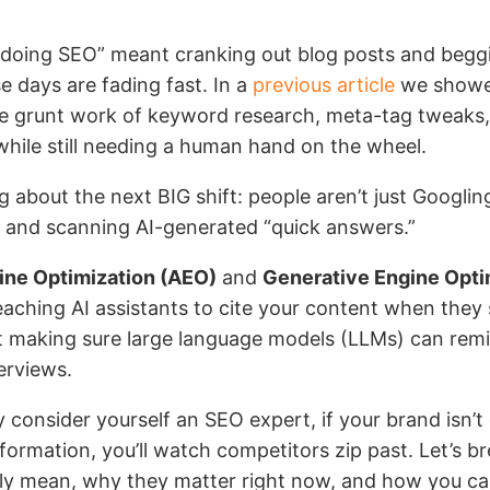
oing SEO” meant cranking out blog posts and begg
e days are fading fast. In a
previous article
we showe
he grunt work of keyword research, meta-tag tweaks,
while still needing a human hand on the wheel.
g about the next BIG shift: people aren’t just Googli
s and scanning AI-generated “quick answers.”
ne Optimization (AEO)
and
Generative Engine Opti
aching AI assistants to cite your content when they 
t making sure large language models (LLMs) can remi
erviews.
y consider yourself an SEO expert, if your brand isn’t
formation, you’ll watch competitors zip past. Let’s 
ly mean, why they matter right now, and how you ca