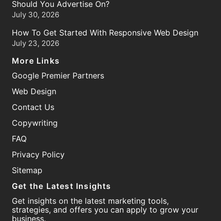
Should You Advertise On?
July 30, 2026
How To Get Started With Responsive Web Design
July 23, 2026
More Links
Google Premier Partners
Web Design
Contact Us
Copywriting
FAQ
Privacy Policy
Sitemap
Get the Latest Insights
Get insights on the latest marketing tools,
strategies, and offers you can apply to grow your
business.