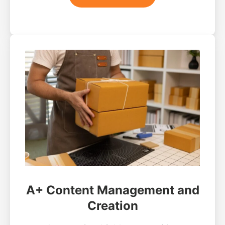
A+ Content Management and
Creation