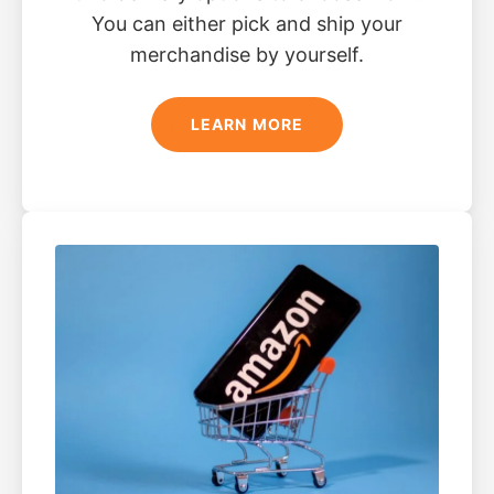
You can either pick and ship your
merchandise by yourself.
LEARN MORE