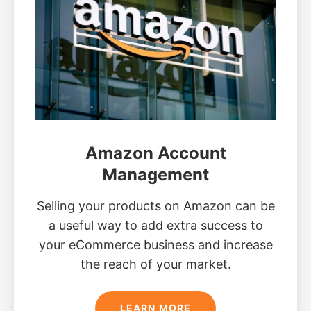
Amazon Account
Management
Selling your products on Amazon can be
a useful way to add extra success to
your eCommerce business and increase
the reach of your market.
LEARN MORE