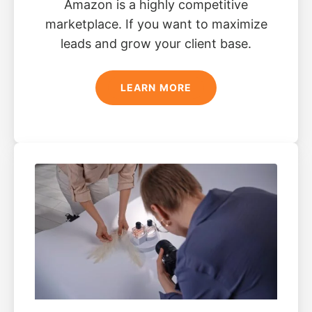
Amazon is a highly competitive
marketplace. If you want to maximize
leads and grow your client base.
LEARN MORE