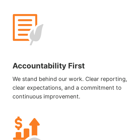
Accountability First
We stand behind our work. Clear reporting,
clear expectations, and a commitment to
continuous improvement.