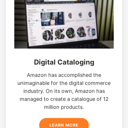
Digital Cataloging
Amazon has accomplished the
unimaginable for the digital commerce
industry. On its own, Amazon has
managed to create a catalogue of 12
million products.
LEARN MORE