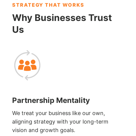
STRATEGY THAT WORKS
Why Businesses
Trust
Us
Partnership Mentality
We treat your business like our own,
aligning strategy with your long-term
vision and growth goals.