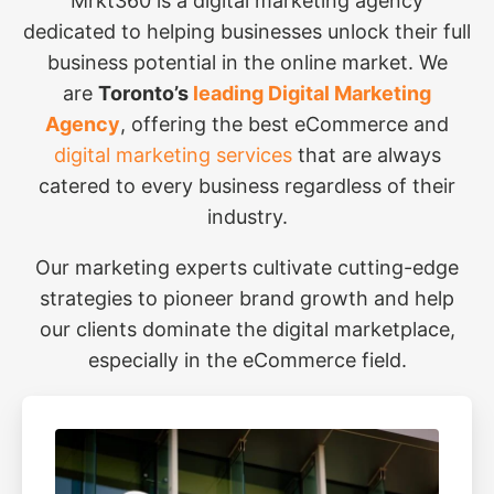
Mrkt360 is a digital marketing agency
dedicated to helping businesses unlock their full
business potential in the online market. We
are
Toronto’s
leading Digital Marketing
Agency
, offering the best eCommerce and
digital marketing services
that are always
catered to every business regardless of their
industry.
Our marketing experts cultivate cutting-edge
strategies to pioneer brand growth and help
our clients dominate the digital marketplace,
especially in the eCommerce field.