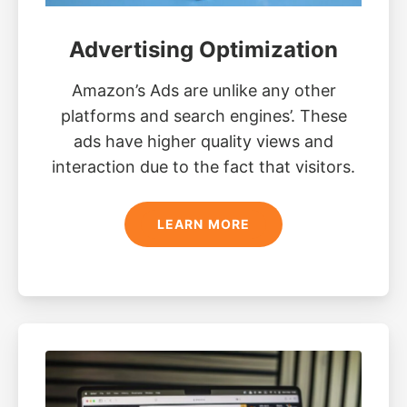
Advertising Optimization
Amazon’s Ads are unlike any other
platforms and search engines’. These
ads have higher quality views and
interaction due to the fact that visitors.
LEARN MORE