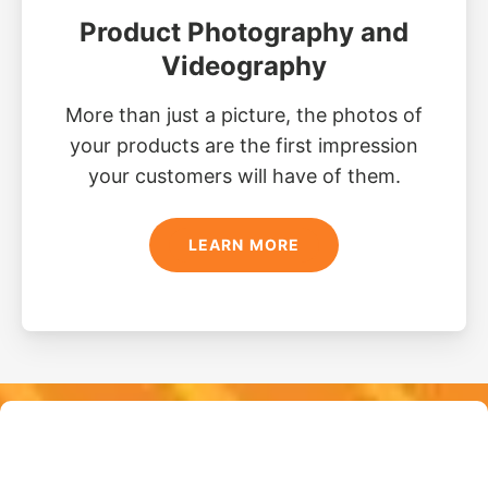
Product Photography and
Videography
More than just a picture, the photos of
your products are the first impression
your customers will have of them.
LEARN MORE