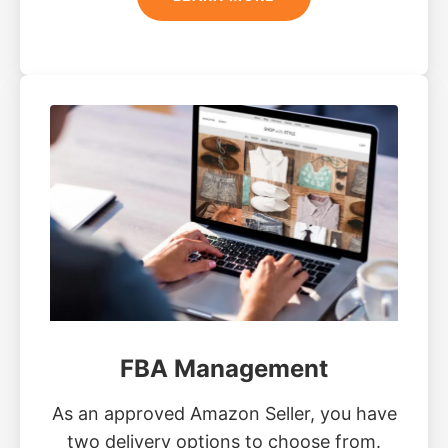
FBA Management
As an approved Amazon Seller, you have
two delivery options to choose from.