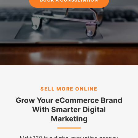
SELL MORE ONLINE
Grow Your eCommerce Brand
With Smarter Digital
Marketing