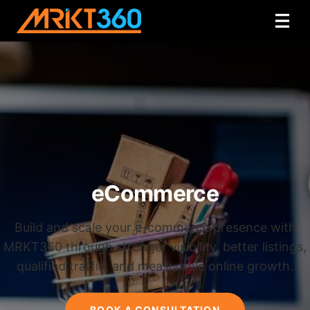
eCommerce
Build and scale your e-commerce presence with
MRKT360 through stronger visibility, better listings,
qualified traffic, and measurable online growth.
BOOK A CONSULTATION