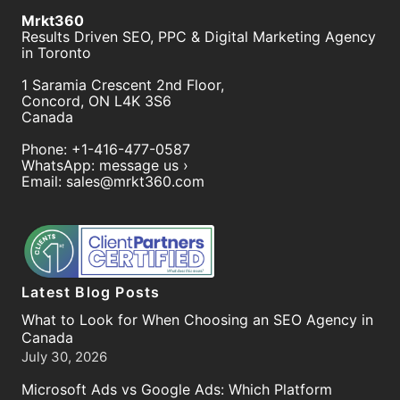
Mrkt360
Results Driven SEO, PPC & Digital Marketing Agency
in Toronto
1 Saramia Crescent 2nd Floor,
Concord
,
ON
L4K 3S6
Canada
Phone:
+1-416-477-0587
WhatsApp:
message us ›
Email:
sales@mrkt360.com
Latest Blog Posts
What to Look for When Choosing an SEO Agency in
Canada
July 30, 2026
Microsoft Ads vs Google Ads: Which Platform