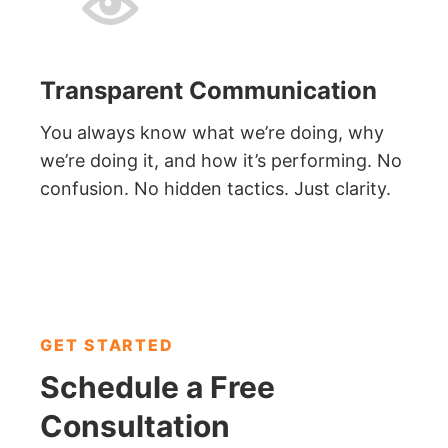
Transparent Communication
You always know what we’re doing, why
we’re doing it, and how it’s performing. No
confusion. No hidden tactics. Just clarity.
GET STARTED
Schedule a
Free
Consultation