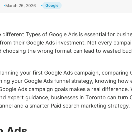
March 26, 2026
Google
different Types of Google Ads is essential for busin
s from their Google Ads investment. Not every campai
 choosing the wrong format can lead to wasted bud
lanning your first Google Ads campaign, comparing 
ining your Google Ads funnel strategy, knowing how 
Google Ads campaign goals makes a real difference. W
and expert guidance, businesses in Toronto can turn 
annel and a smarter Paid search marketing strategy.
h Ads