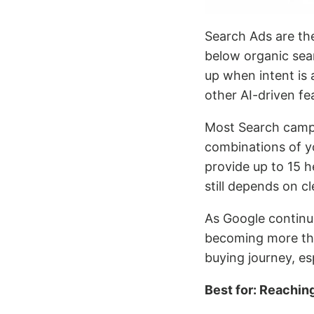
Search Ads are t
below organic sea
up when intent is 
other AI-driven fe
Most Search campa
combinations of yo
provide up to 15 
still depends on c
As Google continu
becoming more than
buying journey, es
Best for: Reachin