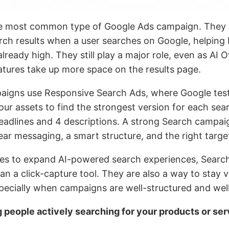
he most common type of Google Ads campaign. They
rch results when a user searches on Google, helping
already high. They still play a major role, even as AI
atures take up more space on the results page.
igns use Responsive Search Ads, where Google test
ur assets to find the strongest version for each sea
headlines and 4 descriptions. A strong Search campai
lear messaging, a smart structure, and the right targe
es to expand AI-powered search experiences, Searc
 a click-capture tool. They are also a way to stay vis
pecially when campaigns are well-structured and well
g people actively searching for your products or ser