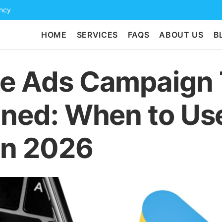
ency
HOME
SERVICES
FAQS
ABOUT US
B
e Ads Campaign
ined: When to Us
in 2026