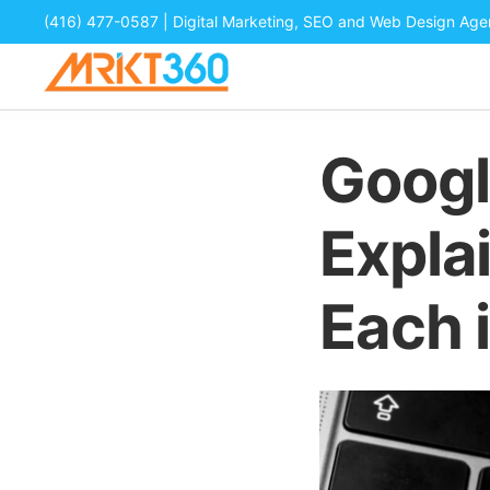
(416) 477-0587
| Digital Marketing, SEO and Web Design Ag
Googl
Expla
Each 