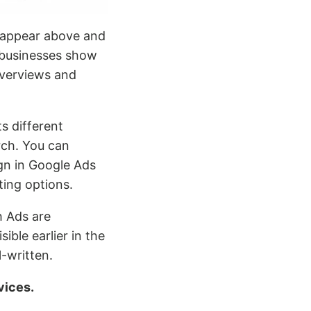
 appear above and
 businesses show
 Overviews and
s different
rch. You can
gn in Google Ads
ting options.
h Ads are
ible earlier in the
-written.
vices.