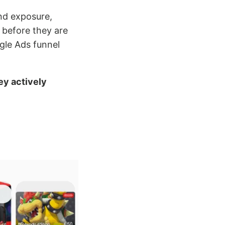
and exposure,
 before they are
ogle Ads funnel
ey actively