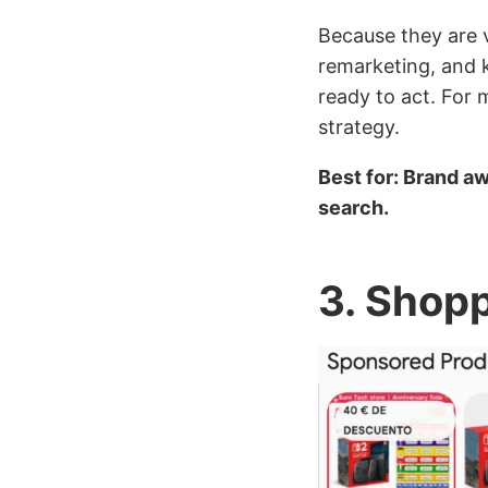
Because they are v
remarketing, and k
ready to act. For 
strategy.
Best for: Brand a
search.
3. Shop