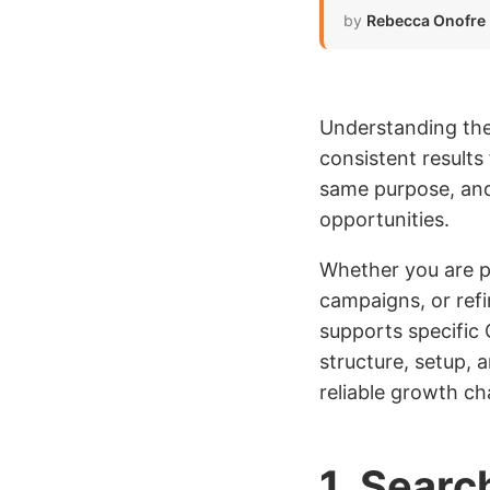
by
Rebecca Onofre
Understanding the 
consistent result
same purpose, and
opportunities.
Whether you are p
campaigns, or ref
supports specific 
structure, setup, 
reliable growth ch
1. Searc