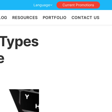
Language
Current Promotions
LOG
RESOURCES
PORTFOLIO
CONTACT US
 Types
e