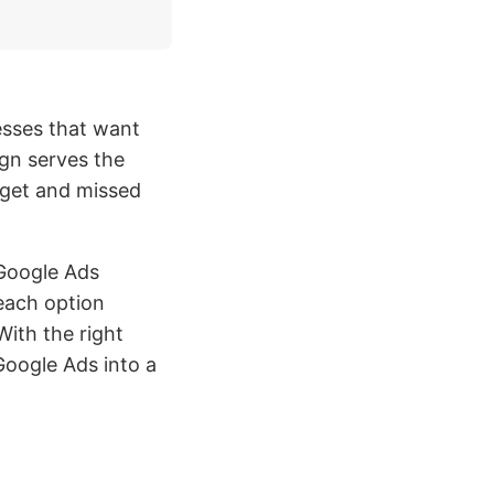
esses that want
gn serves the
get and missed
Google Ads
each option
ith the right
Google Ads into a