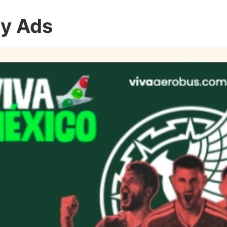
ay Ads