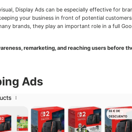
isual, Display Ads can be especially effective for br
eeping your business in front of potential customers
many brands, they play an important role in a full Go
wareness, remarketing, and reaching users before th
ping Ads