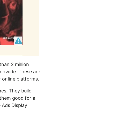
than 2 million
rldwide. These are
 online platforms.
hes. They build
 them good for a
 Ads Display