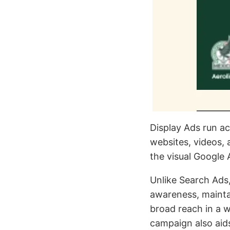
Display Ads run a
websites, videos,
the visual Google 
Unlike Search Ads,
awareness, maintai
broad reach in a 
campaign also aids