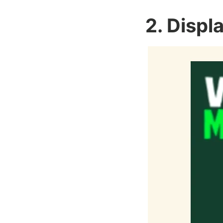
2. Displ