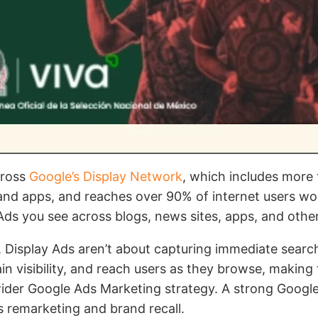
cross
Google’s Display Network
, which includes more 
 and apps, and reaches over 90% of internet users wo
Ads you see across blogs, news sites, apps, and other
 Display Ads aren’t about capturing immediate searc
n visibility, and reach users as they browse, making
wider Google Ads Marketing strategy. A strong Google
 remarketing and brand recall.