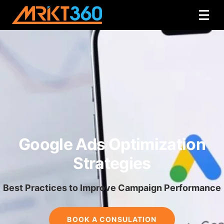
Google Ads Optimization
Strategies
Best Practices to Improve Campaign Performance
BOOK A CONSULATION