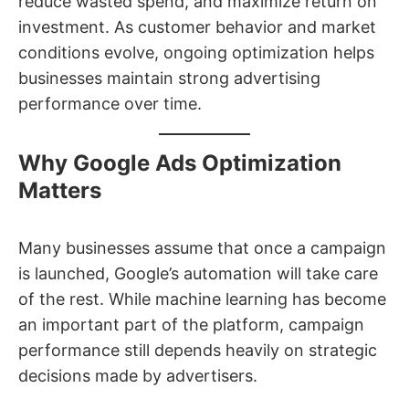
reduce wasted spend, and maximize return on
investment. As customer behavior and market
conditions evolve, ongoing optimization helps
businesses maintain strong advertising
performance over time.
Why Google Ads Optimization
Matters
Many businesses assume that once a campaign
is launched, Google’s automation will take care
of the rest. While machine learning has become
an important part of the platform, campaign
performance still depends heavily on strategic
decisions made by advertisers.