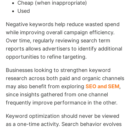
Cheap (when inappropriate)
Used
Negative keywords help reduce wasted spend
while improving overall campaign efficiency.
Over time, regularly reviewing search term
reports allows advertisers to identify additional
opportunities to refine targeting.
Businesses looking to strengthen keyword
research across both paid and organic channels
may also benefit from exploring
SEO and SEM
,
since insights gathered from one channel
frequently improve performance in the other.
Keyword optimization should never be viewed
as a one-time activity. Search behavior evolves