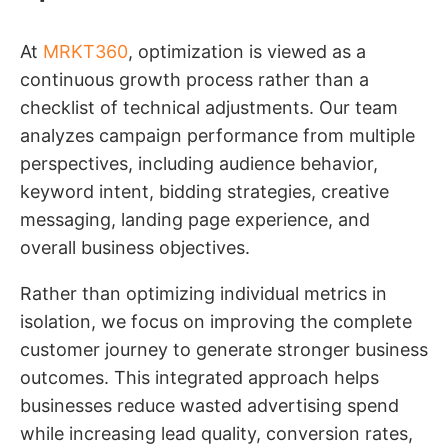
At
MRKT360
, optimization is viewed as a
continuous growth process rather than a
checklist of technical adjustments. Our team
analyzes campaign performance from multiple
perspectives, including audience behavior,
keyword intent, bidding strategies, creative
messaging, landing page experience, and
overall business objectives.
Rather than optimizing individual metrics in
isolation, we focus on improving the complete
customer journey to generate stronger business
outcomes. This integrated approach helps
businesses reduce wasted advertising spend
while increasing lead quality, conversion rates,