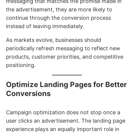
messaging that matches the promise made in
the advertisement, they are more likely to
continue through the conversion process
instead of leaving immediately.
As markets evolve, businesses should
periodically refresh messaging to reflect new
products, customer priorities, and competitive
positioning.
Optimize Landing Pages for Better
Conversions
Campaign optimization does not stop once a
user clicks an advertisement. The landing page
experience plays an equally important role in