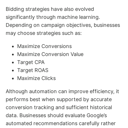
Bidding strategies have also evolved
significantly through machine learning.
Depending on campaign objectives, businesses
may choose strategies such as:
Maximize Conversions
Maximize Conversion Value
Target CPA
Target ROAS
Maximize Clicks
Although automation can improve efficiency, it
performs best when supported by accurate
conversion tracking and sufficient historical
data. Businesses should evaluate Google’s
automated recommendations carefully rather