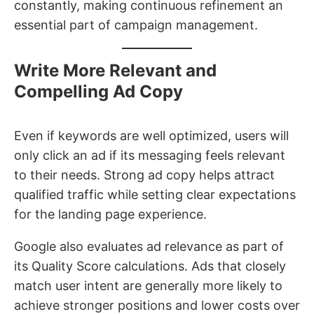
constantly, making continuous refinement an
essential part of campaign management.
Write More Relevant and
Compelling Ad Copy
Even if keywords are well optimized, users will
only click an ad if its messaging feels relevant
to their needs. Strong ad copy helps attract
qualified traffic while setting clear expectations
for the landing page experience.
Google also evaluates ad relevance as part of
its Quality Score calculations. Ads that closely
match user intent are generally more likely to
achieve stronger positions and lower costs over