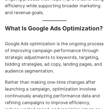
efficiency while supporting broader marketing
and revenue goals.
What Is Google Ads Optimization?
Google Ads optimization is the ongoing process
of improving campaign performance through
strategic adjustments to keywords, targeting,
bidding strategies, ad copy, landing pages, and
audience segmentation.
Rather than making one-time changes after
launching a campaign, optimization involves
continuously analyzing performance data and
refining campaigns to improve efficiency,