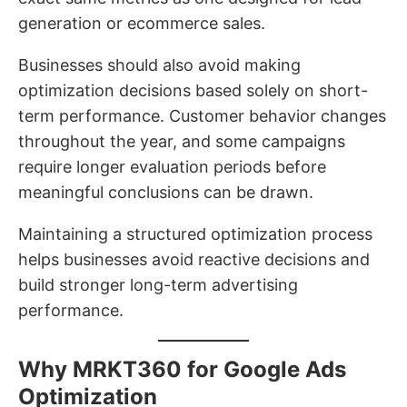
generation or ecommerce sales.
Businesses should also avoid making
optimization decisions based solely on short-
term performance. Customer behavior changes
throughout the year, and some campaigns
require longer evaluation periods before
meaningful conclusions can be drawn.
Maintaining a structured optimization process
helps businesses avoid reactive decisions and
build stronger long-term advertising
performance.
Why MRKT360 for Google Ads
Optimization