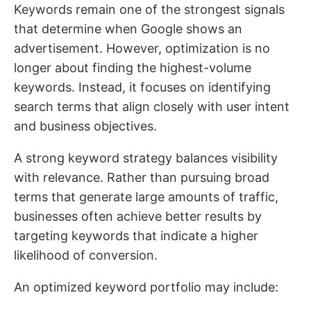
Keywords remain one of the strongest signals
that determine when Google shows an
advertisement. However, optimization is no
longer about finding the highest-volume
keywords. Instead, it focuses on identifying
search terms that align closely with user intent
and business objectives.
A strong keyword strategy balances visibility
with relevance. Rather than pursuing broad
terms that generate large amounts of traffic,
businesses often achieve better results by
targeting keywords that indicate a higher
likelihood of conversion.
An optimized keyword portfolio may include: