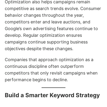
Optimization also helps campaigns remain
competitive as search trends evolve. Consumer
behavior changes throughout the year,
competitors enter and leave auctions, and
Google’s own advertising features continue to
develop. Regular optimization ensures
campaigns continue supporting business
objectives despite these changes.
Companies that approach optimization as a
continuous discipline often outperform
competitors that only revisit campaigns when
performance begins to decline.
Build a Smarter Keyword Strategy