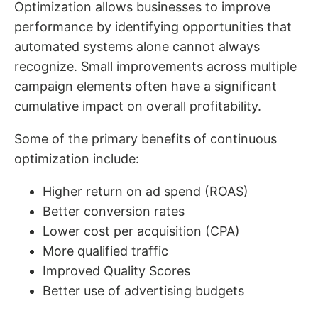
Optimization allows businesses to improve
performance by identifying opportunities that
automated systems alone cannot always
recognize. Small improvements across multiple
campaign elements often have a significant
cumulative impact on overall profitability.
Some of the primary benefits of continuous
optimization include:
Higher return on ad spend (ROAS)
Better conversion rates
Lower cost per acquisition (CPA)
More qualified traffic
Improved Quality Scores
Better use of advertising budgets