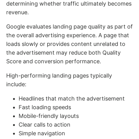
determining whether traffic ultimately becomes
revenue.
Google evaluates landing page quality as part of
the overall advertising experience. A page that
loads slowly or provides content unrelated to
the advertisement may reduce both Quality
Score and conversion performance.
High-performing landing pages typically
include:
Headlines that match the advertisement
Fast loading speeds
Mobile-friendly layouts
Clear calls to action
Simple navigation