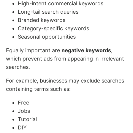
High-intent commercial keywords
Long-tail search queries
Branded keywords
Category-specific keywords
Seasonal opportunities
Equally important are
negative keywords
,
which prevent ads from appearing in irrelevant
searches.
For example, businesses may exclude searches
containing terms such as:
Free
Jobs
Tutorial
DIY