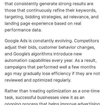
that consistently generate strong results are
those that continuously refine their keywords,
targeting, bidding strategies, ad relevance, and
landing page experience based on real
performance data.
Google Ads is constantly evolving. Competitors
adjust their bids, customer behavior changes,
and Google’s algorithms introduce new
automation capabilities every year. As a result,
campaigns that performed well a few months
ago may gradually lose efficiency if they are not
reviewed and optimized regularly.
Rather than treating optimization as a one-time
task, successful businesses view it as an
ongoing process that helps improve advertising