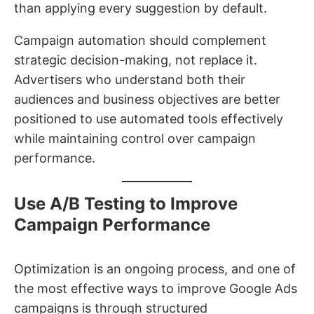
than applying every suggestion by default.
Campaign automation should complement
strategic decision-making, not replace it.
Advertisers who understand both their
audiences and business objectives are better
positioned to use automated tools effectively
while maintaining control over campaign
performance.
Use A/B Testing to Improve
Campaign Performance
Optimization is an ongoing process, and one of
the most effective ways to improve Google Ads
campaigns is through structured