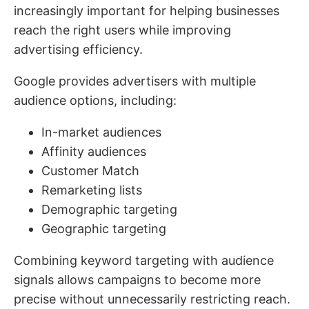
increasingly important for helping businesses
reach the right users while improving
advertising efficiency.
Google provides advertisers with multiple
audience options, including:
In-market audiences
Affinity audiences
Customer Match
Remarketing lists
Demographic targeting
Geographic targeting
Combining keyword targeting with audience
signals allows campaigns to become more
precise without unnecessarily restricting reach.