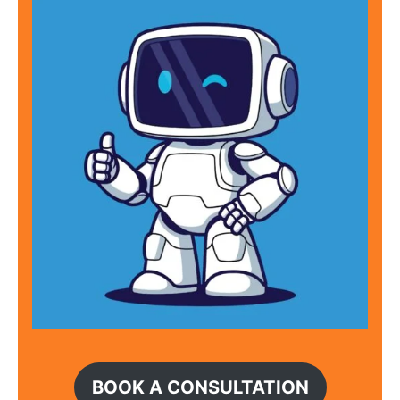
BOOK A CONSULTATION