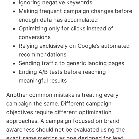
Ignoring negative keywords
Making frequent campaign changes before
enough data has accumulated
Optimizing only for clicks instead of
conversions
Relying exclusively on Google’s automated
recommendations
Sending traffic to generic landing pages
Ending A/B tests before reaching
meaningful results
Another common mistake is treating every
campaign the same. Different campaign
objectives require different optimization
approaches. A campaign focused on brand
awareness should not be evaluated using the
exact same metrics as one designed for lead