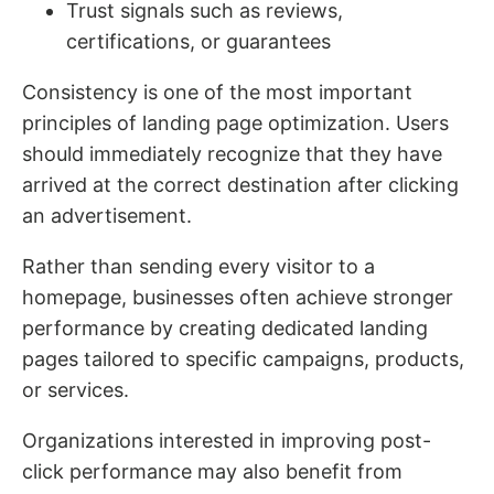
Trust signals such as reviews,
certifications, or guarantees
Consistency is one of the most important
principles of landing page optimization. Users
should immediately recognize that they have
arrived at the correct destination after clicking
an advertisement.
Rather than sending every visitor to a
homepage, businesses often achieve stronger
performance by creating dedicated landing
pages tailored to specific campaigns, products,
or services.
Organizations interested in improving post-
click performance may also benefit from