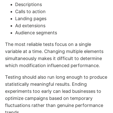
Descriptions
Calls to action
Landing pages
Ad extensions
Audience segments
The most reliable tests focus on a single
variable at a time. Changing multiple elements
simultaneously makes it difficult to determine
which modification influenced performance.
Testing should also run long enough to produce
statistically meaningful results. Ending
experiments too early can lead businesses to
optimize campaigns based on temporary
fluctuations rather than genuine performance
trends.