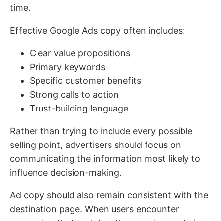
time.
Effective Google Ads copy often includes:
Clear value propositions
Primary keywords
Specific customer benefits
Strong calls to action
Trust-building language
Rather than trying to include every possible
selling point, advertisers should focus on
communicating the information most likely to
influence decision-making.
Ad copy should also remain consistent with the
destination page. When users encounter