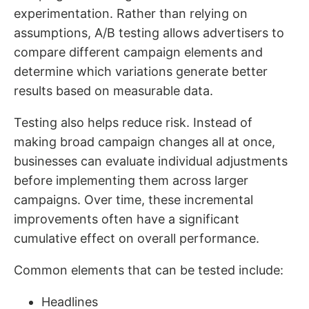
experimentation. Rather than relying on
assumptions, A/B testing allows advertisers to
compare different campaign elements and
determine which variations generate better
results based on measurable data.
Testing also helps reduce risk. Instead of
making broad campaign changes all at once,
businesses can evaluate individual adjustments
before implementing them across larger
campaigns. Over time, these incremental
improvements often have a significant
cumulative effect on overall performance.
Common elements that can be tested include:
Headlines