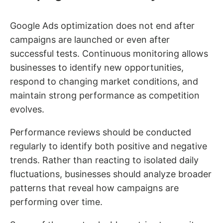
Google Ads optimization does not end after
campaigns are launched or even after
successful tests. Continuous monitoring allows
businesses to identify new opportunities,
respond to changing market conditions, and
maintain strong performance as competition
evolves.
Performance reviews should be conducted
regularly to identify both positive and negative
trends. Rather than reacting to isolated daily
fluctuations, businesses should analyze broader
patterns that reveal how campaigns are
performing over time.