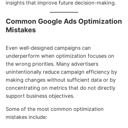
insights that improve future decision-making.
Common Google Ads Optimization
Mistakes
Even well-designed campaigns can
underperform when optimization focuses on
the wrong priorities. Many advertisers
unintentionally reduce campaign efficiency by
making changes without sufficient data or by
concentrating on metrics that do not directly
support business objectives.
Some of the most common optimization
mistakes include: