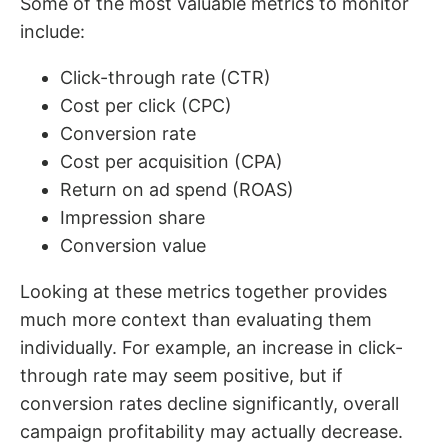
Some of the most valuable metrics to monitor
include:
Click-through rate (CTR)
Cost per click (CPC)
Conversion rate
Cost per acquisition (CPA)
Return on ad spend (ROAS)
Impression share
Conversion value
Looking at these metrics together provides
much more context than evaluating them
individually. For example, an increase in click-
through rate may seem positive, but if
conversion rates decline significantly, overall
campaign profitability may actually decrease.