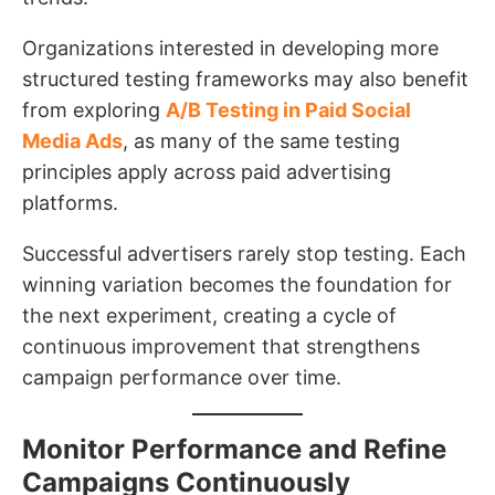
Organizations interested in developing more
structured testing frameworks may also benefit
from exploring
A/B Testing in Paid Social
Media Ads
, as many of the same testing
principles apply across paid advertising
platforms.
Successful advertisers rarely stop testing. Each
winning variation becomes the foundation for
the next experiment, creating a cycle of
continuous improvement that strengthens
campaign performance over time.
Monitor Performance and Refine
Campaigns Continuously