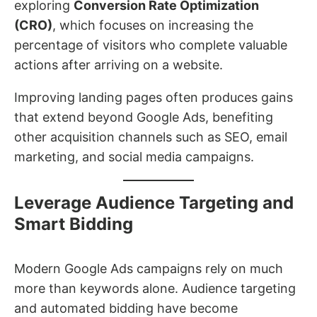
exploring
Conversion Rate Optimization
(CRO)
, which focuses on increasing the
percentage of visitors who complete valuable
actions after arriving on a website.
Improving landing pages often produces gains
that extend beyond Google Ads, benefiting
other acquisition channels such as SEO, email
marketing, and social media campaigns.
Leverage Audience Targeting and
Smart Bidding
Modern Google Ads campaigns rely on much
more than keywords alone. Audience targeting
and automated bidding have become