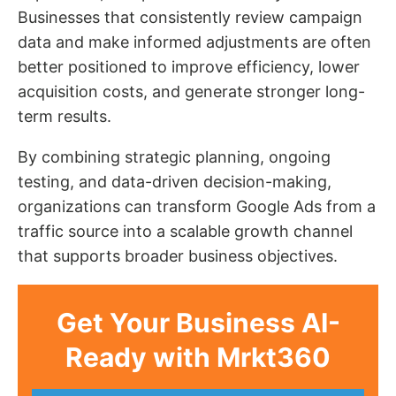
Businesses that consistently review campaign
data and make informed adjustments are often
better positioned to improve efficiency, lower
acquisition costs, and generate stronger long-
term results.
By combining strategic planning, ongoing
testing, and data-driven decision-making,
organizations can transform Google Ads from a
traffic source into a scalable growth channel
that supports broader business objectives.
Get Your Business AI-
Ready with Mrkt360