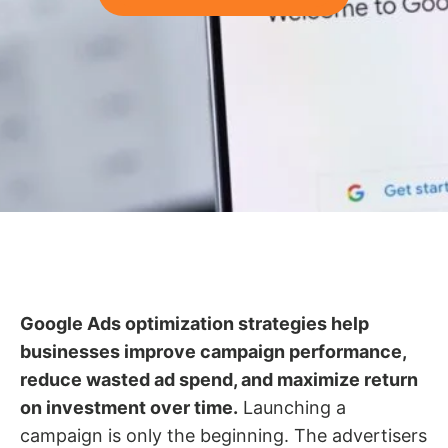
Google Ads optimization strategies help
businesses improve campaign performance,
reduce wasted ad spend, and maximize return
on investment over time.
Launching a
campaign is only the beginning. The advertisers