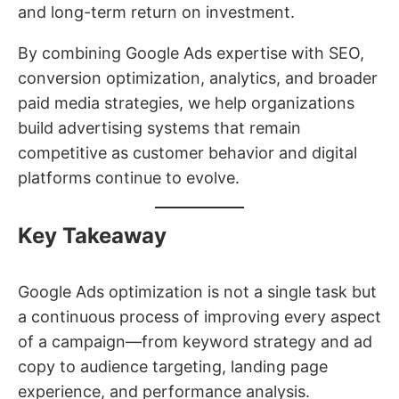
and long-term return on investment.
By combining Google Ads expertise with SEO,
conversion optimization, analytics, and broader
paid media strategies, we help organizations
build advertising systems that remain
competitive as customer behavior and digital
platforms continue to evolve.
Key Takeaway
Google Ads optimization is not a single task but
a continuous process of improving every aspect
of a campaign—from keyword strategy and ad
copy to audience targeting, landing page
experience, and performance analysis.