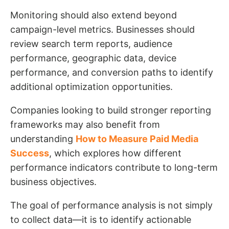
Monitoring should also extend beyond
campaign-level metrics. Businesses should
review search term reports, audience
performance, geographic data, device
performance, and conversion paths to identify
additional optimization opportunities.
Companies looking to build stronger reporting
frameworks may also benefit from
understanding
How to Measure Paid Media
Success
, which explores how different
performance indicators contribute to long-term
business objectives.
The goal of performance analysis is not simply
to collect data—it is to identify actionable