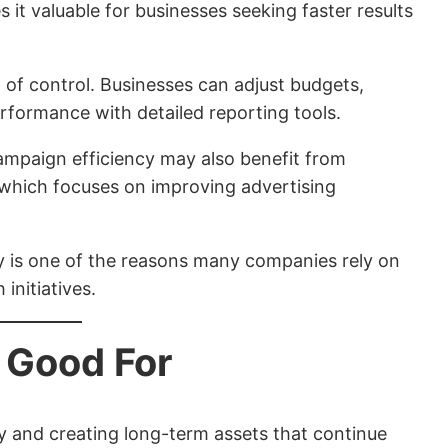
es it valuable for businesses seeking faster results
l of control. Businesses can adjust budgets,
rformance with detailed reporting tools.
ampaign efficiency may also benefit from
 which focuses on improving advertising
ity is one of the reasons many companies rely on
initiatives.
 Good For
ity and creating long-term assets that continue