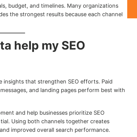
s, budget, and timelines. Many organizations
ides the strongest results because each channel
ta help my SEO
 insights that strengthen SEO efforts. Paid
 messages, and landing pages perform best with
ment and help businesses prioritize SEO
ntial. Using both channels together creates
 and improved overall search performance.