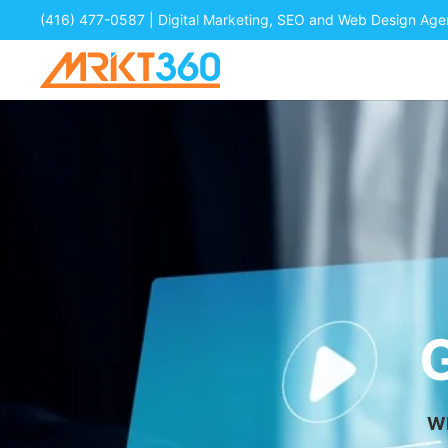
(416) 477-0587
| Digital Marketing, SEO and Web Design Ag
Wh