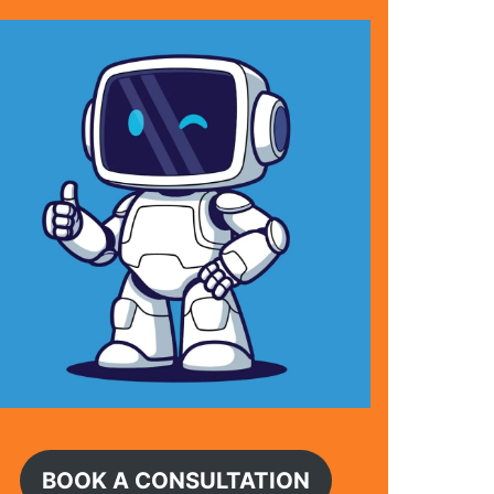
BOOK A CONSULTATION