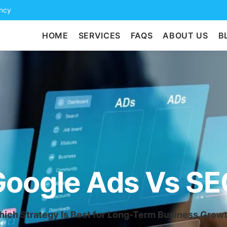
ency
HOME
SERVICES
FAQS
ABOUT US
B
Google Ads Vs SE
ich Strategy Is Best for Long-Term Business Grow