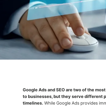
Google Ads and SEO are two of the most 
to businesses, but they serve different 
timelines.
While Google Ads provides imme