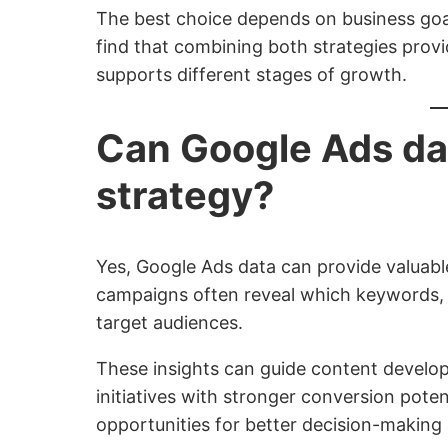
The best choice depends on business goal
find that combining both strategies prov
supports different stages of growth.
Can Google Ads da
strategy?
Yes, Google Ads data can provide valuable
campaigns often reveal which keywords,
target audiences.
These insights can guide content develop
initiatives with stronger conversion pote
opportunities for better decision-making