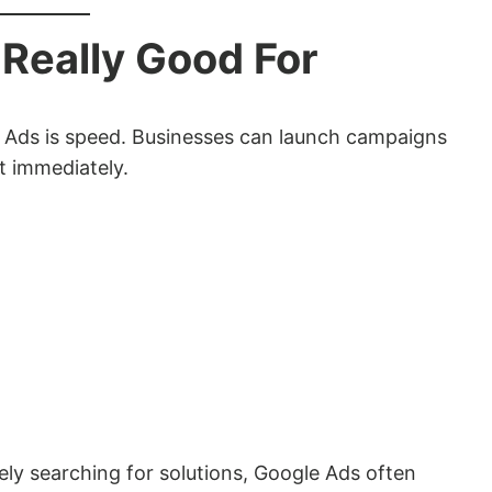
Really Good For
 Ads is speed. Businesses can launch campaigns
t immediately.
ly searching for solutions, Google Ads often