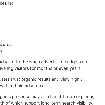
ublished.
ywords
ls
ducing traffic when advertising budgets are
vering visitors for months or even years.
users trust organic results and view highly
ithin their industries.
rganic presence may also benefit from exploring
oth of which support long-term search visibility.