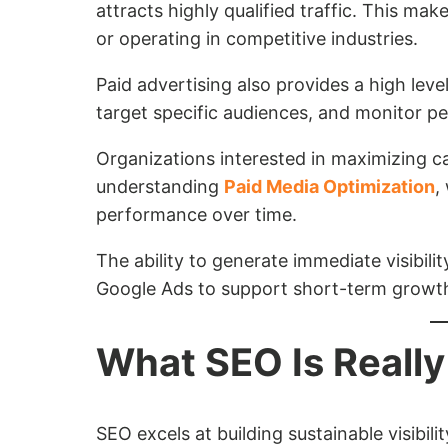
attracts highly qualified traffic. This mak
or operating in competitive industries.
Paid advertising also provides a high leve
target specific audiences, and monitor pe
Organizations interested in maximizing c
understanding
Paid Media Optimization
,
performance over time.
The ability to generate immediate visibil
Google Ads to support short-term growth 
What SEO Is Really
SEO excels at building sustainable visibil