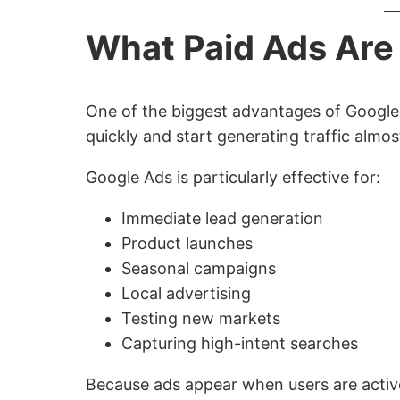
What Paid Ads Are 
One of the biggest advantages of Google
quickly and start generating traffic almos
Google Ads is particularly effective for:
Immediate lead generation
Product launches
Seasonal campaigns
Local advertising
Testing new markets
Capturing high-intent searches
Because ads appear when users are active