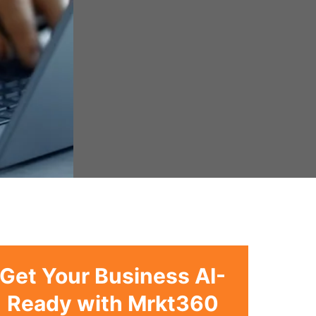
Get Your Business AI-
Ready with Mrkt360