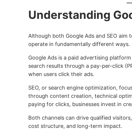
Understanding Go
Although both Google Ads and SEO aim to i
operate in fundamentally different ways.
Google Ads is a paid advertising platform
search results through a pay-per-click (
when users click their ads.
SEO, or search engine optimization, focuse
through content creation, technical optim
paying for clicks, businesses invest in cre
Both channels can drive qualified visitors,
cost structure, and long-term impact.