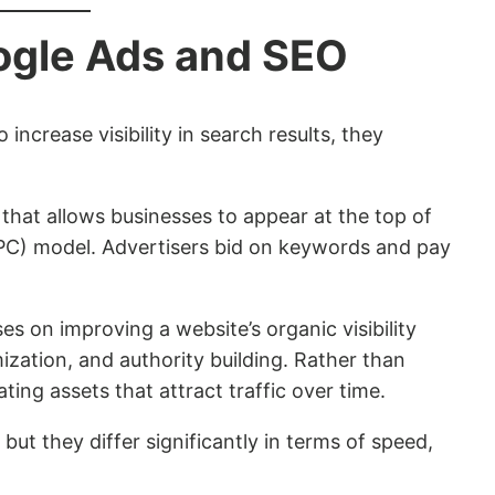
ogle Ads and SEO
ncrease visibility in search results, they
 that allows businesses to appear at the top of
PPC) model. Advertisers bid on keywords and pay
s on improving a website’s organic visibility
ization, and authority building. Rather than
ating assets that attract traffic over time.
 but they differ significantly in terms of speed,