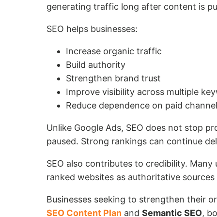
generating traffic long after content is p
SEO helps businesses:
Increase organic traffic
Build authority
Strengthen brand trust
Improve visibility across multiple ke
Reduce dependence on paid channe
Unlike Google Ads, SEO does not stop pro
paused. Strong rankings can continue deli
SEO also contributes to credibility. Many 
ranked websites as authoritative sources w
Businesses seeking to strengthen their o
SEO Content Plan
and
Semantic SEO
, b