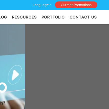
Language
Current Promotions
LOG
RESOURCES
PORTFOLIO
CONTACT US
O
th?