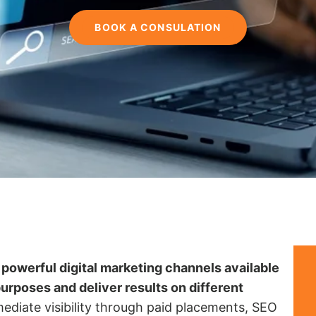
BOOK A CONSULATION
powerful digital marketing channels available
purposes and deliver results on different
diate visibility through paid placements, SEO