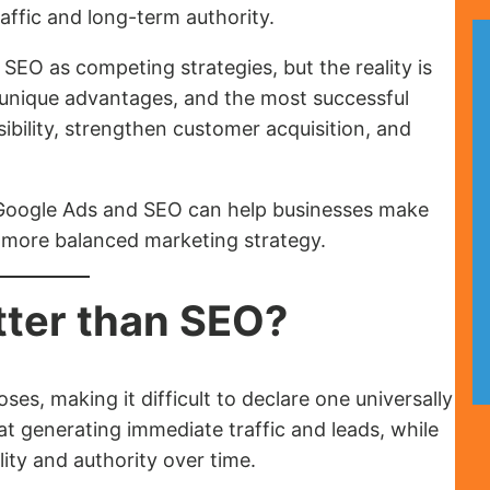
affic and long-term authority.
EO as competing strategies, but the reality is
unique advantages, and the most successful
ibility, strengthen customer acquisition, and
Google Ads and SEO can help businesses make
 more balanced marketing strategy.
tter than SEO?
es, making it difficult to declare one universally
at generating immediate traffic and leads, while
lity and authority over time.