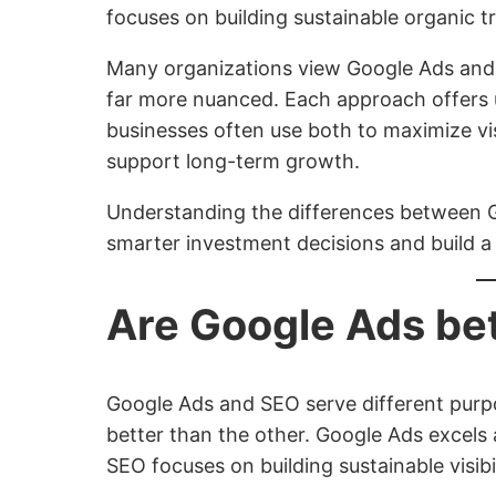
focuses on building sustainable organic tr
Many organizations view Google Ads and S
far more nuanced. Each approach offers 
businesses often use both to maximize vis
support long-term growth.
Understanding the differences between 
smarter investment decisions and build a
Are Google Ads be
Google Ads and SEO serve different purpos
better than the other. Google Ads excels 
SEO focuses on building sustainable visibi