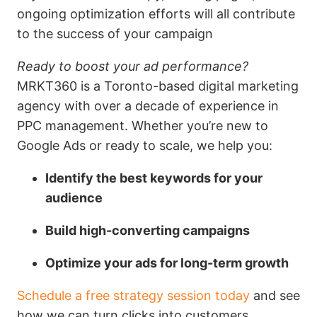
ongoing optimization efforts will all contribute
to the success of your campaign
Ready to boost your ad performance?
MRKT360 is a Toronto-based digital marketing
agency with over a decade of experience in
PPC management. Whether you’re new to
Google Ads or ready to scale, we help you:
Identify the best keywords for your
audience
Build high-converting campaigns
Optimize your ads for long-term growth
Schedule a free strategy session today
and see
how we can turn clicks into customers.