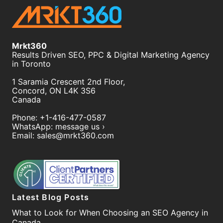
Mrkt360
Results Driven SEO, PPC & Digital Marketing Agency
in Toronto
1 Saramia Crescent 2nd Floor,
Concord
,
ON
L4K 3S6
Canada
Phone:
+1-416-477-0587
WhatsApp:
message us ›
Email:
sales@mrkt360.com
Latest Blog Posts
What to Look for When Choosing an SEO Agency in
Canada