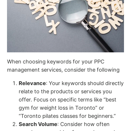
When choosing keywords for your PPC
management services, consider the following
Relevance
: Your keywords should directly
relate to the products or services you
offer. Focus on specific terms like “best
gym for weight loss in Toronto” or
“Toronto pilates classes for beginners.”
Search Volume
: Consider how often