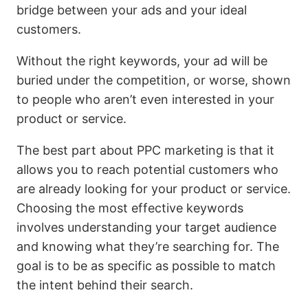
bridge between your ads and your ideal
customers.
Without the right keywords, your ad will be
buried under the competition, or worse, shown
to people who aren’t even interested in your
product or service.
The best part about PPC marketing is that it
allows you to reach potential customers who
are already looking for your product or service.
Choosing the most effective keywords
involves understanding your target audience
and knowing what they’re searching for. The
goal is to be as specific as possible to match
the intent behind their search.