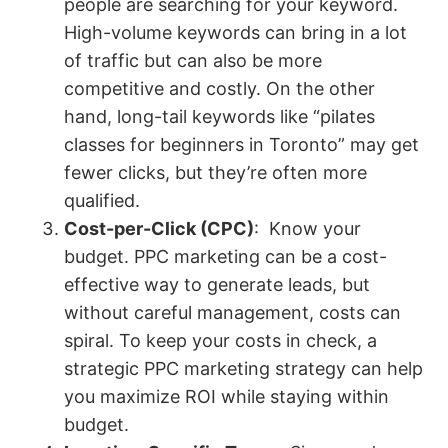
people are searching for your keyword.
High-volume keywords can bring in a lot
of traffic but can also be more
competitive and costly. On the other
hand, long-tail keywords like “pilates
classes for beginners in Toronto” may get
fewer clicks, but they’re often more
qualified.
Cost-per-Click (CPC)
: Know your
budget. PPC marketing can be a cost-
effective way to generate leads, but
without careful management, costs can
spiral. To keep your costs in check, a
strategic PPC marketing strategy can help
you maximize ROI while staying within
budget.