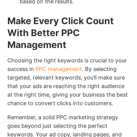
based on the results.
Make Every Click Count
With Better PPC
Management
Choosing the right keywords is crucial to your
success in
PPC management
. By selecting
targeted, relevant keywords, you’ll make sure
that your ads are reaching the right audience
at the right time, giving your business the best
chance to convert clicks into customers.
Remember, a solid PPC marketing strategy
goes beyond just selecting the perfect
keywords. Your ad copy, landing pages, and