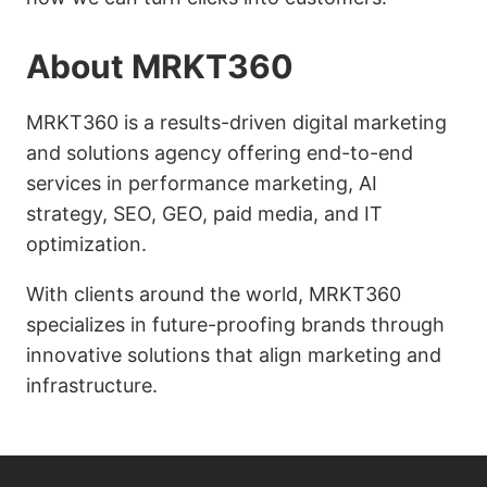
About MRKT360
MRKT360 is a results-driven digital marketing
and solutions agency offering end-to-end
services in performance marketing, AI
strategy, SEO, GEO, paid media, and IT
optimization.
With clients around the world, MRKT360
specializes in future-proofing brands through
innovative solutions that align marketing and
infrastructure.