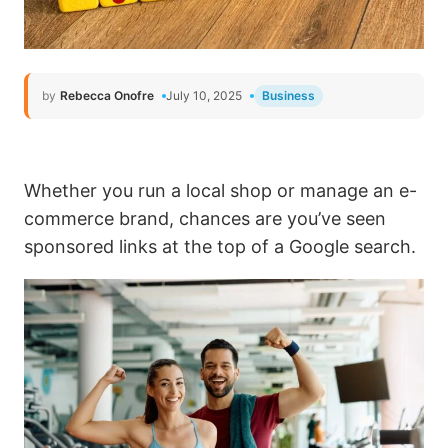
by
Rebecca Onofre
July 10, 2025
Business
Whether you run a local shop or manage an e-
commerce brand, chances are you’ve seen
sponsored links at the top of a Google search.