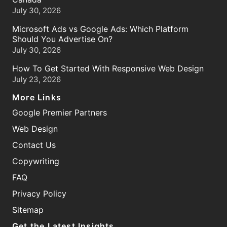
July 30, 2026
Microsoft Ads vs Google Ads: Which Platform
Should You Advertise On?
July 30, 2026
How To Get Started With Responsive Web Design
July 23, 2026
More Links
Google Premier Partners
Web Design
Contact Us
Copywriting
FAQ
Privacy Policy
Sitemap
Get the Latest Insights