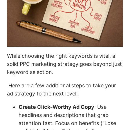
While choosing the right keywords is vital, a
solid PPC marketing strategy goes beyond just
keyword selection.
Here are a few additional steps to take your
ad strategy to the next level:
Create Click-Worthy Ad Copy
: Use
headlines and descriptions that grab
attention fast. Focus on benefits (“Lose