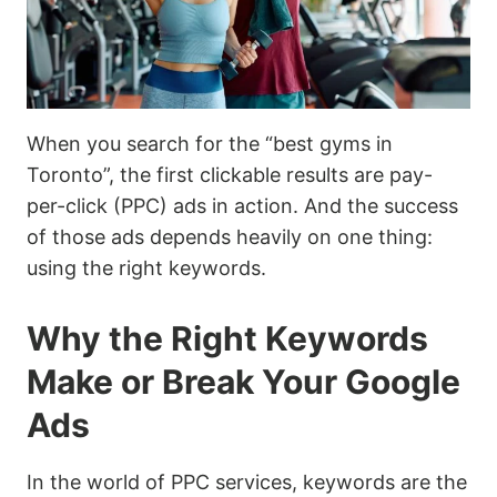
When you search for the “best gyms in
Toronto”, the first clickable results are pay-
per-click (PPC) ads in action. And the success
of those ads depends heavily on one thing:
using the right keywords.
Why the Right Keywords
Make or Break Your Google
Ads
In the world of PPC services, keywords are the