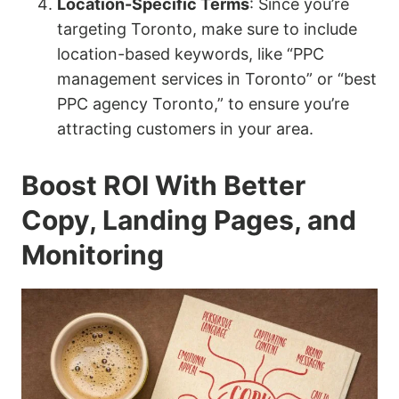
Location-Specific Terms
: Since you’re
targeting Toronto, make sure to include
location-based keywords, like “PPC
management services in Toronto” or “best
PPC agency Toronto,” to ensure you’re
attracting customers in your area.
Boost ROI With Better
Copy, Landing Pages, and
Monitoring