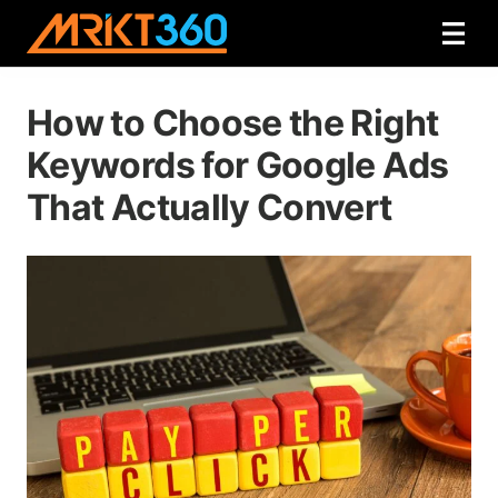
How to Choose the Right
Keywords for Google Ads
That Actually Convert