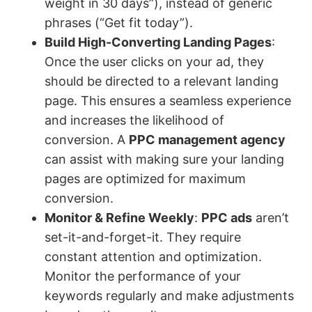
weight in 30 days”), instead of generic
phrases (“Get fit today”).
Build High-Converting Landing Pages
:
Once the user clicks on your ad, they
should be directed to a relevant landing
page. This ensures a seamless experience
and increases the likelihood of
conversion. A
PPC management agency
can assist with making sure your landing
pages are optimized for maximum
conversion.
Monitor & Refine Weekly
:
PPC ads
aren’t
set-it-and-forget-it. They require
constant attention and optimization.
Monitor the performance of your
keywords regularly and make adjustments