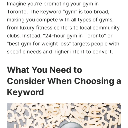
Imagine you’re promoting your gym in
Toronto. The keyword “gym” is too broad,
making you compete with all types of gyms,
from luxury fitness centers to local community
clubs. Instead, “24-hour gym in Toronto” or
“best gym for weight loss” targets people with
specific needs and higher intent to convert.
What You Need to
Consider When Choosing a
Keyword