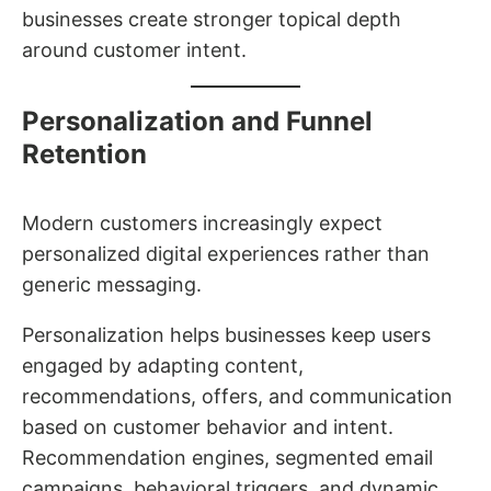
businesses create stronger topical depth
around customer intent.
Personalization and Funnel
Retention
Modern customers increasingly expect
personalized digital experiences rather than
generic messaging.
Personalization helps businesses keep users
engaged by adapting content,
recommendations, offers, and communication
based on customer behavior and intent.
Recommendation engines, segmented email
campaigns, behavioral triggers, and dynamic