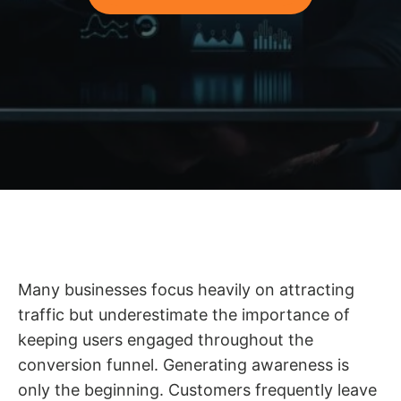
Many businesses focus heavily on attracting
traffic but underestimate the importance of
keeping users engaged throughout the
conversion funnel. Generating awareness is
only the beginning. Customers frequently leave