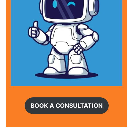
BOOK A CONSULTATION