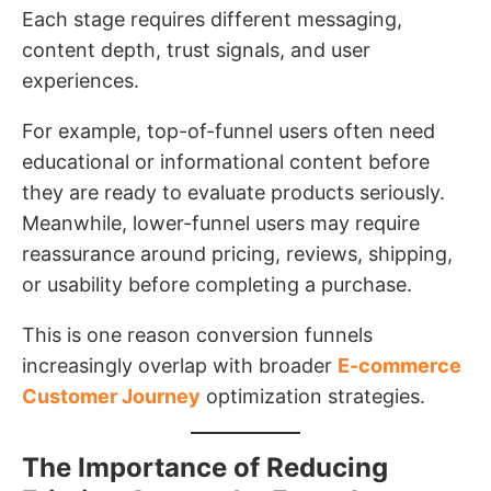
Each stage requires different messaging,
content depth, trust signals, and user
experiences.
For example, top-of-funnel users often need
educational or informational content before
they are ready to evaluate products seriously.
Meanwhile, lower-funnel users may require
reassurance around pricing, reviews, shipping,
or usability before completing a purchase.
This is one reason conversion funnels
increasingly overlap with broader
E-commerce
Customer Journey
optimization strategies.
The Importance of Reducing