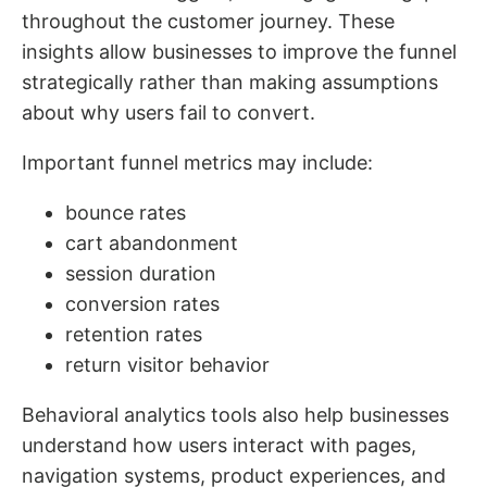
throughout the customer journey. These
insights allow businesses to improve the funnel
strategically rather than making assumptions
about why users fail to convert.
Important funnel metrics may include:
bounce rates
cart abandonment
session duration
conversion rates
retention rates
return visitor behavior
Behavioral analytics tools also help businesses
understand how users interact with pages,
navigation systems, product experiences, and