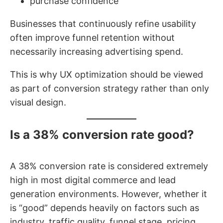
purchase confidence
Businesses that continuously refine usability
often improve funnel retention without
necessarily increasing advertising spend.
This is why UX optimization should be viewed
as part of conversion strategy rather than only
visual design.
Is a 38% conversion rate good?
A 38% conversion rate is considered extremely
high in most digital commerce and lead
generation environments. However, whether it
is “good” depends heavily on factors such as
industry, traffic quality, funnel stage, pricing,