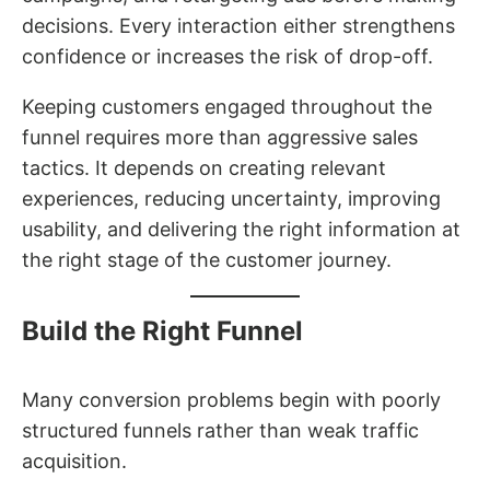
decisions. Every interaction either strengthens
confidence or increases the risk of drop-off.
Keeping customers engaged throughout the
funnel requires more than aggressive sales
tactics. It depends on creating relevant
experiences, reducing uncertainty, improving
usability, and delivering the right information at
the right stage of the customer journey.
Build the Right Funnel
Many conversion problems begin with poorly
structured funnels rather than weak traffic
acquisition.