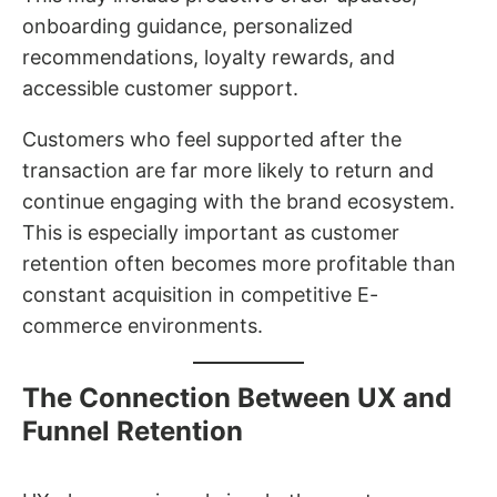
onboarding guidance, personalized
recommendations, loyalty rewards, and
accessible customer support.
Customers who feel supported after the
transaction are far more likely to return and
continue engaging with the brand ecosystem.
This is especially important as customer
retention often becomes more profitable than
constant acquisition in competitive E-
commerce environments.
The Connection Between UX and
Funnel Retention