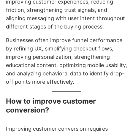
improving customer experiences, reducing
friction, strengthening trust signals, and
aligning messaging with user intent throughout
different stages of the buying process.
Businesses often improve funnel performance
by refining UX, simplifying checkout flows,
improving personalization, strengthening
educational content, optimizing mobile usability,
and analyzing behavioral data to identify drop-
off points more effectively.
How to improve customer
conversion?
Improving customer conversion requires