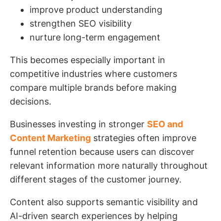
improve product understanding
strengthen SEO visibility
nurture long-term engagement
This becomes especially important in
competitive industries where customers
compare multiple brands before making
decisions.
Businesses investing in stronger
SEO and
Content Marketing
strategies often improve
funnel retention because users can discover
relevant information more naturally throughout
different stages of the customer journey.
Content also supports semantic visibility and
AI-driven search experiences by helping