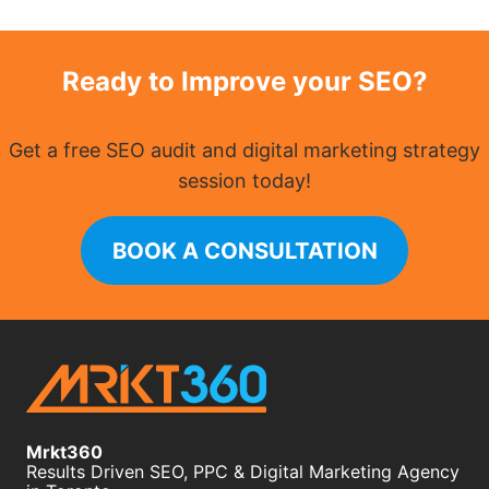
Ready to Improve your SEO?
Get a free SEO audit and digital marketing strategy
session today!
BOOK A CONSULTATION
Mrkt360
Results Driven SEO, PPC & Digital Marketing Agency