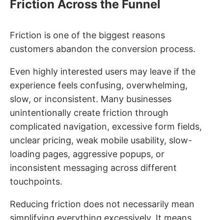
Friction Across the Funnel
Friction is one of the biggest reasons
customers abandon the conversion process.
Even highly interested users may leave if the
experience feels confusing, overwhelming,
slow, or inconsistent. Many businesses
unintentionally create friction through
complicated navigation, excessive form fields,
unclear pricing, weak mobile usability, slow-
loading pages, aggressive popups, or
inconsistent messaging across different
touchpoints.
Reducing friction does not necessarily mean
simplifying everything excessively. It means