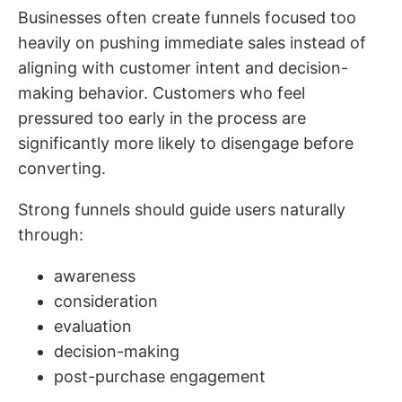
Businesses often create funnels focused too
heavily on pushing immediate sales instead of
aligning with customer intent and decision-
making behavior. Customers who feel
pressured too early in the process are
significantly more likely to disengage before
converting.
Strong funnels should guide users naturally
through:
awareness
consideration
evaluation
decision-making
post-purchase engagement