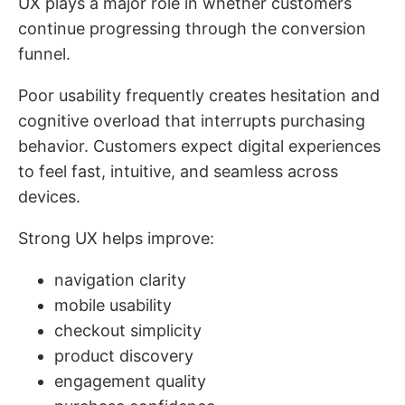
UX plays a major role in whether customers
continue progressing through the conversion
funnel.
Poor usability frequently creates hesitation and
cognitive overload that interrupts purchasing
behavior. Customers expect digital experiences
to feel fast, intuitive, and seamless across
devices.
Strong UX helps improve:
navigation clarity
mobile usability
checkout simplicity
product discovery
engagement quality