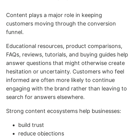
Content plays a major role in keeping
customers moving through the conversion
funnel.
Educational resources, product comparisons,
FAQs, reviews, tutorials, and buying guides help
answer questions that might otherwise create
hesitation or uncertainty. Customers who feel
informed are often more likely to continue
engaging with the brand rather than leaving to
search for answers elsewhere.
Strong content ecosystems help businesses:
build trust
reduce objections