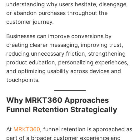
understanding why users hesitate, disengage,
or abandon purchases throughout the
customer journey.
Businesses can improve conversions by
creating clearer messaging, improving trust,
reducing unnecessary friction, strengthening
product education, personalizing experiences,
and optimizing usability across devices and
touchpoints.
Why MRKT360 Approaches
Funnel Retention Strategically
At
MRKT360
, funnel retention is approached as
part of a broader customer experience and