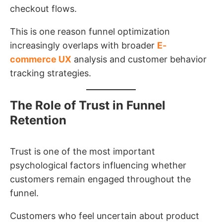
checkout flows.
This is one reason funnel optimization
increasingly overlaps with broader
E-
commerce UX
analysis and customer behavior
tracking strategies.
The Role of Trust in Funnel
Retention
Trust is one of the most important
psychological factors influencing whether
customers remain engaged throughout the
funnel.
Customers who feel uncertain about product