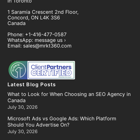
in Toronto
1 Saramia Crescent 2nd Floor,
Concord
,
ON
L4K 3S6
Canada
Phone:
+1-416-477-0587
WhatsApp:
message us ›
Email:
sales@mrkt360.com
Latest Blog Posts
What to Look for When Choosing an SEO Agency in
Canada
July 30, 2026
Microsoft Ads vs Google Ads: Which Platform
Should You Advertise On?
July 30, 2026