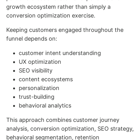
growth ecosystem rather than simply a
conversion optimization exercise.
Keeping customers engaged throughout the
funnel depends on:
customer intent understanding
UX optimization
SEO visibility
content ecosystems
personalization
trust-building
behavioral analytics
This approach combines customer journey
analysis, conversion optimization, SEO strategy,
behavioral segmentation, retention