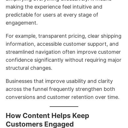
making the experience feel intuitive and
predictable for users at every stage of
engagement.
For example, transparent pricing, clear shipping
information, accessible customer support, and
streamlined navigation often improve customer
confidence significantly without requiring major
structural changes.
Businesses that improve usability and clarity
across the funnel frequently strengthen both
conversions and customer retention over time.
How Content Helps Keep
Customers Engaged