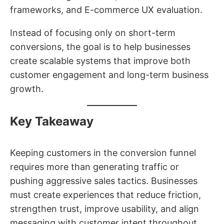
frameworks, and E-commerce UX evaluation.
Instead of focusing only on short-term
conversions, the goal is to help businesses
create scalable systems that improve both
customer engagement and long-term business
growth.
Key Takeaway
Keeping customers in the conversion funnel
requires more than generating traffic or
pushing aggressive sales tactics. Businesses
must create experiences that reduce friction,
strengthen trust, improve usability, and align
messaging with customer intent throughout