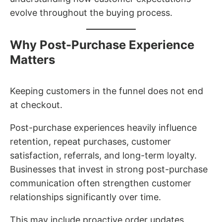
evolve throughout the buying process.
Why Post-Purchase Experience
Matters
Keeping customers in the funnel does not end
at checkout.
Post-purchase experiences heavily influence
retention, repeat purchases, customer
satisfaction, referrals, and long-term loyalty.
Businesses that invest in strong post-purchase
communication often strengthen customer
relationships significantly over time.
This may include proactive order updates,