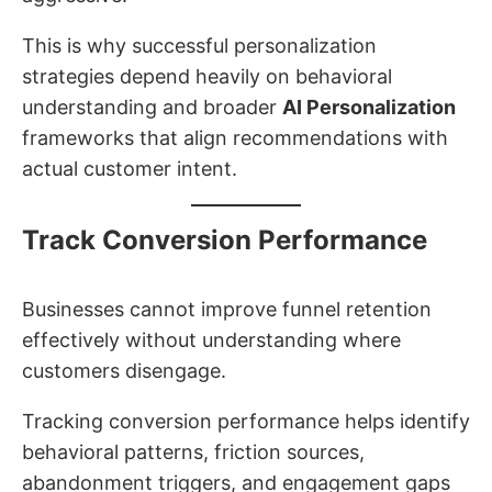
This is why successful personalization
strategies depend heavily on behavioral
understanding and broader
AI Personalization
frameworks that align recommendations with
actual customer intent.
Track Conversion Performance
Businesses cannot improve funnel retention
effectively without understanding where
customers disengage.
Tracking conversion performance helps identify
behavioral patterns, friction sources,
abandonment triggers, and engagement gaps