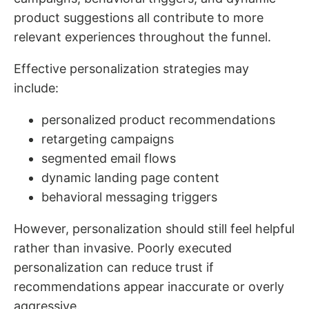
product suggestions all contribute to more
relevant experiences throughout the funnel.
Effective personalization strategies may
include:
personalized product recommendations
retargeting campaigns
segmented email flows
dynamic landing page content
behavioral messaging triggers
However, personalization should still feel helpful
rather than invasive. Poorly executed
personalization can reduce trust if
recommendations appear inaccurate or overly
aggressive.