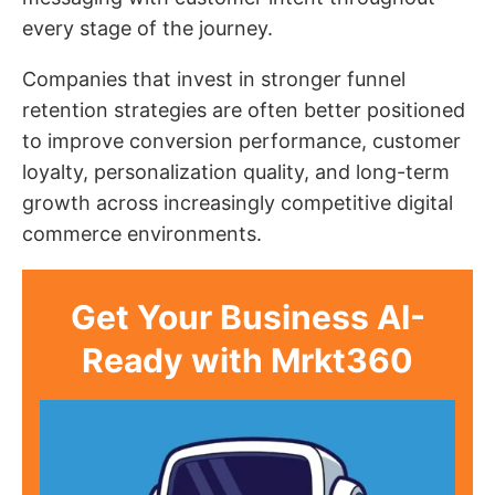
every stage of the journey.
Companies that invest in stronger funnel
retention strategies are often better positioned
to improve conversion performance, customer
loyalty, personalization quality, and long-term
growth across increasingly competitive digital
commerce environments.
Get Your Business AI-
Ready with Mrkt360