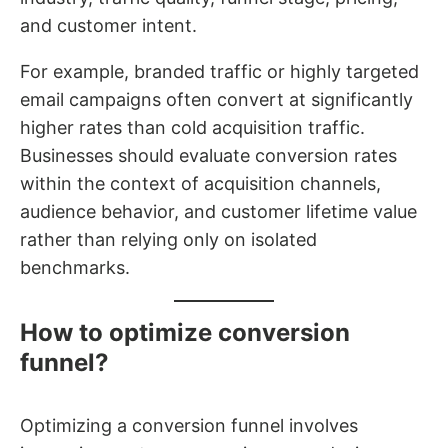
and customer intent.
For example, branded traffic or highly targeted
email campaigns often convert at significantly
higher rates than cold acquisition traffic.
Businesses should evaluate conversion rates
within the context of acquisition channels,
audience behavior, and customer lifetime value
rather than relying only on isolated
benchmarks.
How to optimize conversion
funnel?
Optimizing a conversion funnel involves