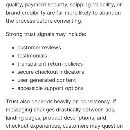
quality, payment security, shipping reliability, or
brand credibility are far more likely to abandon
the process before converting.
Strong trust signals may include:
customer reviews
testimonials
transparent return policies
secure checkout indicators
user-generated content
accessible support options
Trust also depends heavily on consistency. If
messaging changes drastically between ads,
landing pages, product descriptions, and
checkout experiences, customers may question