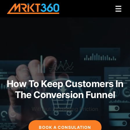
How To Keep Customers In
The Conversion Funnel
Without Increasing Friction
BOOK A CONSULATION