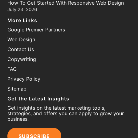
How To Get Started With Responsive Web Design
July 23, 2026
More Links
Google Premier Partners
Web Design
Contact Us
Copywriting
FAQ
Privacy Policy
Sitemap
Get the Latest Insights
Get insights on the latest marketing tools,
strategies, and offers you can apply to grow your
business.
SUBSCRIBE