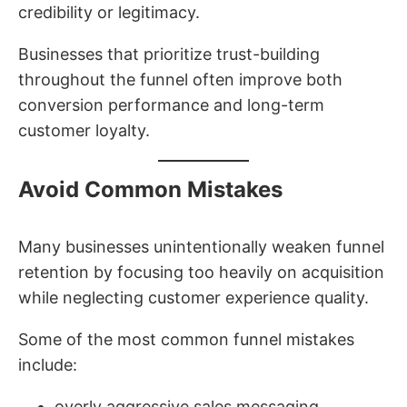
credibility or legitimacy.
Businesses that prioritize trust-building
throughout the funnel often improve both
conversion performance and long-term
customer loyalty.
Avoid Common Mistakes
Many businesses unintentionally weaken funnel
retention by focusing too heavily on acquisition
while neglecting customer experience quality.
Some of the most common funnel mistakes
include:
overly aggressive sales messaging