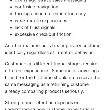
confusing navigation
forcing account creation too early
weak mobile experiences
lack of trust signals
excessive checkout friction
Another major issue is treating every customer
identically regardless of intent or behavior.
Customers at different funnel stages require
different experiences. Someone discovering a
brand for the first time should not receive the
same messaging as a returning customer
already comparing products seriously.
Strong funnel retention depends on
understanding how customer expectations