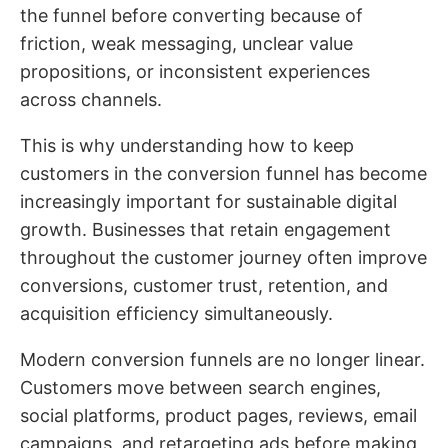
the funnel before converting because of
friction, weak messaging, unclear value
propositions, or inconsistent experiences
across channels.
This is why understanding how to keep
customers in the conversion funnel has become
increasingly important for sustainable digital
growth. Businesses that retain engagement
throughout the customer journey often improve
conversions, customer trust, retention, and
acquisition efficiency simultaneously.
Modern conversion funnels are no longer linear.
Customers move between search engines,
social platforms, product pages, reviews, email
campaigns, and retargeting ads before making