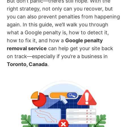
But don’t panic—there’s still hope. With the
right strategy, not only can you recover, but
you can also prevent penalties from happening
again. In this guide, we’ll walk you through
what a Google penalty is, how to detect it,
how to fix it, and how a
Google penalty
removal service
can help get your site back
on track—especially if you’re a business in
Toronto, Canada
.