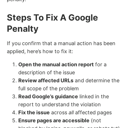
Steps To Fix A Google
Penalty
If you confirm that a manual action has been
applied, here’s how to fix it:
Open the manual action report
for a
description of the issue
Review affected URLs
and determine the
full scope of the problem
Read Google’s guidance
linked in the
report to understand the violation
Fix the issue
across
all
affected pages
Ensure pages are accessible
(not