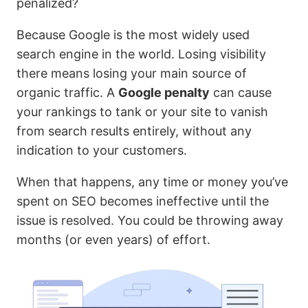
penalized?
Because Google is the most widely used
search engine in the world. Losing visibility
there means losing your main source of
organic traffic. A
Google penalty
can cause
your rankings to tank or your site to vanish
from search results entirely, without any
indication to your customers.
When that happens, any time or money you’ve
spent on SEO becomes ineffective until the
issue is resolved. You could be throwing away
months (or even years) of effort.