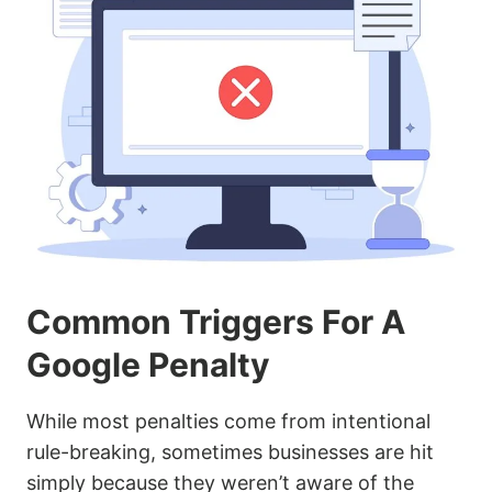
Common Triggers For A
Google Penalty
While most penalties come from intentional
rule-breaking, sometimes businesses are hit
simply because they weren’t aware of the