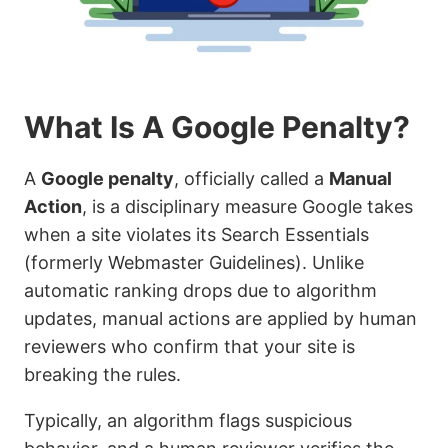
What Is A Google Penalty?
A
Google penalty
, officially called a
Manual
Action
, is a disciplinary measure Google takes
when a site violates its Search Essentials
(formerly Webmaster Guidelines). Unlike
automatic ranking drops due to algorithm
updates, manual actions are applied by human
reviewers who confirm that your site is
breaking the rules.
Typically, an algorithm flags suspicious