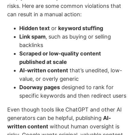
risks. Here are some common violations that
can result in a manual action:
Hidden text
or
keyword stuffing
Link spam
, such as buying or selling
backlinks
Scraped or low-quality content
published at scale
AI-written content
that’s unedited, low-
value, or overly generic
Doorway pages
designed to rank for
specific keywords and then redirect users
Even though tools like ChatGPT and other AI
generators can be helpful, publishing
AI-
written content
without human oversight is
risky. Google wants original, valuable content