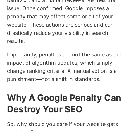
behavior, and a human reviewer verifies the
issue. Once confirmed, Google imposes a
penalty that may affect some or all of your
website. These actions are serious and can
drastically reduce your visibility in search
results.
Importantly, penalties are not the same as the
impact of algorithm updates, which simply
change ranking criteria. A manual action is a
punishment—not a shift in standards.
Why A Google Penalty Can
Destroy Your SEO
So, why should you care if your website gets