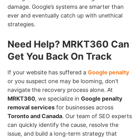
damage. Google’s systems are smarter than
ever and eventually catch up with unethical
strategies.
Need Help? MRKT360 Can
Get You Back On Track
If your website has suffered a
Google penalty
or you suspect one may be looming, don’t
navigate the recovery process alone. At
MRKT360
, we specialize in
Google penalty
removal services
for businesses across
Toronto and Canada
. Our team of SEO experts
can quickly identify the cause, resolve the
issue, and build a long-term strategy that