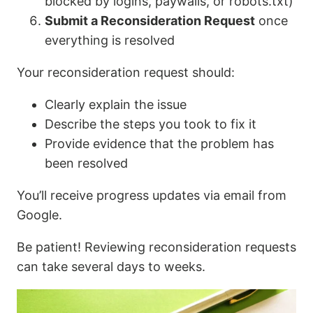
blocked by logins, paywalls, or robots.txt)
Submit a Reconsideration Request
once
everything is resolved
Your reconsideration request should:
Clearly explain the issue
Describe the steps you took to fix it
Provide evidence that the problem has
been resolved
You’ll receive progress updates via email from
Google.
Be patient! Reviewing reconsideration requests
can take several days to weeks.