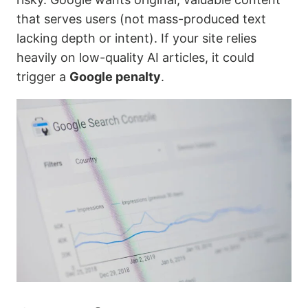
that serves users (not mass-produced text
lacking depth or intent). If your site relies
heavily on low-quality AI articles, it could
trigger a
Google penalty
.