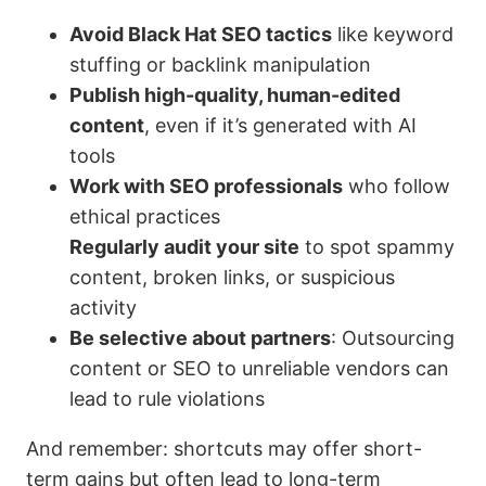
Avoid Black Hat SEO tactics
like keyword
stuffing or backlink manipulation
Publish high-quality, human-edited
content
, even if it’s generated with AI
tools
Work with SEO professionals
who follow
ethical practices
Regularly audit your site
to spot spammy
content, broken links, or suspicious
activity
Be selective about partners
: Outsourcing
content or SEO to unreliable vendors can
lead to rule violations
And remember: shortcuts may offer short-
term gains but often lead to long-term