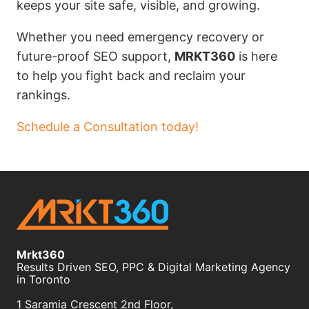
keeps your site safe, visible, and growing.
Whether you need emergency recovery or
future-proof SEO support,
MRKT360
is here
to help you fight back and reclaim your
rankings.
Schedule a Consultation today!
Mrkt360
Results Driven SEO, PPC & Digital Marketing Agency
in Toronto
1 Saramia Crescent 2nd Floor,