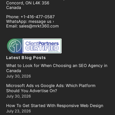
Concord
,
ON
L4K 3S6
Canada
Phone:
+1-416-477-0587
WhatsApp:
message us ›
Email:
sales@mrkt360.com
Latest Blog Posts
What to Look for When Choosing an SEO Agency in
Canada
July 30, 2026
Microsoft Ads vs Google Ads: Which Platform
Should You Advertise On?
July 30, 2026
How To Get Started With Responsive Web Design
July 23, 2026