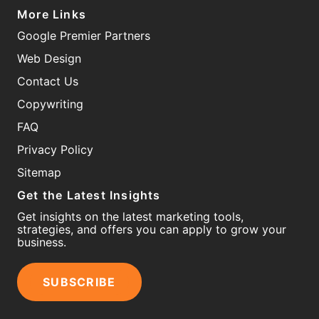
More Links
Google Premier Partners
Web Design
Contact Us
Copywriting
FAQ
Privacy Policy
Sitemap
Get the Latest Insights
Get insights on the latest marketing tools,
strategies, and offers you can apply to grow your
business.
SUBSCRIBE