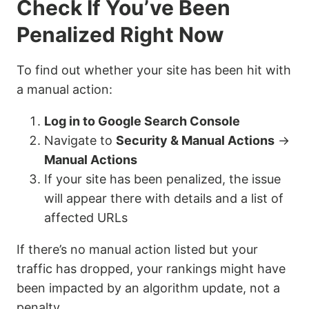
Check If You’ve Been
Penalized Right Now
To find out whether your site has been hit with
a manual action:
Log in to Google Search Console
Navigate to
Security & Manual Actions
→
Manual Actions
If your site has been penalized, the issue
will appear there with details and a list of
affected URLs
If there’s no manual action listed but your
traffic has dropped, your rankings might have
been impacted by an algorithm update, not a
penalty.