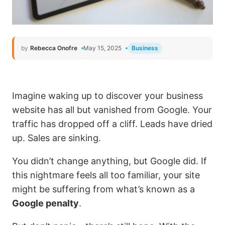
by
Rebecca Onofre
May 15, 2025
Business
Imagine waking up to discover your business
website has all but vanished from Google. Your
traffic has dropped off a cliff. Leads have dried
up. Sales are sinking.
You didn’t change anything, but Google did. If
this nightmare feels all too familiar, your site
might be suffering from what’s known as a
Google penalty
.