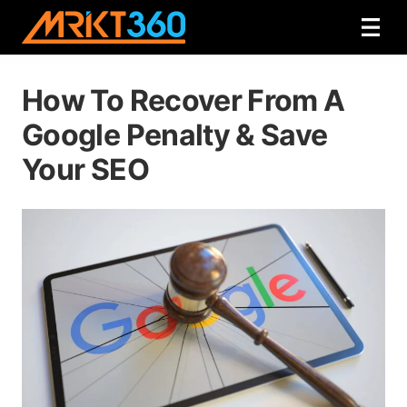
How To Recover From A
Google Penalty & Save
Your SEO