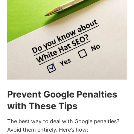
Prevent Google Penalties
with These Tips
The best way to deal with Google penalties?
Avoid them entirely. Here’s how: