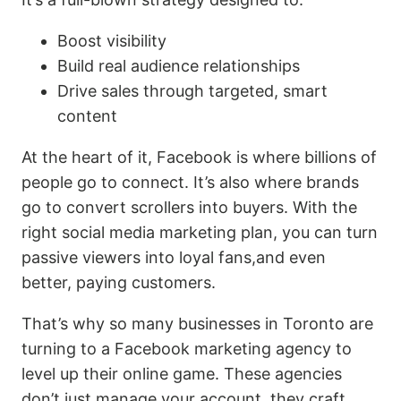
Boost visibility
Build real audience relationships
Drive sales through targeted, smart
content
At the heart of it, Facebook is where billions of
people go to connect. It’s also where brands
go to convert scrollers into buyers. With the
right social media marketing plan, you can turn
passive viewers into loyal fans,and even
better, paying customers.
That’s why so many businesses in Toronto are
turning to a Facebook marketing agency to
level up their online game. These agencies
don’t just manage your account, they craft