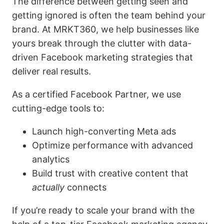
The difference between getting seen and
getting ignored is often the team behind your
brand. At MRKT360, we help businesses like
yours break through the clutter with data-
driven Facebook marketing strategies that
deliver real results.
As a certified Facebook Partner, we use
cutting-edge tools to:
Launch high-converting Meta ads
Optimize performance with advanced
analytics
Build trust with creative content that
actually
connects
If you’re ready to scale your brand with the