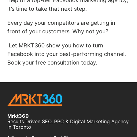
help of a top-tier Facebook marketing agency,
it’s time to take that next step.
Every day your competitors are getting in
front of your customers. Why not you?
Let MRKT360 show you how to turn
Facebook into your best-performing channel.
Book your free consultation today.
Mrkt360
Results Driven SEO, PPC & Digital Marketing Agency
in Toronto