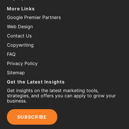
More Links
Google Premier Partners
Web Design
Contact Us
Copywriting
FAQ
Privacy Policy
Sitemap
Get the Latest Insights
Get insights on the latest marketing tools,
strategies, and offers you can apply to grow your
business.
SUBSCRIBE