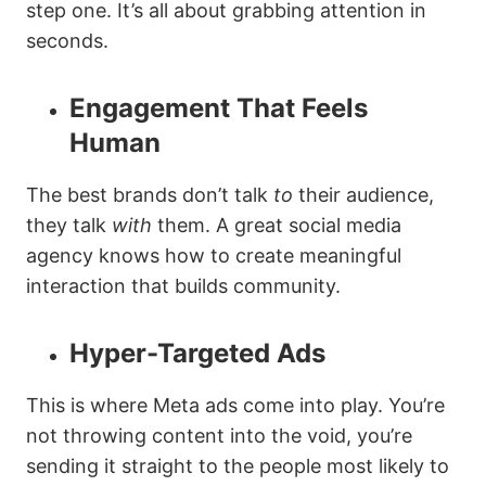
step one. It’s all about grabbing attention in
seconds.
Engagement That Feels
Human
The best brands don’t talk
to
their audience,
they talk
with
them. A great social media
agency knows how to create meaningful
interaction that builds community.
Hyper-Targeted Ads
This is where Meta ads come into play. You’re
not throwing content into the void, you’re
sending it straight to the people most likely to