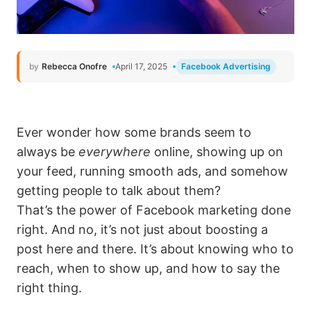
by
Rebecca Onofre
April 17, 2025
Facebook Advertising
Ever wonder how some brands seem to
always be
everywhere
online, showing up on
your feed, running smooth ads, and somehow
getting people to talk about them?
That’s the power of Facebook marketing done
right. And no, it’s not just about boosting a
post here and there. It’s about knowing who to
reach, when to show up, and how to say the
right thing.