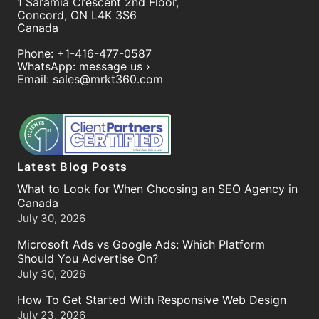
1 Saramia Crescent 2nd Floor,
Concord
,
ON
L4K 3S6
Canada
Phone:
+1-416-477-0587
WhatsApp:
message us ›
Email:
sales@mrkt360.com
Latest Blog Posts
What to Look for When Choosing an SEO Agency in
Canada
July 30, 2026
Microsoft Ads vs Google Ads: Which Platform
Should You Advertise On?
July 30, 2026
How To Get Started With Responsive Web Design
July 23, 2026