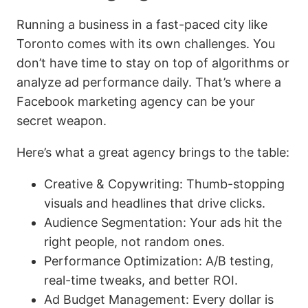
Running a business in a fast-paced city like
Toronto comes with its own challenges. You
don’t have time to stay on top of algorithms or
analyze ad performance daily. That’s where a
Facebook marketing agency can be your
secret weapon.
Here’s what a great agency brings to the table:
Creative & Copywriting: Thumb-stopping
visuals and headlines that drive clicks.
Audience Segmentation: Your ads hit the
right people, not random ones.
Performance Optimization: A/B testing,
real-time tweaks, and better ROI.
Ad Budget Management: Every dollar is