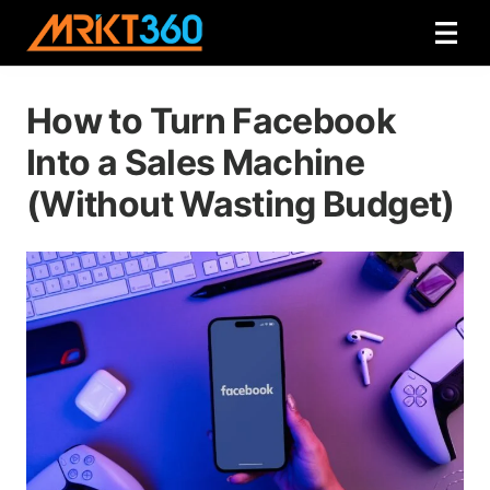
How to Turn Facebook
Into a Sales Machine
(Without Wasting Budget)