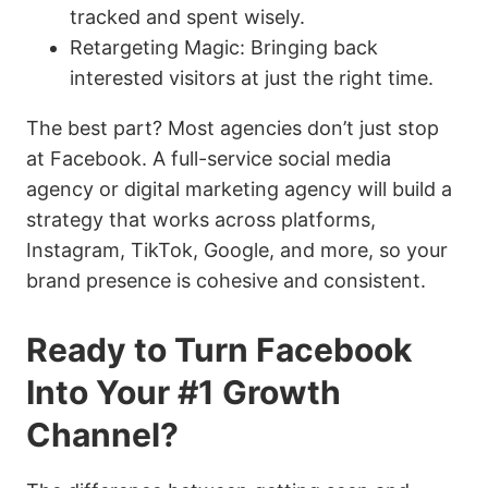
tracked and spent wisely.
Retargeting Magic: Bringing back
interested visitors at just the right time.
The best part? Most agencies don’t just stop
at Facebook. A full-service social media
agency or digital marketing agency will build a
strategy that works across platforms,
Instagram, TikTok, Google, and more, so your
brand presence is cohesive and consistent.
Ready to Turn Facebook
Into Your #1 Growth
Channel?