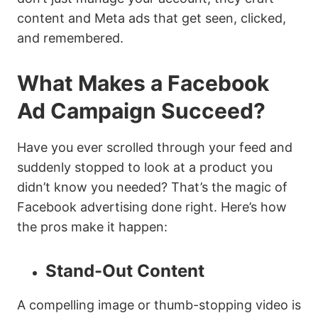
content and Meta ads that get seen, clicked,
and remembered.
What Makes a Facebook
Ad Campaign Succeed?
Have you ever scrolled through your feed and
suddenly stopped to look at a product you
didn’t know you needed? That’s the magic of
Facebook advertising done right. Here’s how
the pros make it happen:
Stand-Out Content
A compelling image or thumb-stopping video is