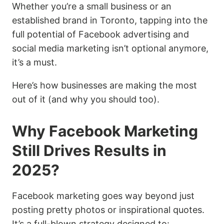
Whether you’re a small business or an
established brand in Toronto, tapping into the
full potential of Facebook advertising and
social media marketing isn’t optional anymore,
it’s a must.
Here’s how businesses are making the most
out of it (and why you should too).
Why Facebook Marketing
Still Drives Results in
2025?
Facebook marketing goes way beyond just
posting pretty photos or inspirational quotes.
It’s a full-blown strategy designed to: