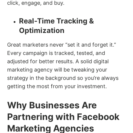
click, engage, and buy.
Real-Time Tracking &
Optimization
Great marketers never “set it and forget it.”
Every campaign is tracked, tested, and
adjusted for better results. A solid digital
marketing agency will be tweaking your
strategy in the background so you’re always
getting the most from your investment.
Why Businesses Are
Partnering with Facebook
Marketing Agencies