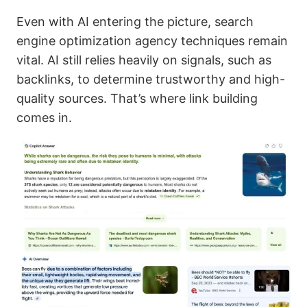
Even with AI entering the picture, search
engine optimization agency techniques remain
vital. AI still relies heavily on signals, such as
backlinks, to determine trustworthy and high-
quality sources. That’s where link building
comes in.