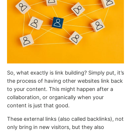
So, what exactly is link building? Simply put, it’s
the process of having other websites link back
to your content. This might happen after a
collaboration, or organically when your
content is just that good.
These external links (also called backlinks), not
only bring in new visitors, but they also