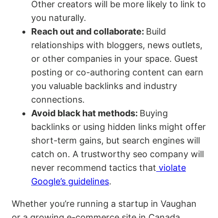
Other creators will be more likely to link to
you naturally.
Reach out and collaborate:
Build
relationships with bloggers, news outlets,
or other companies in your space. Guest
posting or co-authoring content can earn
you valuable backlinks and industry
connections.
Avoid black hat methods:
Buying
backlinks or using hidden links might offer
short-term gains, but search engines will
catch on. A trustworthy seo company will
never recommend tactics that
violate
Google’s guidelines
.
Whether you’re running a startup in Vaughan
or a growing e-commerce site in Canada,