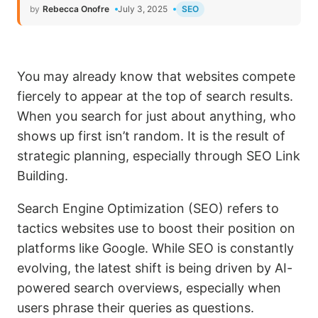
by
Rebecca Onofre
July 3, 2025
SEO
You may already know that websites compete
fiercely to appear at the top of search results.
When you search for just about anything, who
shows up first isn’t random. It is the result of
strategic planning, especially through SEO Link
Building.
Search Engine Optimization (SEO) refers to
tactics websites use to boost their position on
platforms like Google. While SEO is constantly
evolving, the latest shift is being driven by AI-
powered search overviews, especially when
users phrase their queries as questions.