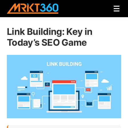
Link Building: Key in
Today’s SEO Game