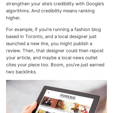
strengthen your site’s credibility with Google’s
algorithms. And credibility means ranking
higher.
For example, if you’re running a fashion blog
based in Toronto, and a local designer just
launched a new line, you might publish a
review. Then, that designer could then repost
your article, and maybe a local news outlet
cites your piece too. Boom, you’ve just earned
two backlinks.