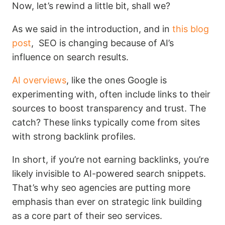
Now, let’s rewind a little bit, shall we?
As we said in the introduction, and in
this blog
post
, SEO is changing because of AI’s
influence on search results.
AI overviews
, like the ones Google is
experimenting with, often include links to their
sources to boost transparency and trust. The
catch? These links typically come from sites
with strong backlink profiles.
In short, if you’re not earning backlinks, you’re
likely invisible to AI-powered search snippets.
That’s why seo agencies are putting more
emphasis than ever on strategic link building
as a core part of their seo services.