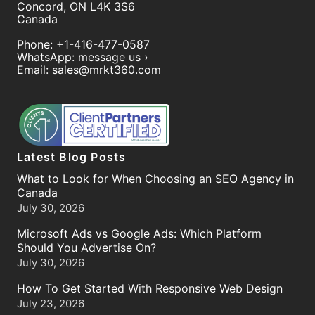
Concord
,
ON
L4K 3S6
Canada
Phone:
+1-416-477-0587
WhatsApp:
message us ›
Email:
sales@mrkt360.com
Latest Blog Posts
What to Look for When Choosing an SEO Agency in
Canada
July 30, 2026
Microsoft Ads vs Google Ads: Which Platform
Should You Advertise On?
July 30, 2026
How To Get Started With Responsive Web Design
July 23, 2026