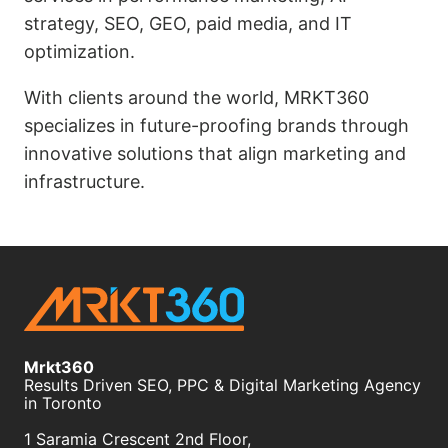
strategy, SEO, GEO, paid media, and IT
optimization.
With clients around the world, MRKT360
specializes in future-proofing brands through
innovative solutions that align marketing and
infrastructure.
Mrkt360
Results Driven SEO, PPC & Digital Marketing Agency
in Toronto
1 Saramia Crescent 2nd Floor,