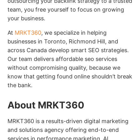
outsourcing your backlink strategy to a trusted
team, you free yourself to focus on growing
your business.
At
MRKT360
, we specialize in helping
businesses in Toronto, Richmond Hill, and
across Canada develop smart SEO strategies.
Our team delivers affordable seo services
without compromising quality, because we
know that getting found online shouldn’t break
the bank.
About MRKT360
MRKT360 is a results-driven digital marketing
and solutions agency offering end-to-end
services in performance marketing, AI