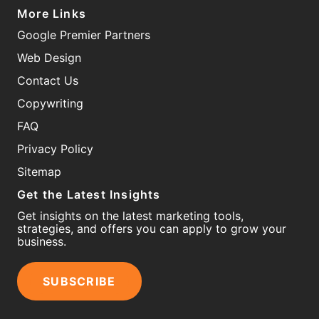
More Links
Google Premier Partners
Web Design
Contact Us
Copywriting
FAQ
Privacy Policy
Sitemap
Get the Latest Insights
Get insights on the latest marketing tools,
strategies, and offers you can apply to grow your
business.
SUBSCRIBE