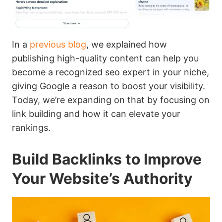
In a
previous blog
, we explained how
publishing high-quality content can help you
become a recognized seo expert in your niche,
giving Google a reason to boost your visibility.
Today, we’re expanding on that by focusing on
link building and how it can elevate your
rankings.
Build Backlinks to Improve
Your Website’s Authority