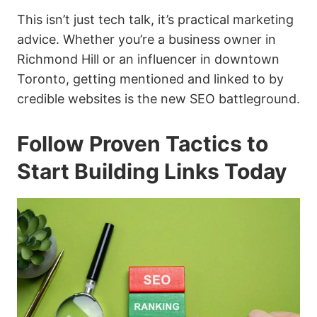
This isn’t just tech talk, it’s practical marketing
advice. Whether you’re a business owner in
Richmond Hill or an influencer in downtown
Toronto, getting mentioned and linked to by
credible websites is the new SEO battleground.
Follow Proven Tactics to
Start Building Links Today