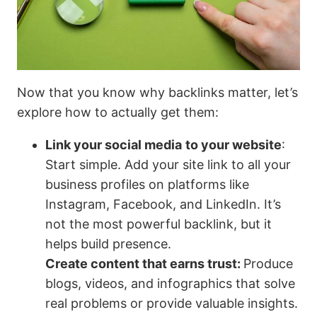
Now that you know why backlinks matter, let’s
explore how to actually get them:
Link your social media
to your website
:
Start simple. Add your site link to all your
business profiles on platforms like
Instagram, Facebook, and LinkedIn. It’s
not the most powerful backlink, but it
helps build presence.
Create content that earns trust:
Produce
blogs, videos, and infographics that solve
real problems or provide valuable insights.