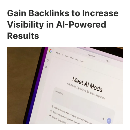
Gain Backlinks to Increase
Visibility in AI-Powered
Results