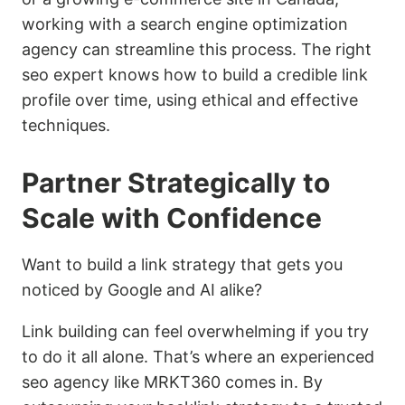
working with a search engine optimization
agency can streamline this process. The right
seo expert knows how to build a credible link
profile over time, using ethical and effective
techniques.
Partner Strategically to
Scale with Confidence
Want to build a link strategy that gets you
noticed by Google and AI alike?
Link building can feel overwhelming if you try
to do it all alone. That’s where an experienced
seo agency like MRKT360 comes in. By