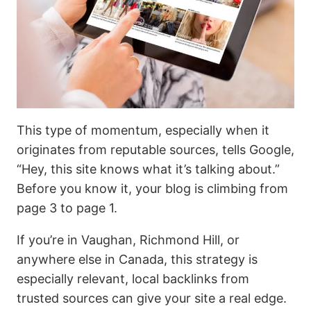
This type of momentum, especially when it
originates from reputable sources, tells Google,
“Hey, this site knows what it’s talking about.”
Before you know it, your blog is climbing from
page 3 to page 1.
If you’re in Vaughan, Richmond Hill, or
anywhere else in Canada, this strategy is
especially relevant, local backlinks from
trusted sources can give your site a real edge.