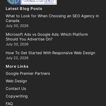
Latest Blog Posts
What to Look for When Choosing an SEO Agency in
Canada
July 30, 2026
Microsoft Ads vs Google Ads: Which Platform
Should You Advertise On?
July 30, 2026
How To Get Started With Responsive Web Design
July 23, 2026
More Links
Google Premier Partners
Web Design
Contact Us
Copywriting
FAQ