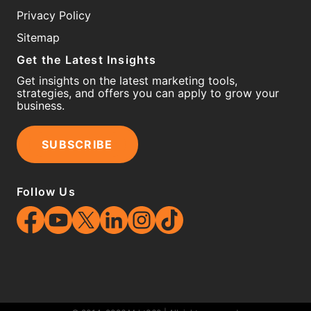
Privacy Policy
Sitemap
Get the Latest Insights
Get insights on the latest marketing tools,
strategies, and offers you can apply to grow your
business.
SUBSCRIBE
Follow Us