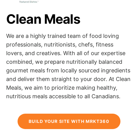
Clean Meals
We are a highly trained team of food loving
professionals, nutritionists, chefs, fitness
lovers, and creatives. With all of our expertise
combined, we prepare nutritionally balanced
gourmet meals from locally sourced ingredients
and deliver them straight to your door. At Clean
Meals, we aim to prioritize making healthy,
nutritious meals accessible to all Canadians.
BUILD YOUR SITE WITH MRKT360