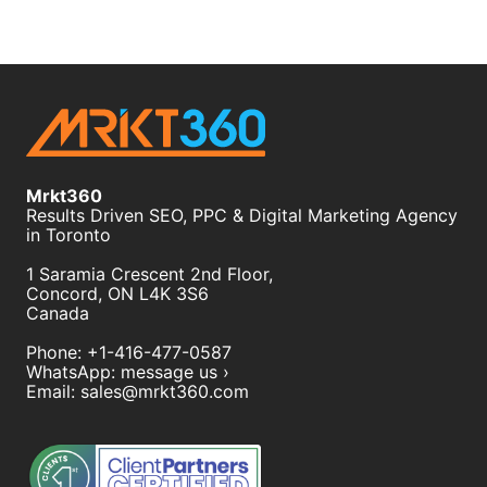
Mrkt360
Results Driven SEO, PPC & Digital Marketing Agency
in Toronto
1 Saramia Crescent 2nd Floor,
Concord
,
ON
L4K 3S6
Canada
Phone:
+1-416-477-0587
WhatsApp:
message us ›
Email:
sales@mrkt360.com