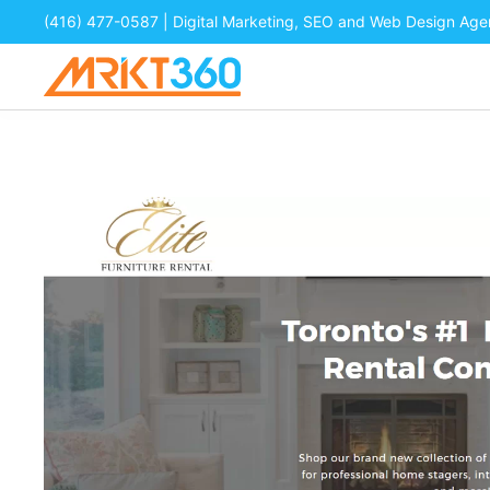
(416) 477-0587
| Digital Marketing, SEO and Web Design Ag