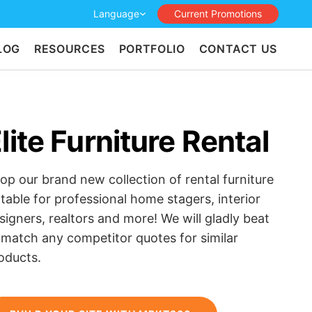
Language
Current Promotions
LOG
RESOURCES
PORTFOLIO
CONTACT US
lite Furniture Rental
op our brand new collection of rental furniture
itable for professional home stagers, interior
signers, realtors and more! We will gladly beat
 match any competitor quotes for similar
oducts.