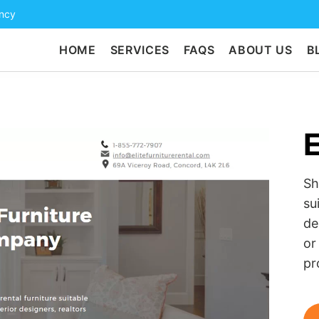
ency
HOME
SERVICES
FAQS
ABOUT US
B
E
Sh
su
de
or
pr