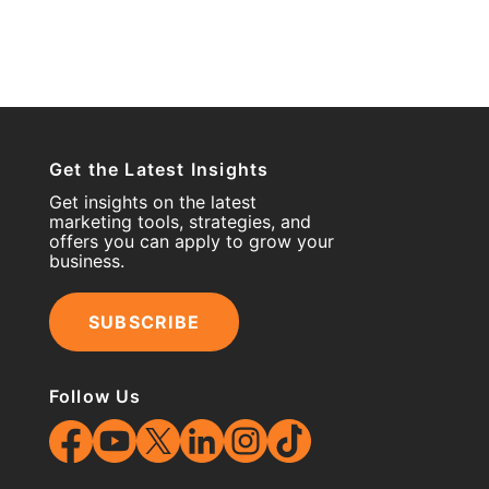
Get the Latest Insights
Get insights on the latest
marketing tools, strategies, and
offers you can apply to grow your
business.
SUBSCRIBE
Follow Us