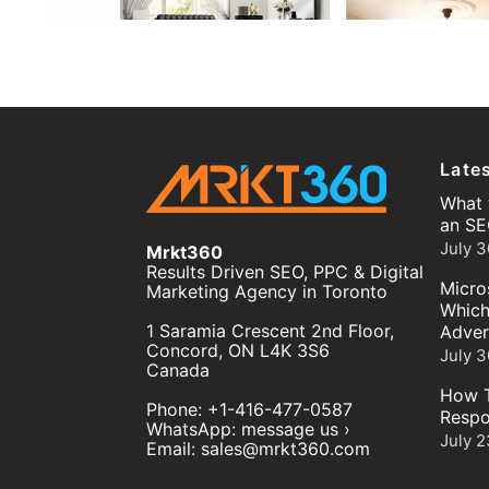
Late
What 
an SE
July 3
Mrkt360
Results Driven SEO, PPC & Digital
Micro
Marketing Agency in Toronto
Which
1 Saramia Crescent 2nd Floor,
Adver
Concord
,
ON
L4K 3S6
July 3
Canada
How T
Phone:
+1-416-477-0587
Respo
WhatsApp:
message us ›
July 2
Email:
sales@mrkt360.com