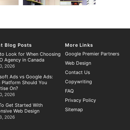
st Blog Posts
More Links
Google Premier Partners
to Look for When Choosing
O Agency in Canada
Web Design
0, 2026
Contact Us
soft Ads vs Google Ads:
Copywriting
 Platform Should You
tise On?
FAQ
0, 2026
Privacy Policy
o Get Started With
Sitemap
nsive Web Design
3, 2026