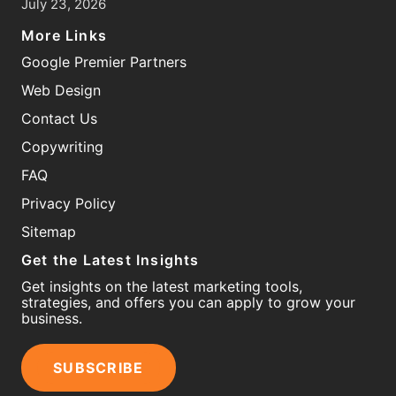
July 23, 2026
More Links
Google Premier Partners
Web Design
Contact Us
Copywriting
FAQ
Privacy Policy
Sitemap
Get the Latest Insights
Get insights on the latest marketing tools,
strategies, and offers you can apply to grow your
business.
SUBSCRIBE