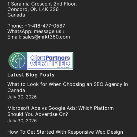
1 Saramia Crescent 2nd Floor,
Concord
,
ON
L4K 3S6
Canada
Phone:
+1-416-477-0587
WhatsApp:
message us ›
Email:
sales@mrkt360.com
Latest Blog Posts
What to Look for When Choosing an SEO Agency in
Canada
July 30, 2026
Microsoft Ads vs Google Ads: Which Platform
Should You Advertise On?
July 30, 2026
How To Get Started With Responsive Web Design