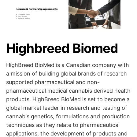
Highbreed Biomed
HighBreed BioMed is a Canadian company with
a mission of building global brands of research
supported pharmaceutical and non-
pharmaceutical medical cannabis derived health
products. HighBreed BioMed is set to become a
global market leader in research and testing of
cannabis genetics, formulations and production
techniques as they relate to pharmaceutical
applications, the development of products and