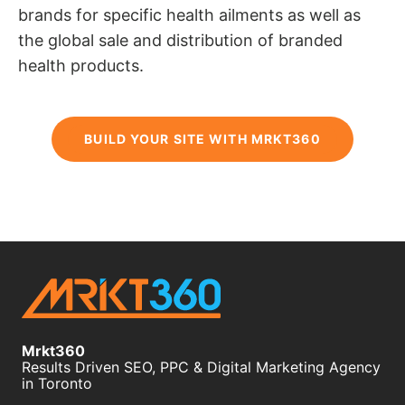
brands for specific health ailments as well as
the global sale and distribution of branded
health products.
BUILD YOUR SITE WITH MRKT360
Mrkt360
Results Driven SEO, PPC & Digital Marketing Agency
in Toronto