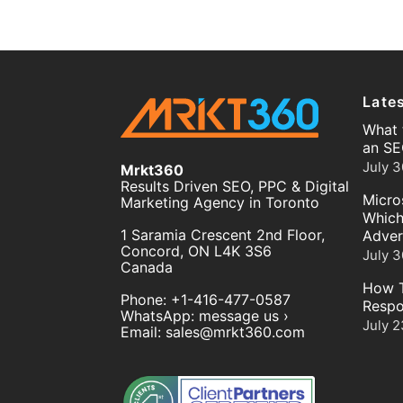
Late
What 
an SE
July 3
Mrkt360
Results Driven SEO, PPC & Digital
Micro
Marketing Agency in Toronto
Which
1 Saramia Crescent 2nd Floor,
Adver
Concord
,
ON
L4K 3S6
July 3
Canada
How T
Phone:
+1-416-477-0587
Respo
WhatsApp:
message us ›
July 2
Email:
sales@mrkt360.com