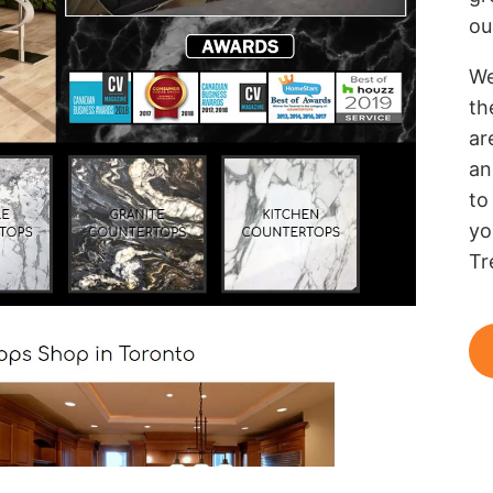
ou
We
th
ar
an
to
yo
Tr