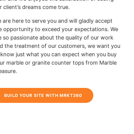
r client’s dreams come true.
 are here to serve you and will gladly accept
e opportunity to exceed your expectations. We
e so passionate about the quality of our work
d the treatment of our customers, we want you
 know just what you can expect when you buy
ur marble or granite counter tops from Marble
easure.
BUILD YOUR SITE WITH MRKT360