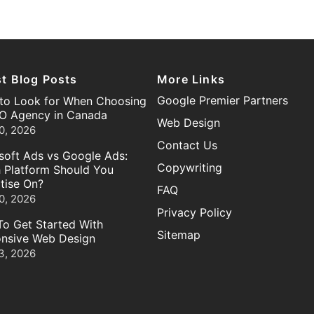
st Blog Posts
More Links
Google Premier Partners
to Look for When Choosing
O Agency in Canada
Web Design
0, 2026
Contact Us
soft Ads vs Google Ads:
Copywriting
 Platform Should You
tise On?
FAQ
0, 2026
Privacy Policy
o Get Started With
Sitemap
nsive Web Design
3, 2026