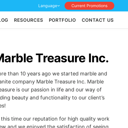
Language
Current Promotions
LOG
RESOURCES
PORTFOLIO
CONTACT US
arble Treasure Inc.
re than 10 years ago we started marble and
anite company Marble Treasure Inc. Marble
easure is our passion in life and our way of
ding beauty and functionality to our client’s
es!
l this time our reputation for high quality work
ew and we enjoyed the satisfaction of seeing