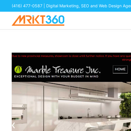
(416) 477-0587
| Digital Marketing, SEO and Web Design Ag