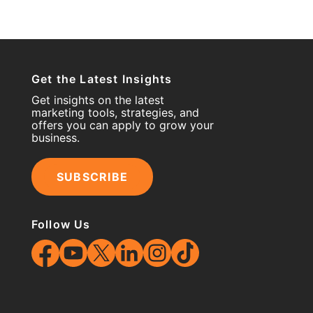
Get the Latest Insights
Get insights on the latest
marketing tools, strategies, and
offers you can apply to grow your
business.
SUBSCRIBE
Follow Us