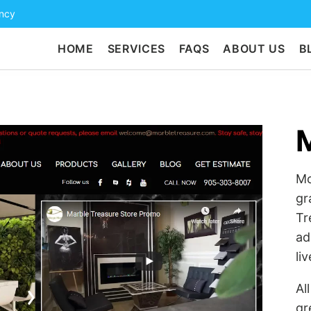
ency
HOME
SERVICES
FAQS
ABOUT US
B
M
Mo
gr
Tr
ad
liv
Al
gr