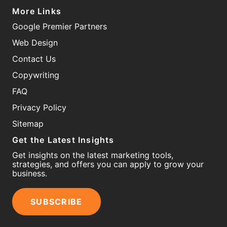
More Links
Google Premier Partners
Web Design
Contact Us
Copywriting
FAQ
Privacy Policy
Sitemap
Get the Latest Insights
Get insights on the latest marketing tools,
strategies, and offers you can apply to grow your
business.
SUBSCRIBE