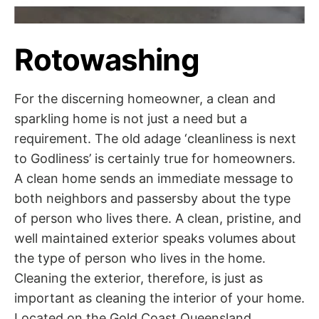
Rotowashing
For the discerning homeowner, a clean and
sparkling home is not just a need but a
requirement. The old adage ‘cleanliness is next
to Godliness’ is certainly true for homeowners.
A clean home sends an immediate message to
both neighbors and passersby about the type
of person who lives there. A clean, pristine, and
well maintained exterior speaks volumes about
the type of person who lives in the home.
Cleaning the exterior, therefore, is just as
important as cleaning the interior of your home.
Located on the Gold Coast Queensland,