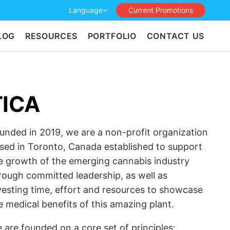
Language
Current Promotions
LOG
RESOURCES
PORTFOLIO
CONTACT US
TICA
unded in 2019, we are a non-profit organization
sed in Toronto, Canada established to support
e growth of the emerging cannabis industry
rough committed leadership, as well as
vesting time, effort and resources to showcase
e medical benefits of this amazing plant.
 are founded on a core set of principles: