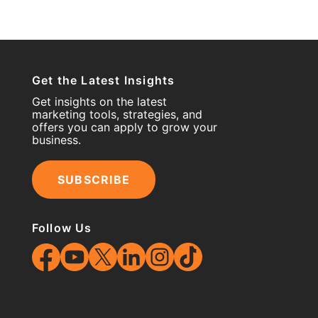
Get the Latest Insights
Get insights on the latest
marketing tools, strategies, and
offers you can apply to grow your
business.
SUBSCRIBE
Follow Us