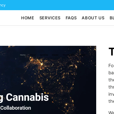
ency
HOME
SERVICES
FAQS
ABOUT US
B
Fo
ba
th
th
in
th
We