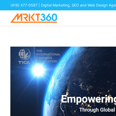
(416) 477-0587
| Digital Marketing, SEO and Web Design Ag