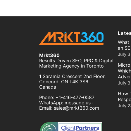
Late
What 
an SE
July 3
Mrkt360
Results Driven SEO, PPC & Digital
Micro
Marketing Agency in Toronto
Which
1 Saramia Crescent 2nd Floor,
Adver
Concord
,
ON
L4K 3S6
July 3
Canada
How T
Phone:
+1-416-477-0587
Respo
WhatsApp:
message us ›
July 2
Email:
sales@mrkt360.com