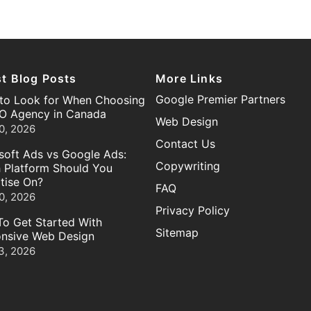
st Blog Posts
More Links
Google Premier Partners
to Look for When Choosing
O Agency in Canada
Web Design
0, 2026
Contact Us
soft Ads vs Google Ads:
Copywriting
 Platform Should You
tise On?
FAQ
0, 2026
Privacy Policy
o Get Started With
Sitemap
nsive Web Design
3, 2026