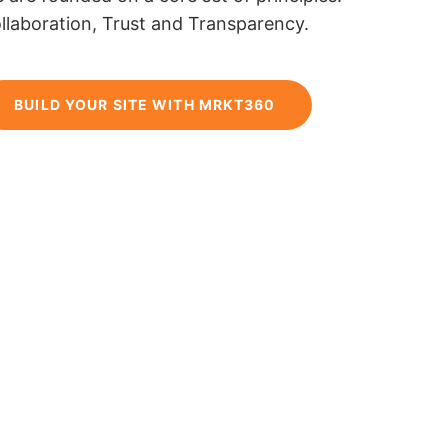
llaboration, Trust and Transparency.
BUILD YOUR SITE WITH MRKT360