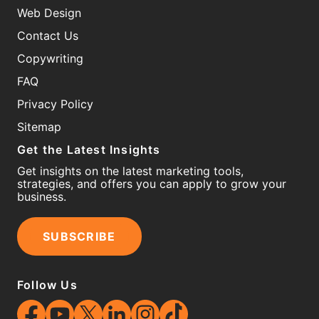
Web Design
Contact Us
Copywriting
FAQ
Privacy Policy
Sitemap
Get the Latest Insights
Get insights on the latest marketing tools,
strategies, and offers you can apply to grow your
business.
SUBSCRIBE
Follow Us