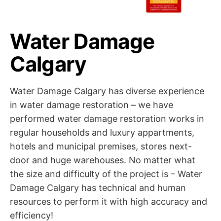
Water Damage
Calgary
Water Damage Calgary has diverse experience
in water damage restoration – we have
performed water damage restoration works in
regular households and luxury appartments,
hotels and municipal premises, stores next-
door and huge warehouses. No matter what
the size and difficulty of the project is – Water
Damage Calgary has technical and human
resources to perform it with high accuracy and
efficiency!