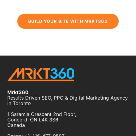
BUILD YOUR SITE WITH MRKT360
Mrkt360
Results Driven SEO, PPC & Digital Marketing Agency
in Toronto
1 Saramia Crescent 2nd Floor,
Concord
,
ON
L4K 3S6
Canada