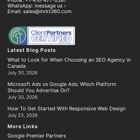
Phone:
+1-416-477-0587
WhatsApp:
message us ›
Email:
sales@mrkt360.com
Latest Blog Posts
What to Look for When Choosing an SEO Agency in
Canada
July 30, 2026
Microsoft Ads vs Google Ads: Which Platform
Should You Advertise On?
July 30, 2026
How To Get Started With Responsive Web Design
July 23, 2026
More Links
Google Premier Partners