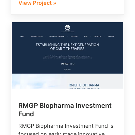
View Project »
RMGP Biopharma Investment
Fund
RMGP Biopharma Investment Fund is
focused on early stage innovative