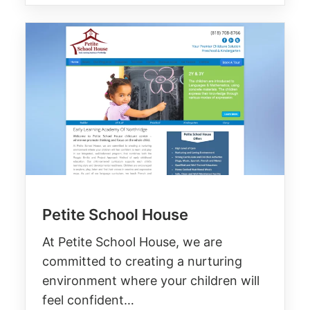
Petite School House
At Petite School House, we are
committed to creating a nurturing
environment where your children will
feel confident…