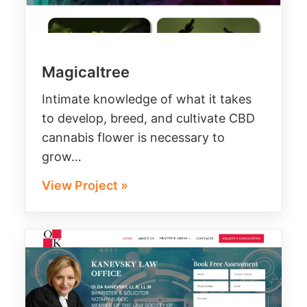
Magicaltree
Intimate knowledge of what it takes
to develop, breed, and cultivate CBD
cannabis flower is necessary to
grow…
View Project »