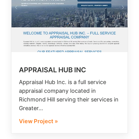
APPRAISAL HUB INC
Appraisal Hub Inc. is a full service
appraisal company located in
Richmond Hill serving their services in
Greater…
View Project »