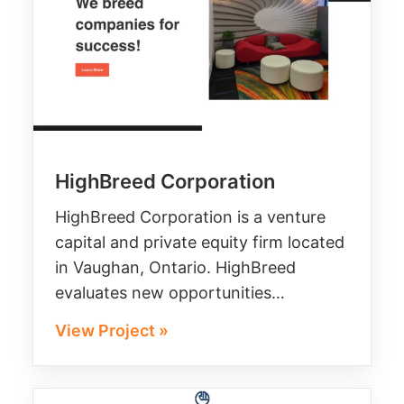
HighBreed Corporation
HighBreed Corporation is a venture
capital and private equity firm located
in Vaughan, Ontario. HighBreed
evaluates new opportunities…
View Project »