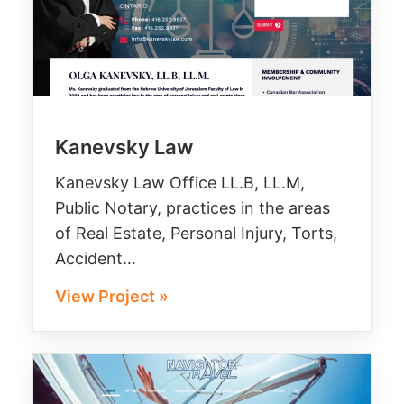
Kanevsky Law
Kanevsky Law Office LL.B, LL.M,
Public Notary, practices in the areas
of Real Estate, Personal Injury, Torts,
Accident…
View Project »