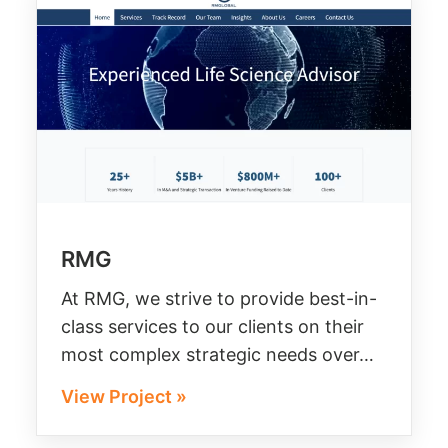
RMG
At RMG, we strive to provide best-in-
class services to our clients on their
most complex strategic needs over…
View Project »