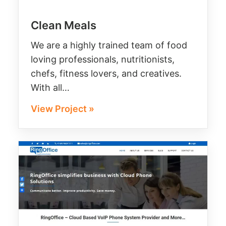
Clean Meals
We are a highly trained team of food
loving professionals, nutritionists,
chefs, fitness lovers, and creatives.
With all…
View Project »