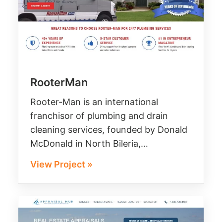
RooterMan
Rooter-Man is an international
franchisor of plumbing and drain
cleaning services, founded by Donald
McDonald in North Bileria,…
View Project »