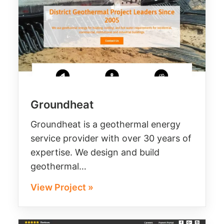
Groundheat
Groundheat is a geothermal energy
service provider with over 30 years of
expertise. We design and build
geothermal…
View Project »