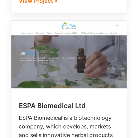
View Project »
ESPA Biomedical Ltd
ESPA Biomedical is a biotechnology
company, which develops, markets
and sells innovative herbal products