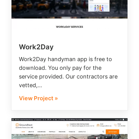
Work2Day
Work2Day handyman app is free to
download. You only pay for the
service provided. Our contractors are
vetted,…
View Project »