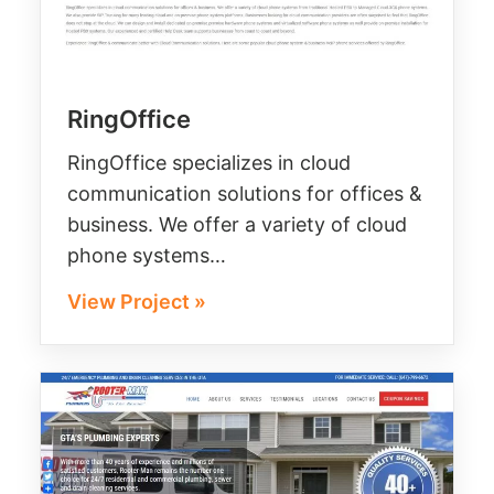
RingOffice
RingOffice specializes in cloud
communication solutions for offices &
business. We offer a variety of cloud
phone systems…
View Project »