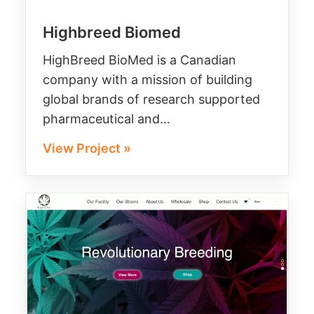
Highbreed Biomed
HighBreed BioMed is a Canadian
company with a mission of building
global brands of research supported
pharmaceutical and…
View Project »