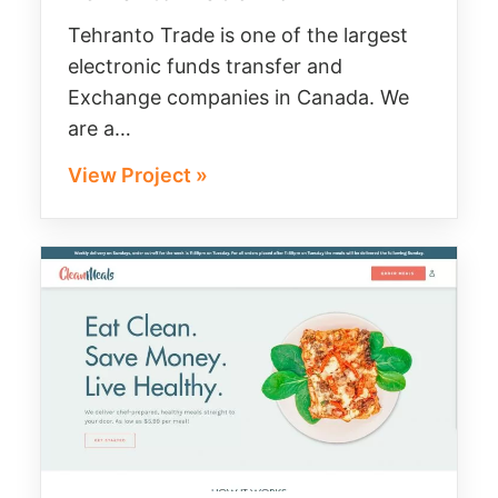
Tehranto Trade is one of the largest
electronic funds transfer and
Exchange companies in Canada. We
are a…
View Project »