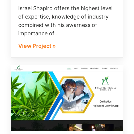
Israel Shapiro offers the highest level
of expertise, knowledge of industry
combined with his awarness of
importance of…
View Project »