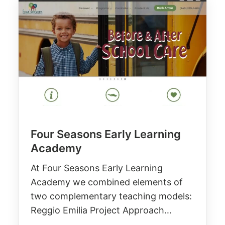
Four Seasons Early Learning
Academy
At Four Seasons Early Learning
Academy we combined elements of
two complementary teaching models:
Reggio Emilia Project Approach…