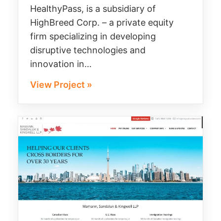
HealthyPass, is a subsidiary of
HighBreed Corp. – a private equity
firm specializing in developing
disruptive technologies and
innovation in…
View Project »