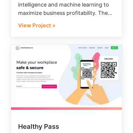
intelligence and machine learning to
maximize business profitability. The…
View Project »
Healthy Pass