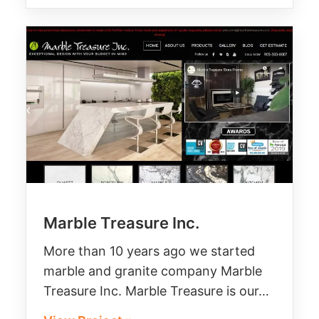
Marble Treasure Inc.
More than 10 years ago we started
marble and granite company Marble
Treasure Inc. Marble Treasure is our…