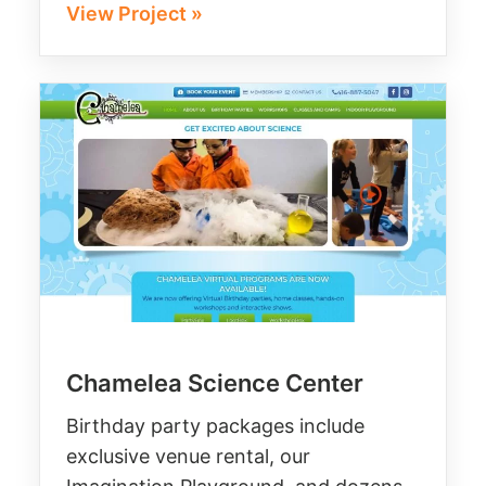
View Project »
Chamelea Science Center
Birthday party packages include
exclusive venue rental, our