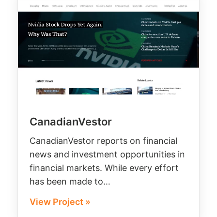
CanadianVestor
CanadianVestor reports on financial
news and investment opportunities in
financial markets. While every effort
has been made to…
View Project »