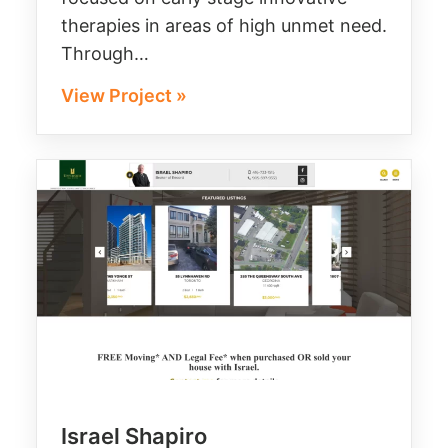
therapies in areas of high unmet need.
Through…
View Project »
Israel Shapiro