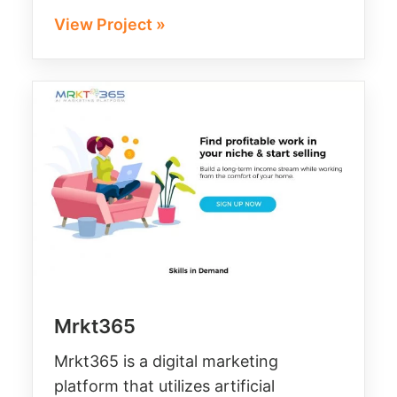
View Project »
Mrkt365
Mrkt365 is a digital marketing
platform that utilizes artificial