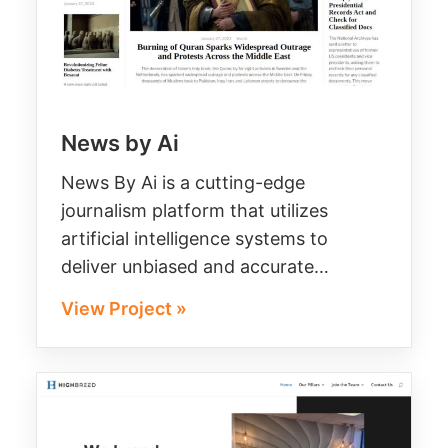
News by Ai
News By Ai is a cutting-edge
journalism platform that utilizes
artificial intelligence systems to
deliver unbiased and accurate…
View Project »