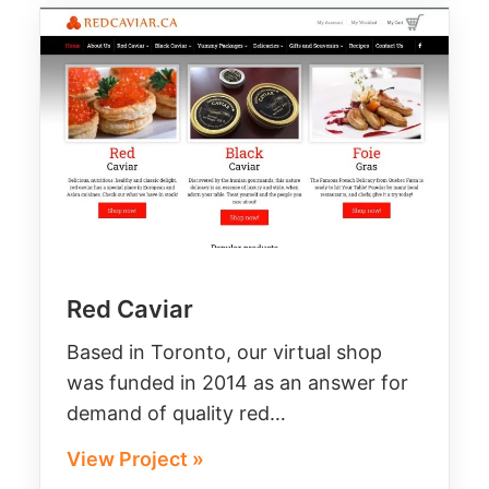
Red Caviar
Based in Toronto, our virtual shop
was funded in 2014 as an answer for
demand of quality red…
View Project »