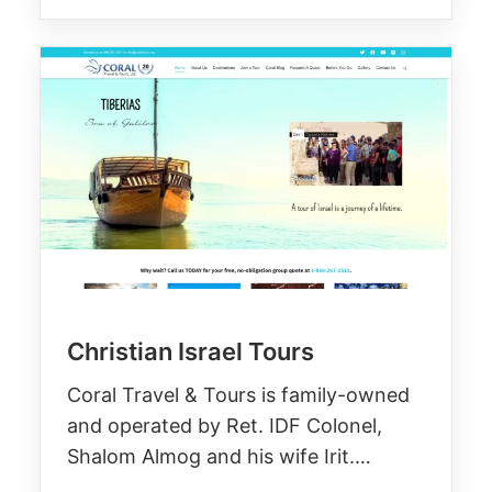
Christian Israel Tours
Coral Travel & Tours is family-owned
and operated by Ret. IDF Colonel,
Shalom Almog and his wife Irit.…