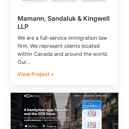
Mamann, Sandaluk & Kingwell
LLP
We are a full-service immigration law
firm. We represent clients located
within Canada and around the world.
Our…
View Project »