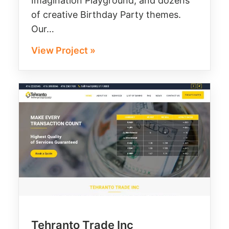
Imagination Playground, and dozens
of creative Birthday Party themes.
Our…
View Project »
Tehranto Trade Inc