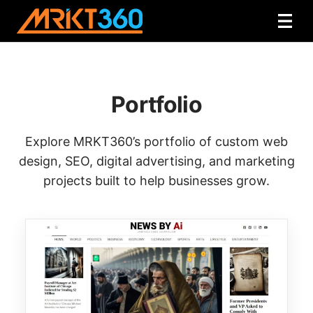
Portfolio
Explore MRKT360’s portfolio of custom web
design, SEO, digital advertising, and marketing
projects built to help businesses grow.