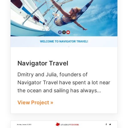
Navigator Travel
Dmitry and Julia, founders of
Navigator Travel have spent a lot near
the ocean and sailing has always…
View Project »