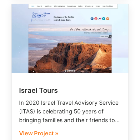
Israel Tours
In 2020 Israel Travel Advisory Service
(ITAS) is celebrating 50 years of
bringing families and their friends to…
View Project »