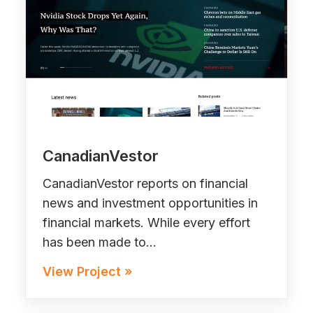
CanadianVestor
CanadianVestor reports on financial
news and investment opportunities in
financial markets. While every effort
has been made to…
View Project »