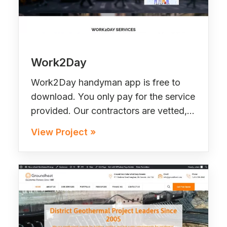
Work2Day
Work2Day handyman app is free to
download. You only pay for the service
provided. Our contractors are vetted,…
View Project »