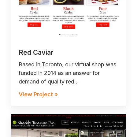
Red Caviar
Based in Toronto, our virtual shop was
funded in 2014 as an answer for
demand of quality red…
View Project »