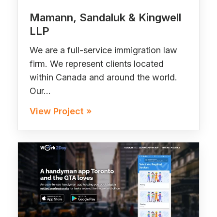
Mamann, Sandaluk & Kingwell
LLP
We are a full-service immigration law
firm. We represent clients located
within Canada and around the world.
Our…
View Project »