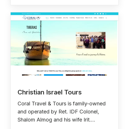
Christian Israel Tours
Coral Travel & Tours is family-owned
and operated by Ret. IDF Colonel,
Shalom Almog and his wife Irit.…