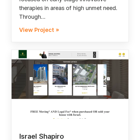
therapies in areas of high unmet need.
Through…
View Project »
Israel Shapiro