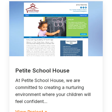
Petite School House
At Petite School House, we are
committed to creating a nurturing
environment where your children will
feel confident…
View Project »