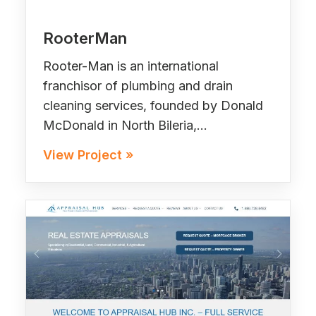
RooterMan
Rooter-Man is an international
franchisor of plumbing and drain
cleaning services, founded by Donald
McDonald in North Bileria,…
View Project »