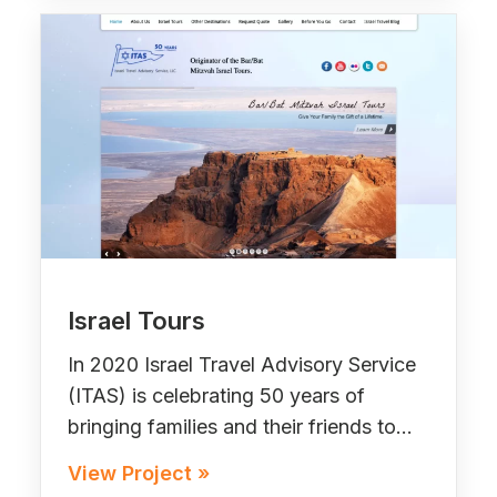
Israel Tours
In 2020 Israel Travel Advisory Service
(ITAS) is celebrating 50 years of
bringing families and their friends to…
View Project »