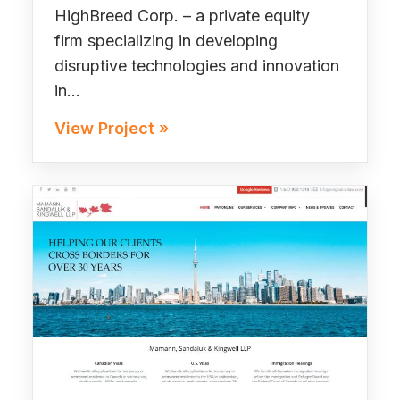
HighBreed Corp. – a private equity
firm specializing in developing
disruptive technologies and innovation
in…
View Project »