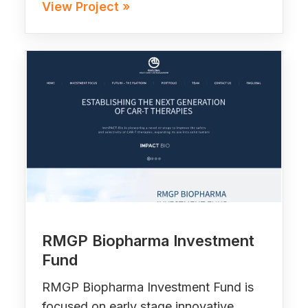
View Project »
RMGP Biopharma Investment
Fund
RMGP Biopharma Investment Fund is
focused on early stage innovative