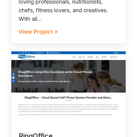
loving professionals, nutritionists,
chefs, fitness lovers, and creatives.
With all…
View Project »
RingOffice