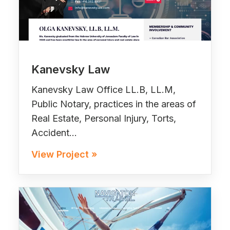
Kanevsky Law
Kanevsky Law Office LL.B, LL.M,
Public Notary, practices in the areas of
Real Estate, Personal Injury, Torts,
Accident…
View Project »