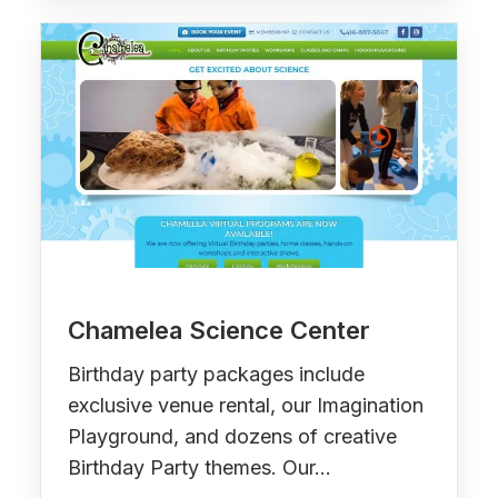
Chamelea Science Center
Birthday party packages include
exclusive venue rental, our Imagination
Playground, and dozens of creative
Birthday Party themes. Our…