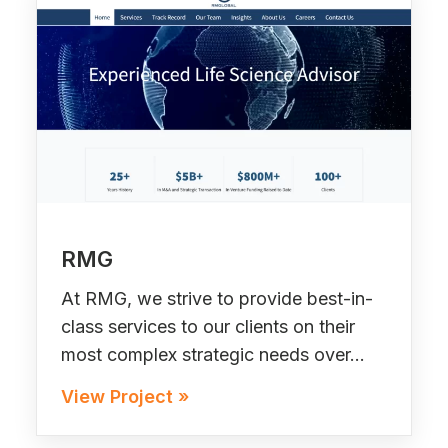
RMG
At RMG, we strive to provide best-in-
class services to our clients on their
most complex strategic needs over…
View Project »