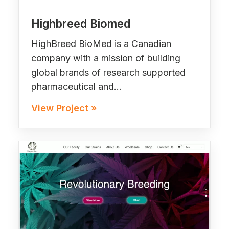
Highbreed Biomed
HighBreed BioMed is a Canadian
company with a mission of building
global brands of research supported
pharmaceutical and…
View Project »