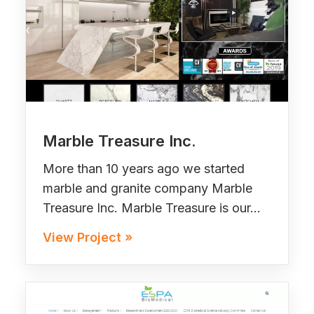
Marble Treasure Inc.
More than 10 years ago we started
marble and granite company Marble
Treasure Inc. Marble Treasure is our…
View Project »