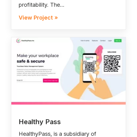
profitability. The…
View Project »
Healthy Pass
HealthyPass, is a subsidiary of