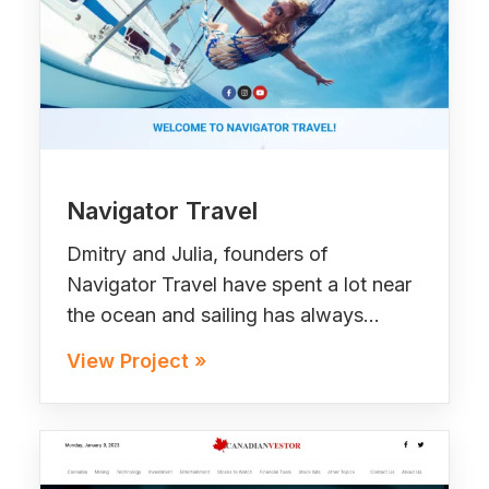
Navigator Travel
Dmitry and Julia, founders of
Navigator Travel have spent a lot near
the ocean and sailing has always…
View Project »