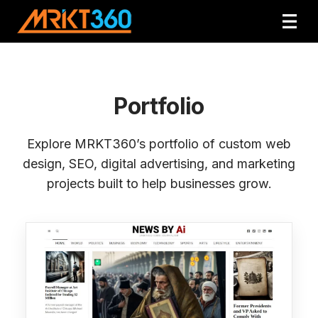
Portfolio
Explore MRKT360’s portfolio of custom web
design, SEO, digital advertising, and marketing
projects built to help businesses grow.