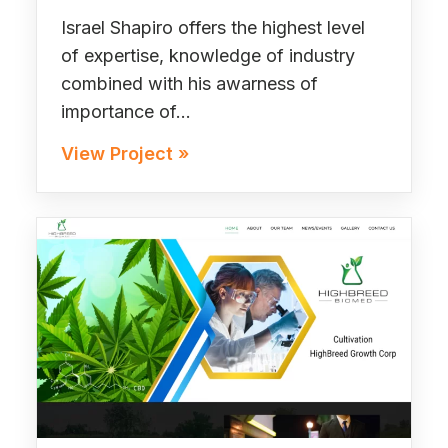
Israel Shapiro offers the highest level
of expertise, knowledge of industry
combined with his awarness of
importance of…
View Project »