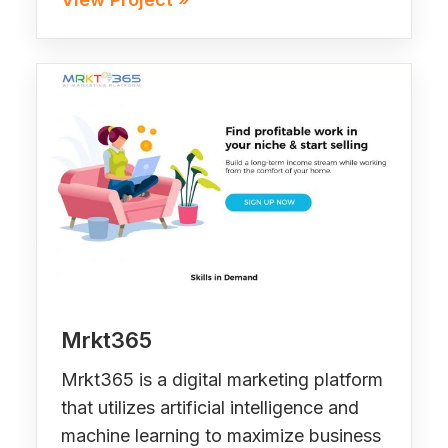
Mrkt365
Mrkt365 is a digital marketing platform
that utilizes artificial intelligence and
machine learning to maximize business