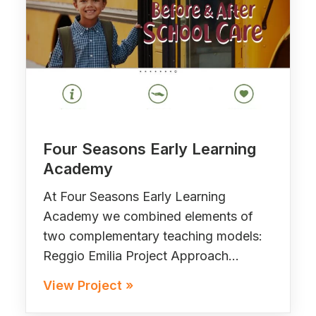
Four Seasons Early Learning
Academy
At Four Seasons Early Learning
Academy we combined elements of
two complementary teaching models:
Reggio Emilia Project Approach…
View Project »