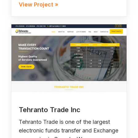
View Project »
Tehranto Trade Inc
Tehranto Trade is one of the largest
electronic funds transfer and Exchange