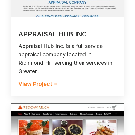
APPRAISAL HUB INC
Appraisal Hub Inc. is a full service
appraisal company located in
Richmond Hill serving their services in
Greater…
View Project »