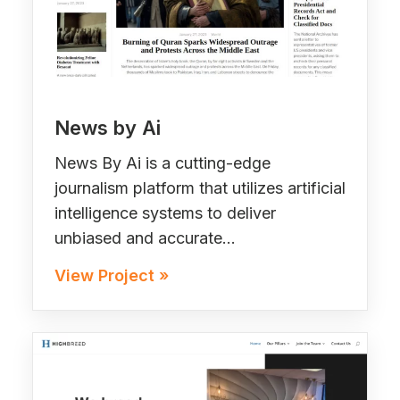
News by Ai
News By Ai is a cutting-edge
journalism platform that utilizes artificial
intelligence systems to deliver
unbiased and accurate…
View Project »