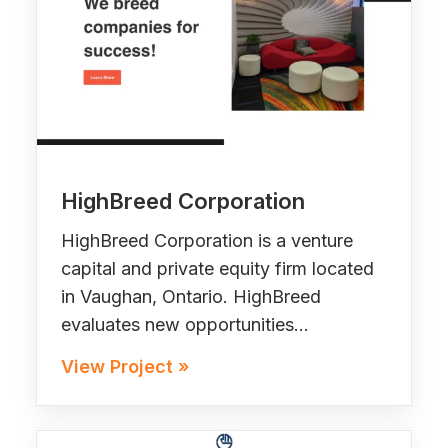
HighBreed Corporation
HighBreed Corporation is a venture
capital and private equity firm located
in Vaughan, Ontario. HighBreed
evaluates new opportunities…
View Project »