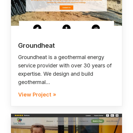
Groundheat
Groundheat is a geothermal energy
service provider with over 30 years of
expertise. We design and build
geothermal…
View Project »