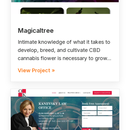
Magicaltree
Intimate knowledge of what it takes to
develop, breed, and cultivate CBD
cannabis flower is necessary to grow…
View Project »