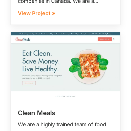
companies in Canada. We are a…
View Project »
Clean Meals
We are a highly trained team of food