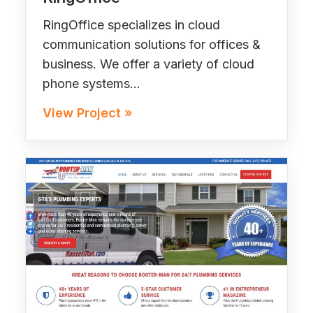
RingOffice specializes in cloud
communication solutions for offices &
business. We offer a variety of cloud
phone systems…
View Project »