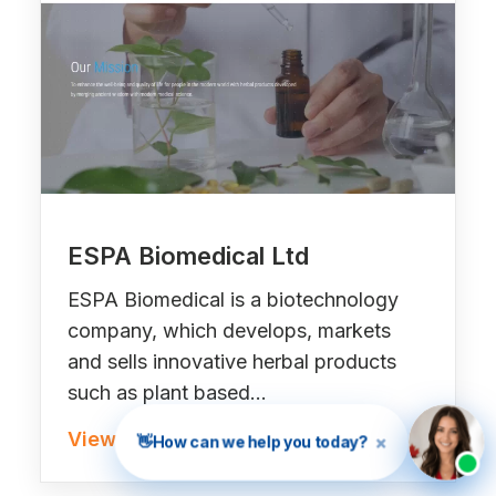
ESPA Biomedical Ltd
ESPA Biomedical is a biotechnology
company, which develops, markets
and sells innovative herbal products
such as plant based…
View Project »
×
👋
How can we help you today?