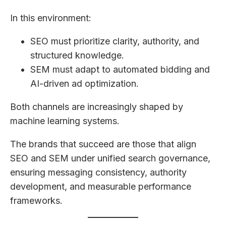
In this environment:
SEO must prioritize clarity, authority, and
structured knowledge.
SEM must adapt to automated bidding and
AI-driven ad optimization.
Both channels are increasingly shaped by
machine learning systems.
The brands that succeed are those that align
SEO and SEM under unified search governance,
ensuring messaging consistency, authority
development, and measurable performance
frameworks.