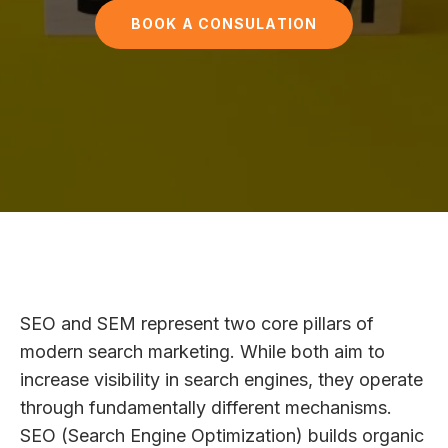
BOOK A CONSULATION
SEO and SEM represent two core pillars of
modern search marketing. While both aim to
increase visibility in search engines, they operate
through fundamentally different mechanisms.
SEO (Search Engine Optimization) builds organic