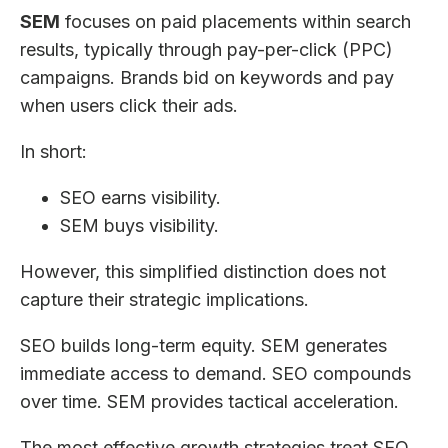
SEM
focuses on paid placements within search
results, typically through pay-per-click (PPC)
campaigns. Brands bid on keywords and pay
when users click their ads.
In short:
SEO earns visibility.
SEM buys visibility.
However, this simplified distinction does not
capture their strategic implications.
SEO builds long-term equity. SEM generates
immediate access to demand. SEO compounds
over time. SEM provides tactical acceleration.
The most effective growth strategies treat SEO