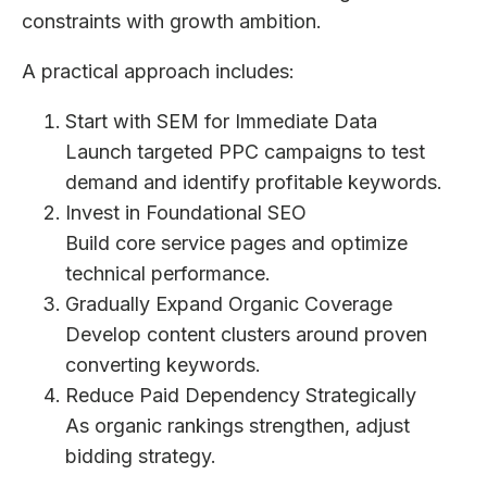
constraints with growth ambition.
A practical approach includes:
Start with SEM for Immediate Data
Launch targeted PPC campaigns to test
demand and identify profitable keywords.
Invest in Foundational SEO
Build core service pages and optimize
technical performance.
Gradually Expand Organic Coverage
Develop content clusters around proven
converting keywords.
Reduce Paid Dependency Strategically
As organic rankings strengthen, adjust
bidding strategy.