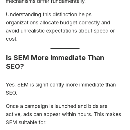
mechanisms differ fundamentally.
Understanding this distinction helps
organizations allocate budget correctly and
avoid unrealistic expectations about speed or
cost.
Is SEM More Immediate Than
SEO?
Yes. SEM is significantly more immediate than
SEO.
Once a campaign is launched and bids are
active, ads can appear within hours. This makes
SEM suitable for: