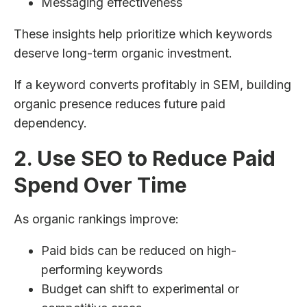
Messaging effectiveness
These insights help prioritize which keywords
deserve long-term organic investment.
If a keyword converts profitably in SEM, building
organic presence reduces future paid
dependency.
2. Use SEO to Reduce Paid
Spend Over Time
As organic rankings improve:
Paid bids can be reduced on high-
performing keywords
Budget can shift to experimental or