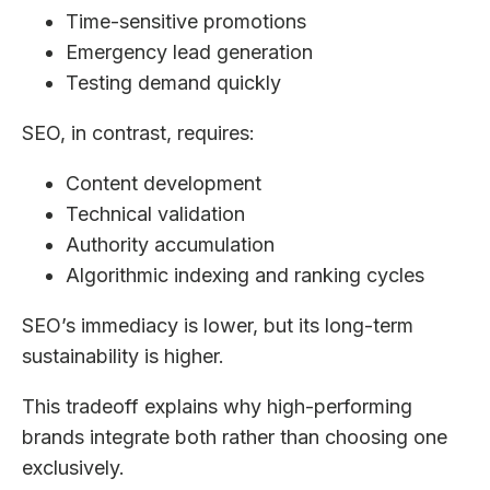
Time-sensitive promotions
Emergency lead generation
Testing demand quickly
SEO, in contrast, requires:
Content development
Technical validation
Authority accumulation
Algorithmic indexing and ranking cycles
SEO’s immediacy is lower, but its long-term
sustainability is higher.
This tradeoff explains why high-performing
brands integrate both rather than choosing one
exclusively.