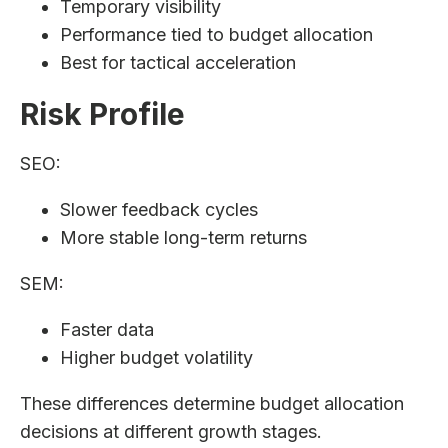
Temporary visibility
Performance tied to budget allocation
Best for tactical acceleration
Risk Profile
SEO:
Slower feedback cycles
More stable long-term returns
SEM:
Faster data
Higher budget volatility
These differences determine budget allocation
decisions at different growth stages.