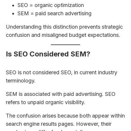
SEO = organic optimization
SEM = paid search advertising
Understanding this distinction prevents strategic
confusion and misaligned budget expectations.
Is SEO Considered SEM?
SEO is not considered SEO, in current industry
terminology.
SEM is associated with paid advertising. SEO
refers to unpaid organic visibility.
The confusion arises because both appear within
search engine results pages. However, their