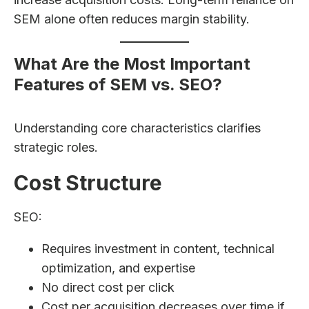
SEM alone often reduces margin stability.
What Are the Most Important
Features of SEM vs. SEO?
Understanding core characteristics clarifies
strategic roles.
Cost Structure
SEO:
Requires investment in content, technical
optimization, and expertise
No direct cost per click
Cost per acquisition decreases over time if