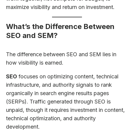
maximize visibility and return on investment.
What’s the Difference Between
SEO and SEM?
The difference between SEO and SEM lies in
how visibility is earned.
SEO
focuses on optimizing content, technical
infrastructure, and authority signals to rank
organically in search engine results pages
(SERPs). Traffic generated through SEO is
unpaid, though it requires investment in content,
technical optimization, and authority
development.