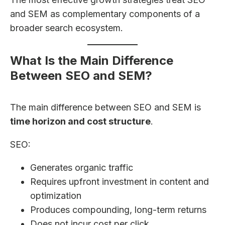
and SEM as complementary components of a
broader search ecosystem.
What Is the Main Difference
Between SEO and SEM?
The main difference between SEO and SEM is
time horizon and cost structure
.
SEO:
Generates organic traffic
Requires upfront investment in content and
optimization
Produces compounding, long-term returns
Does not incur cost per click