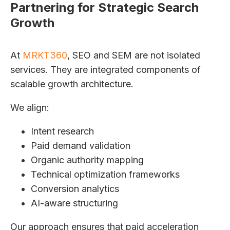
Partnering for Strategic Search
Growth
At
MRKT360
, SEO and SEM are not isolated
services. They are integrated components of
scalable growth architecture.
We align:
Intent research
Paid demand validation
Organic authority mapping
Technical optimization frameworks
Conversion analytics
AI-aware structuring
Our approach ensures that paid acceleration