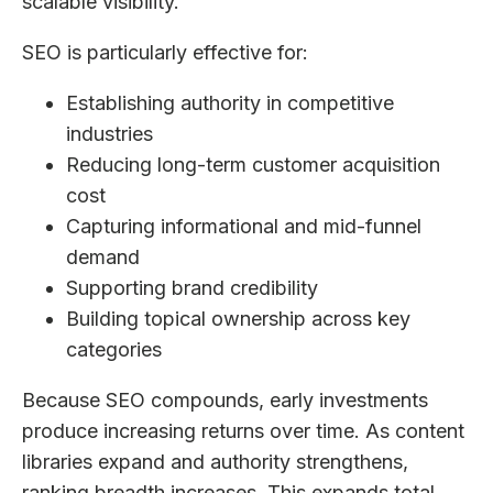
scalable visibility.
SEO is particularly effective for:
Establishing authority in competitive
industries
Reducing long-term customer acquisition
cost
Capturing informational and mid-funnel
demand
Supporting brand credibility
Building topical ownership across key
categories
Because SEO compounds, early investments
produce increasing returns over time. As content
libraries expand and authority strengthens,
ranking breadth increases. This expands total