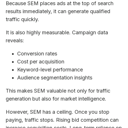
Because SEM places ads at the top of search
results immediately, it can generate qualified
traffic quickly.
It is also highly measurable. Campaign data
reveals:
Conversion rates
Cost per acquisition
Keyword-level performance
Audience segmentation insights
This makes SEM valuable not only for traffic
generation but also for market intelligence.
However, SEM has a ceiling. Once you stop
paying, traffic stops. Rising bid competition can
increase acquisition costs. Long-term reliance on