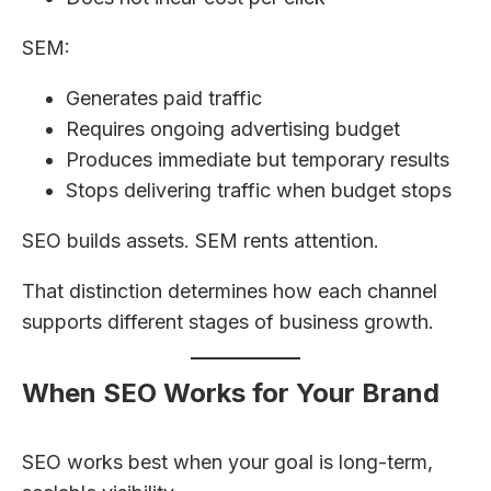
SEM:
Generates paid traffic
Requires ongoing advertising budget
Produces immediate but temporary results
Stops delivering traffic when budget stops
SEO builds assets. SEM rents attention.
That distinction determines how each channel
supports different stages of business growth.
When SEO Works for Your Brand
SEO works best when your goal is long-term,