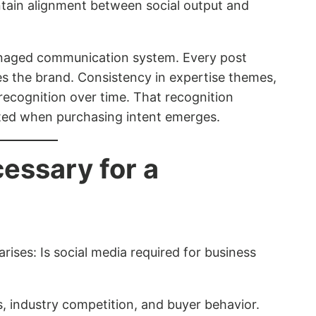
intain alignment between social output and
managed communication system. Every post
s the brand. Consistency in expertise themes,
e recognition over time. That recognition
sted when purchasing intent emerges.
cessary for a
rises: Is social media required for business
industry competition, and buyer behavior.