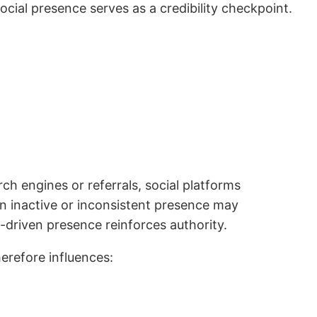
social presence serves as a credibility checkpoint.
h engines or referrals, social platforms
 An inactive or inconsistent presence may
t-driven presence reinforces authority.
erefore influences: