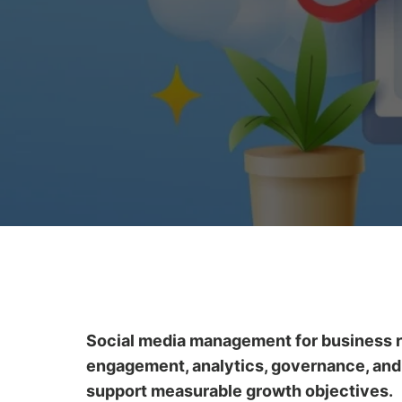
Social media management for business re
engagement, analytics, governance, and p
support measurable growth objectives.