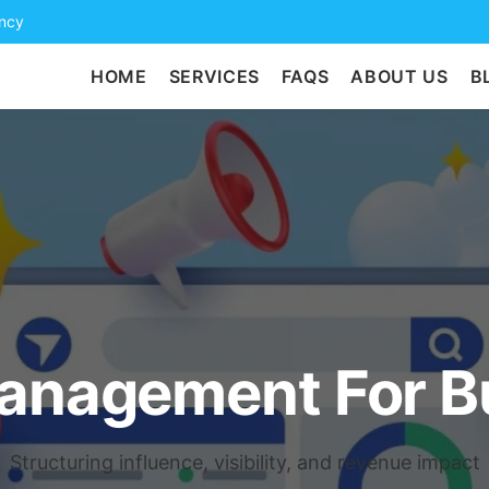
ency
HOME
SERVICES
FAQS
ABOUT US
B
Management For B
Structuring influence, visibility, and revenue impact