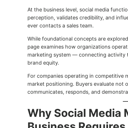
At the business level, social media functi
perception, validates credibility, and inf
ever contacts a sales team.
While foundational concepts are explored
page examines how organizations operatio
marketing system — connecting activity 
brand equity.
For companies operating in competitive ma
market positioning. Buyers evaluate not 
communicates, responds, and demonstrates
Why Social Media
Business Requires 