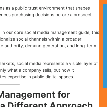
ons as a public trust environment that shapes
luences purchasing decisions before a prospect
 in our core social media management guide, this
nalize social channels within a broader
to authority, demand generation, and long-term
rkets, social media represents a visible layer of
only what a company sells, but how it
 expertise in public digital spaces.
 Management for
a Different Approach