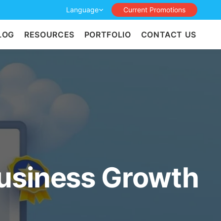
Language
Current Promotions
LOG
RESOURCES
PORTFOLIO
CONTACT US
usiness Growth