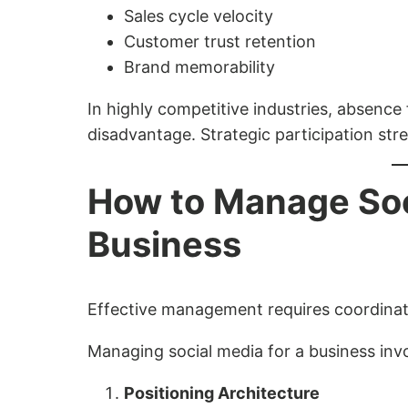
Sales cycle velocity
Customer trust retention
Brand memorability
In highly competitive industries, absence
disadvantage. Strategic participation stre
How to Manage Soci
Business
Effective management requires coordinati
Managing social media for a business inv
Positioning Architecture