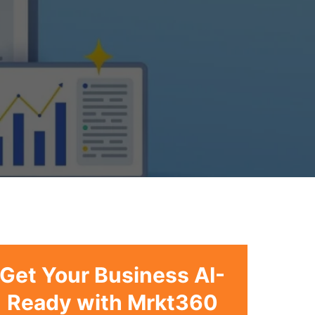
Get Your Business AI-
Ready with Mrkt360