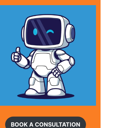
BOOK A CONSULTATION