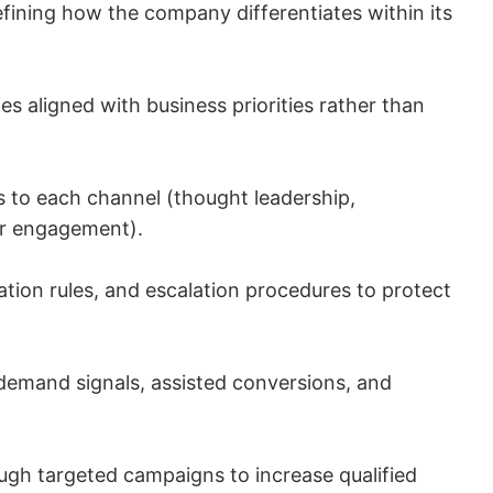
fining how the company differentiates within its
s aligned with business priorities rather than
ns to each channel (thought leadership,
er engagement).
tion rules, and escalation procedures to protect
emand signals, assisted conversions, and
ugh targeted campaigns to increase qualified