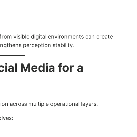
 from visible digital environments can create
ngthens perception stability.
al Media for a
on across multiple operational layers.
olves: