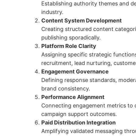
Establishing authority themes and de
industry.
Content System Development
Creating structured content categorie
publishing sporadically.
Platform Role Clarity
Assigning specific strategic functio
recruitment, lead nurturing, custom
Engagement Governance
Defining response standards, modera
brand consistency.
Performance Alignment
Connecting engagement metrics to d
campaign support outcomes.
Paid Distribution Integration
Amplifying validated messaging thro