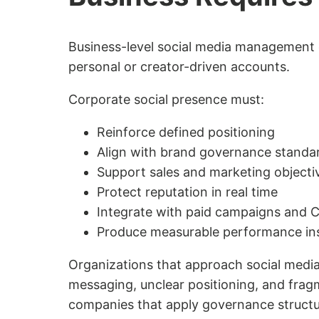
Business-level social media management 
personal or creator-driven accounts.
Corporate social presence must:
Reinforce defined positioning
Align with brand governance standa
Support sales and marketing objecti
Protect reputation in real time
Integrate with paid campaigns and
Produce measurable performance in
Organizations that approach social media
messaging, unclear positioning, and fra
companies that apply governance structu