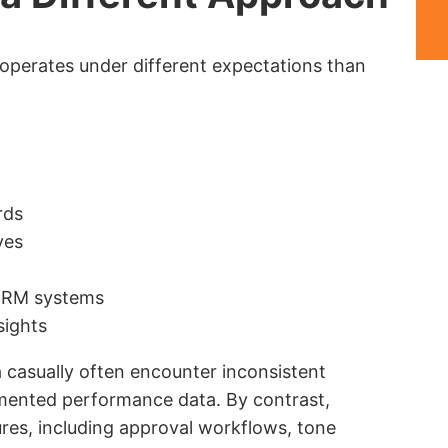
operates under different expectations than
rds
ves
 CRM systems
sights
 casually often encounter inconsistent
gmented performance data. By contrast,
res, including approval workflows, tone