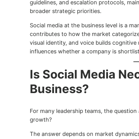
guidelines, and escalation protocols, ma
broader strategic priorities.
Social media at the business level is a 
contributes to how the market categorize
visual identity, and voice builds cognitiv
influences whether a company is shortli
Is Social Media Ne
Business?
For many leadership teams, the question a
growth?
The answer depends on market dynamics, 