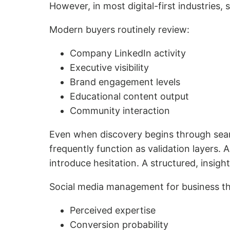
However, in most digital-first industries, 
Modern buyers routinely review:
Company LinkedIn activity
Executive visibility
Brand engagement levels
Educational content output
Community interaction
Even when discovery begins through searc
frequently function as validation layers.
introduce hesitation. A structured, insigh
Social media management for business th
Perceived expertise
Conversion probability