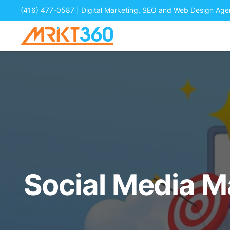
(416) 477-0587
| Digital Marketing, SEO and Web Design Ag
Social Media 