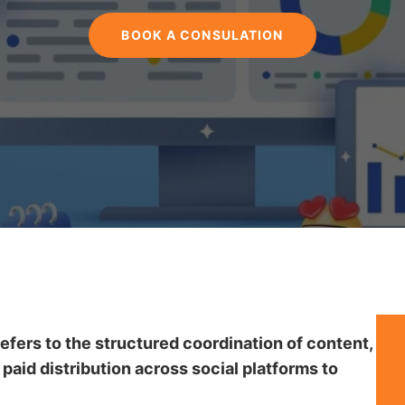
BOOK A CONSULATION
fers to the structured coordination of content,
aid distribution across social platforms to