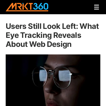
Users Still Look Left: What
Eye Tracking Reveals
About Web Design