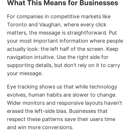
What This Means for Businesses
For companies in competitive markets like
Toronto and Vaughan, where every click
matters, the message is straightforward. Put
your most important information where people
actually look: the left half of the screen. Keep
navigation intuitive. Use the right side for
supporting details, but don’t rely on it to carry
your message.
Eye tracking shows us that while technology
evolves, human habits are slower to change.
Wider monitors and responsive layouts haven’t
erased the left-side bias. Businesses that
respect these patterns save their users time
and win more conversions.