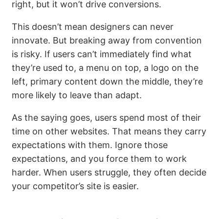
right, but it won’t drive conversions.
This doesn’t mean designers can never
innovate. But breaking away from convention
is risky. If users can’t immediately find what
they’re used to, a menu on top, a logo on the
left, primary content down the middle, they’re
more likely to leave than adapt.
As the saying goes, users spend most of their
time on other websites. That means they carry
expectations with them. Ignore those
expectations, and you force them to work
harder. When users struggle, they often decide
your competitor’s site is easier.