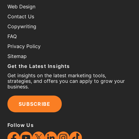
Web Design
Contact Us
Copywriting
FAQ
Privacy Policy
Sitemap
Get the Latest Insights
Get insights on the latest marketing tools,
strategies, and offers you can apply to grow your
business.
SUBSCRIBE
Follow Us