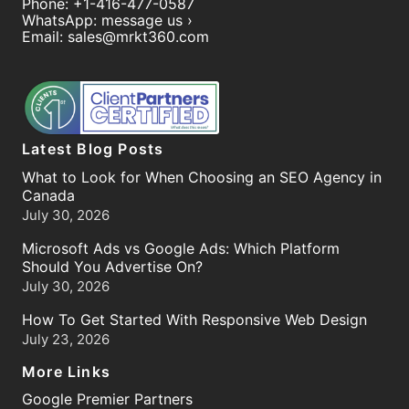
Phone:
+1-416-477-0587
WhatsApp:
message us ›
Email:
sales@mrkt360.com
Latest Blog Posts
What to Look for When Choosing an SEO Agency in
Canada
July 30, 2026
Microsoft Ads vs Google Ads: Which Platform
Should You Advertise On?
July 30, 2026
How To Get Started With Responsive Web Design
July 23, 2026
More Links
Google Premier Partners