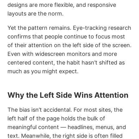
designs are more flexible, and responsive
layouts are the norm.
Yet the pattern remains. Eye-tracking research
confirms that people continue to focus most
of their attention on the left side of the screen.
Even with widescreen monitors and more
centered content, the habit hasn’t shifted as
much as you might expect.
Why the Left Side Wins Attention
The bias isn’t accidental. For most sites, the
left half of the page holds the bulk of
meaningful content — headlines, menus, and
text. Meanwhile, the right side is often filled