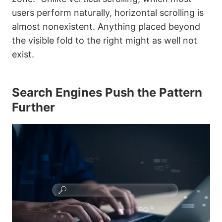
users perform naturally, horizontal scrolling is
almost nonexistent. Anything placed beyond
the visible fold to the right might as well not
exist.
Search Engines Push the Pattern
Further