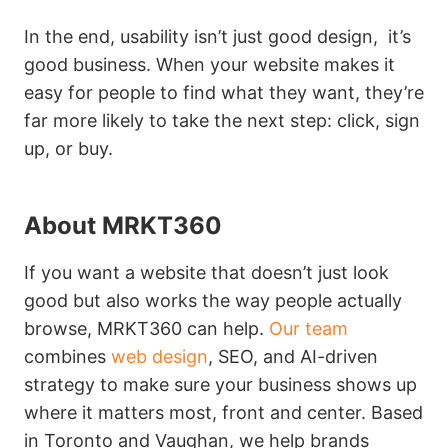
In the end, usability isn’t just good design, it’s
good business. When your website makes it
easy for people to find what they want, they’re
far more likely to take the next step: click, sign
up, or buy.
About MRKT360
If you want a website that doesn’t just look
good but also works the way people actually
browse, MRKT360 can help.
Our team
combines
web design
, SEO, and AI-driven
strategy to make sure your business shows up
where it matters most, front and center. Based
in Toronto and Vaughan, we help brands