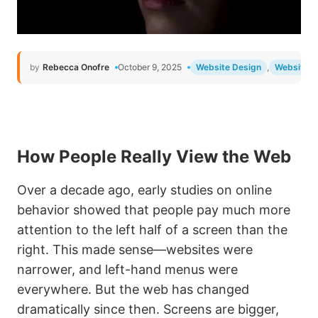
by
Rebecca Onofre
October 9, 2025
Website Design
,
Website 
How People Really View the Web
Over a decade ago, early studies on online
behavior showed that people pay much more
attention to the left half of a screen than the
right. This made sense—websites were
narrower, and left-hand menus were
everywhere. But the web has changed
dramatically since then. Screens are bigger,