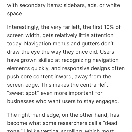
with secondary items: sidebars, ads, or white
space.
Interestingly, the very far left, the first 10% of
screen width, gets relatively little attention
today. Navigation menus and gutters don’t
draw the eye the way they once did. Users
have grown skilled at recognizing navigation
elements quickly, and responsive designs often
push core content inward, away from the
screen edge. This makes the central-left
“sweet spot” even more important for
businesses who want users to stay engaged.
The right-hand edge, on the other hand, has
become what some researchers call a “dead
zone.” Unlike vertical scrolling, which most