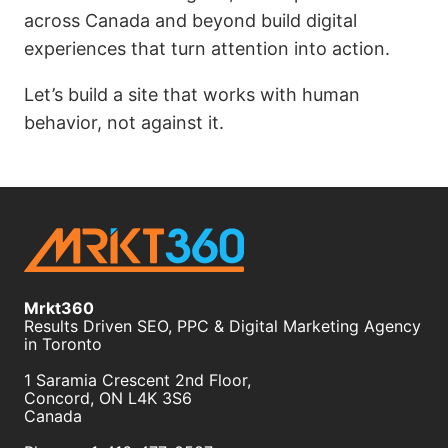
across Canada and beyond build digital
experiences that turn attention into action.
Let’s build a site that works with human
behavior, not against it.
Mrkt360
Results Driven SEO, PPC & Digital Marketing Agency
in Toronto
1 Saramia Crescent 2nd Floor,
Concord
,
ON
L4K 3S6
Canada