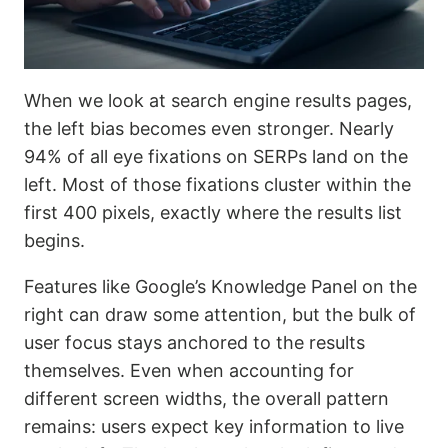
When we look at search engine results pages,
the left bias becomes even stronger. Nearly
94% of all eye fixations on SERPs land on the
left. Most of those fixations cluster within the
first 400 pixels, exactly where the results list
begins.
Features like Google’s Knowledge Panel on the
right can draw some attention, but the bulk of
user focus stays anchored to the results
themselves. Even when accounting for
different screen widths, the overall pattern
remains: users expect key information to live