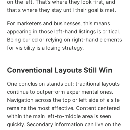
on the left. That’s where they look first, and
that’s where they stay until their goal is met.
For marketers and businesses, this means
appearing in those left-hand listings is critical.
Being buried or relying on right-hand elements
for visibility is a losing strategy.
Conventional Layouts Still Win
One conclusion stands out: traditional layouts
continue to outperform experimental ones.
Navigation across the top or left side of a site
remains the most effective. Content centered
within the main left-to-middle area is seen
quickly. Secondary information can live on the