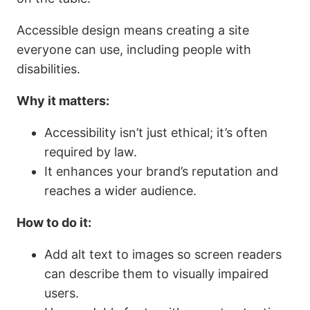
Accessible design means creating a site
everyone can use, including people with
disabilities.
Why it matters:
Accessibility isn’t just ethical; it’s often
required by law.
It enhances your brand’s reputation and
reaches a wider audience.
How to do it:
Add alt text to images so screen readers
can describe them to visually impaired
users.