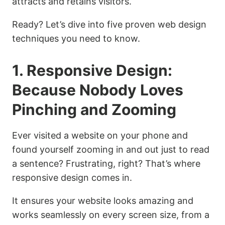
attracts and retains visitors.
Ready? Let’s dive into five proven web design
techniques you need to know.
1. Responsive Design:
Because Nobody Loves
Pinching and Zooming
Ever visited a website on your phone and
found yourself zooming in and out just to read
a sentence? Frustrating, right? That’s where
responsive design comes in.
It ensures your website looks amazing and
works seamlessly on every screen size, from a