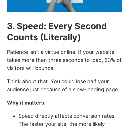
3. Speed: Every Second
Counts (Literally)
Patience isn’t a virtue online. If your website
takes more than three seconds to load, 53% of
visitors will bounce.
Think about that. You could lose half your
audience just because of a slow-loading page.
Why it matters:
Speed directly affects conversion rates.
The faster your site, the more likely