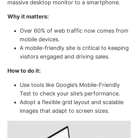
massive desktop monitor to a smartphone.
Why it matters:
Over 60% of web traffic now comes from
mobile devices.
A mobile-friendly site is critical to keeping
visitors engaged and driving sales.
How to do it:
Use tools like Google’s Mobile-Friendly
Test to check your site’s performance.
Adopt a flexible grid layout and scalable
images that adapt to screen sizes.