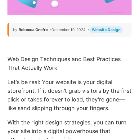
by
Rebecca Onofre
December 19, 2024
Website Design
Web Design Techniques and Best Practices
That Actually Work
Let’s be real: Your website is your digital
storefront. If it doesn’t grab visitors by the first
click or takes forever to load, they’re gone—
like sand slipping through your fingers.
With the right design strategies, you can turn
your site into a digital powerhouse that