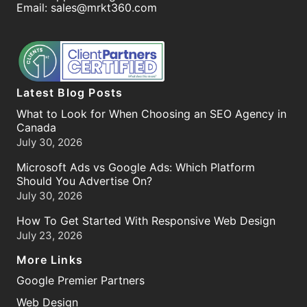
Email:
sales@mrkt360.com
Latest Blog Posts
What to Look for When Choosing an SEO Agency in
Canada
July 30, 2026
Microsoft Ads vs Google Ads: Which Platform
Should You Advertise On?
July 30, 2026
How To Get Started With Responsive Web Design
July 23, 2026
More Links
Google Premier Partners
Web Design