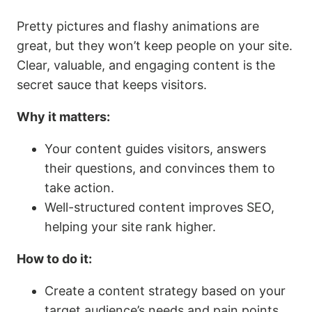
Pretty pictures and flashy animations are
great, but they won’t keep people on your site.
Clear, valuable, and engaging content is the
secret sauce that keeps visitors.
Why it matters:
Your content guides visitors, answers
their questions, and convinces them to
take action.
Well-structured content improves SEO,
helping your site rank higher.
How to do it:
Create a content strategy based on your
target audience’s needs and pain points.