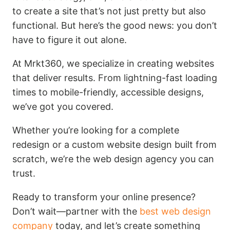
to create a site that’s not just pretty but also
functional. But here’s the good news: you don’t
have to figure it out alone.
At Mrkt360, we specialize in creating websites
that deliver results. From lightning-fast loading
times to mobile-friendly, accessible designs,
we’ve got you covered.
Whether you’re looking for a complete
redesign or a custom website design built from
scratch, we’re the web design agency you can
trust.
Ready to transform your online presence?
Don’t wait—partner with the
best web design
company
today, and let’s create something