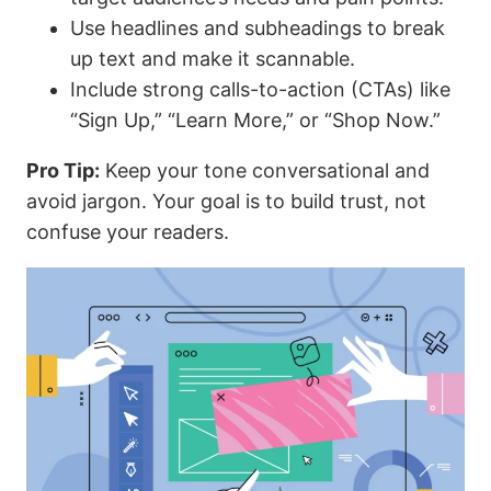
Use headlines and subheadings to break
up text and make it scannable.
Include strong calls-to-action (CTAs) like
“Sign Up,” “Learn More,” or “Shop Now.”
Pro Tip:
Keep your tone conversational and
avoid jargon. Your goal is to build trust, not
confuse your readers.