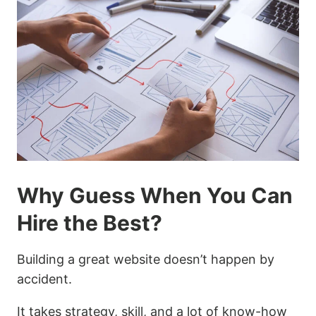
Why Guess When You Can
Hire the Best?
Building a great website doesn’t happen by
accident.
It takes strategy, skill, and a lot of know-how