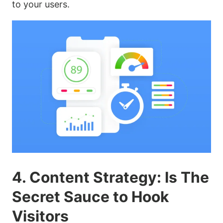
to your users.
4. Content Strategy: Is The
Secret Sauce to Hook
Visitors