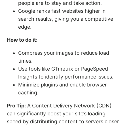
people are to stay and take action.
Google ranks fast websites higher in
search results, giving you a competitive
edge.
How to do it:
Compress your images to reduce load
times.
Use tools like GTmetrix or PageSpeed
Insights to identify performance issues.
Minimize plugins and enable browser
caching.
Pro Tip:
A Content Delivery Network (CDN)
can significantly boost your site’s loading
speed by distributing content to servers closer