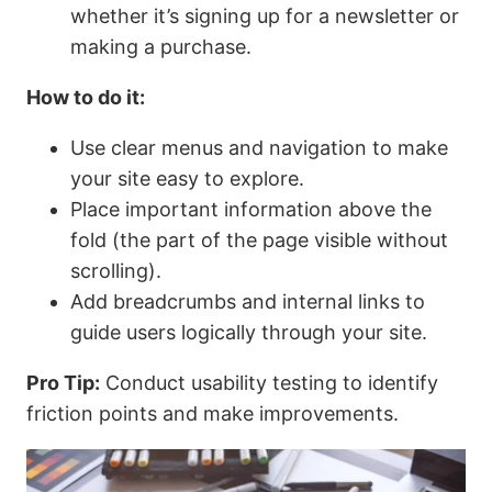
whether it’s signing up for a newsletter or
making a purchase.
How to do it:
Use clear menus and navigation to make
your site easy to explore.
Place important information above the
fold (the part of the page visible without
scrolling).
Add breadcrumbs and internal links to
guide users logically through your site.
Pro Tip:
Conduct usability testing to identify
friction points and make improvements.