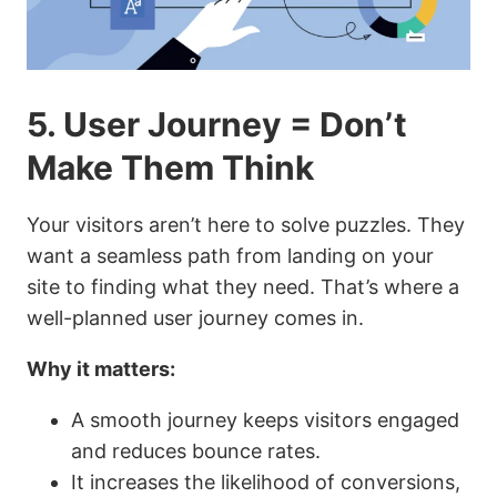
5. User Journey = Don’t
Make Them Think
Your visitors aren’t here to solve puzzles. They
want a seamless path from landing on your
site to finding what they need. That’s where a
well-planned user journey comes in.
Why it matters:
A smooth journey keeps visitors engaged
and reduces bounce rates.
It increases the likelihood of conversions,