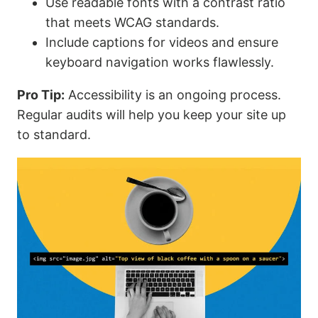
Use readable fonts with a contrast ratio
that meets WCAG standards.
Include captions for videos and ensure
keyboard navigation works flawlessly.
Pro Tip:
Accessibility is an ongoing process.
Regular audits will help you keep your site up
to standard.