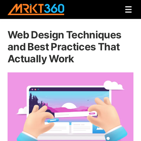
Web Design Techniques
and Best Practices That
Actually Work