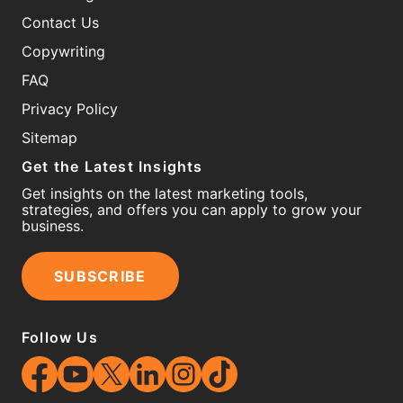
Contact Us
Copywriting
FAQ
Privacy Policy
Sitemap
Get the Latest Insights
Get insights on the latest marketing tools,
strategies, and offers you can apply to grow your
business.
SUBSCRIBE
Follow Us