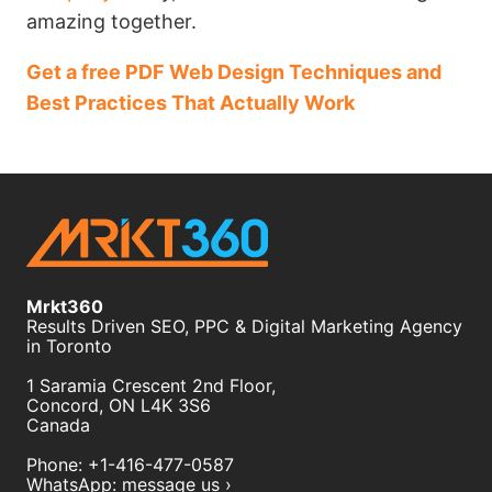
amazing together.
Get a free PDF Web Design Techniques and
Best Practices That Actually Work
Mrkt360
Results Driven SEO, PPC & Digital Marketing Agency
in Toronto
1 Saramia Crescent 2nd Floor,
Concord
,
ON
L4K 3S6
Canada
Phone:
+1-416-477-0587
WhatsApp:
message us ›