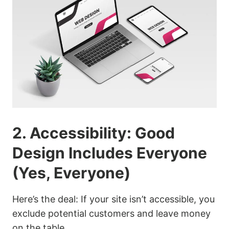
2. Accessibility: Good
Design Includes Everyone
(Yes, Everyone)
Here’s the deal: If your site isn’t accessible, you
exclude potential customers and leave money
on the table.