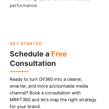
performance.
GET STARTED
Schedule a
Free
Consultation
Ready to turn DV360 into a clearer,
smarter, and more accountable media
channel? Book a consultation with
MRKT360 and let’s map the right strategy
for your brand.