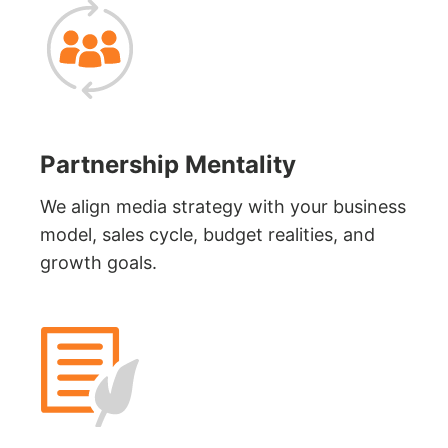
Partnership Mentality
We align media strategy with your business
model, sales cycle, budget realities, and
growth goals.