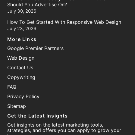
Should You Advertise On?
July 30, 2026
How To Get Started With Responsive Web Design
July 23, 2026
More Links
Google Premier Partners
Web Design
Contact Us
Copywriting
FAQ
Privacy Policy
Sitemap
Get the Latest Insights
Get insights on the latest marketing tools,
strategies, and offers you can apply to grow your