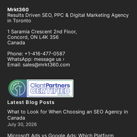
Mrkt360
Results Driven SEO, PPC & Digital Marketing Agency
in Toronto
1 Saramia Crescent 2nd Floor,
Concord
,
ON
L4K 3S6
Canada
Phone:
+1-416-477-0587
WhatsApp:
message us ›
Email:
sales@mrkt360.com
Latest Blog Posts
What to Look for When Choosing an SEO Agency in
Canada
July 30, 2026
Microsoft Ads vs Google Ads: Which Platform