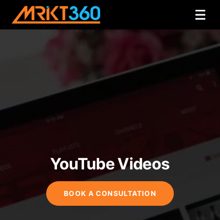
YouTube Videos
BOOK A CONSULTATION