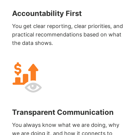
Accountability First
You get clear reporting, clear priorities, and
practical recommendations based on what
the data shows.
Transparent Communication
You always know what we are doing, why
we are doing it, and how it connects to