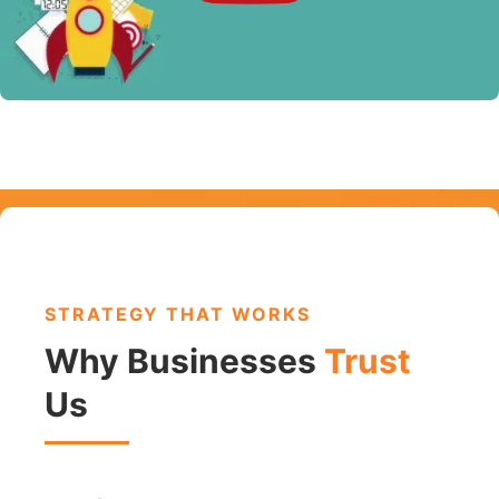
STRATEGY THAT WORKS
Why Businesses
Trust
Us