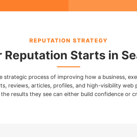
REPUTATION STRATEGY
 Reputation Starts in S
strategic process of improving how a business, execu
s, reviews, articles, profiles, and high-visibility 
the results they see can either build confidence or cr