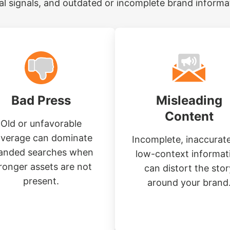
al signals, and outdated or incomplete brand informa
Bad Press
Misleading
Content
Old or unfavorable
verage can dominate
Incomplete, inaccurate
anded searches when
low-context informat
ronger assets are not
can distort the stor
present.
around your brand