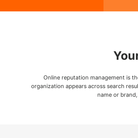
Your
Online reputation management is the 
organization appears across search result
name or brand, 