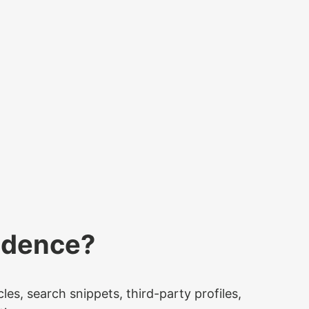
idence?
es, search snippets, third-party profiles,