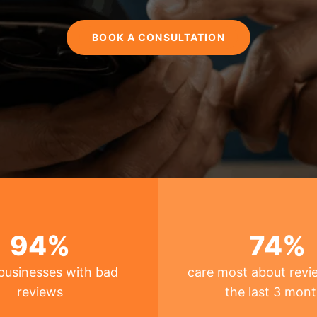
BOOK A CONSULTATION
94
%
74
%
businesses with bad
care most about revi
reviews
the last 3 mon