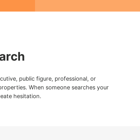
earch
tive, public figure, professional, or
web properties. When someone searches your
eate hesitation.