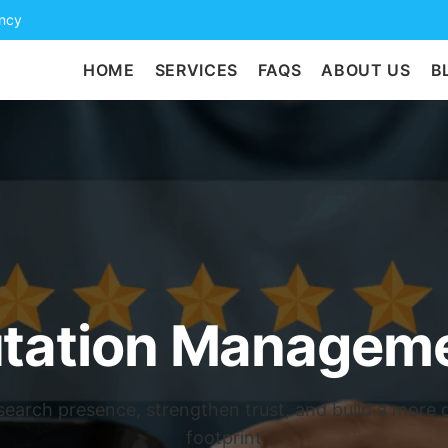
ency
HOME
SERVICES
FAQS
ABOUT US
B
utation Manageme
search presence, strengthen trust, and build a more cr
footprint