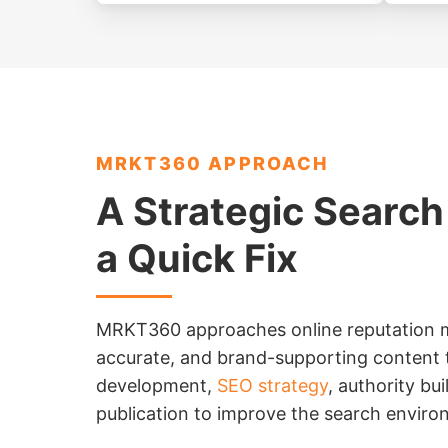
MRKT360 APPROACH
A Strategic Search
a Quick Fix
MRKT360 approaches online reputation m
accurate, and brand-supporting content t
development,
SEO strategy
, authority bui
publication to improve the search envir