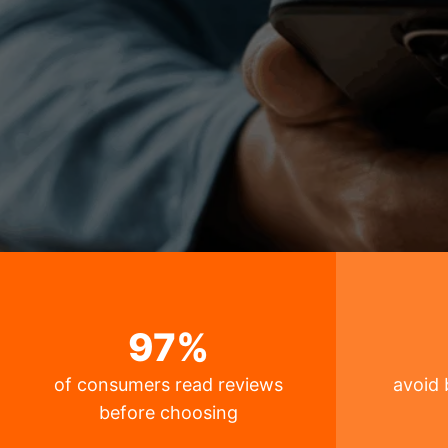
97
%
of consumers read reviews
avoid 
before choosing