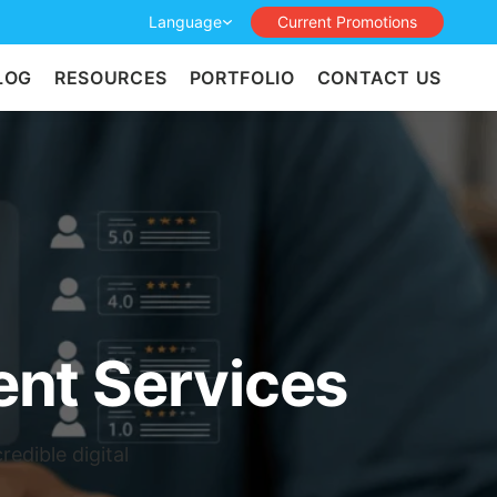
Language
Current Promotions
LOG
RESOURCES
PORTFOLIO
CONTACT US
nt Services
edible digital