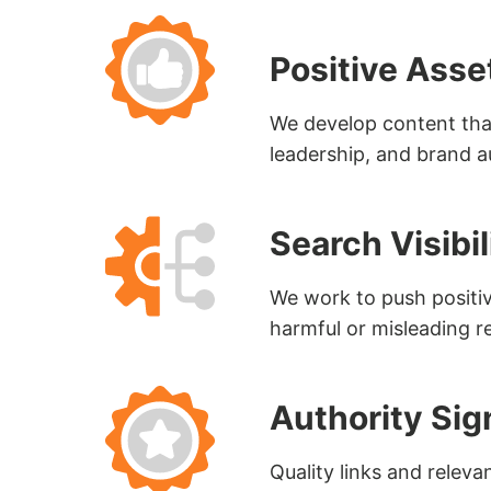
Positive Asse
We develop content that
leadership, and brand a
Search Visib
We work to push positive
harmful or misleading re
Authority Sig
Quality links and releva