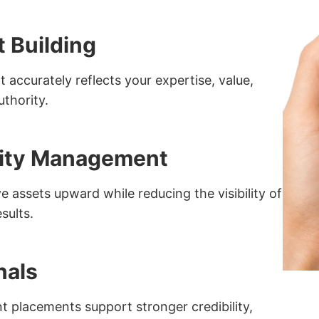
t Building
 accurately reflects your expertise, value,
uthority.
ility Management
 assets upward while reducing the visibility of
sults.
nals
nt placements support stronger credibility,