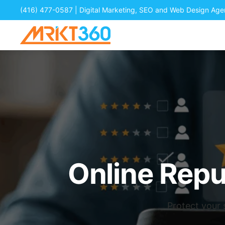
(416) 477-0587
| Digital Marketing, SEO and Web Design Ag
Online Rep
Protect your 