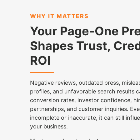
WHY IT MATTERS
Your Page-One Pr
Shapes Trust, Credi
ROI
Negative reviews, outdated press, mislea
profiles, and unfavorable search results c
conversion rates, investor confidence, h
partnerships, and customer inquiries. Ev
incomplete or inaccurate, it can still inf
your business.