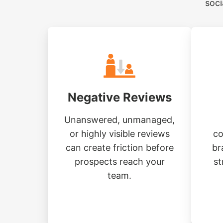
soci
Negative Reviews
Unanswered, unmanaged,
or highly visible reviews
co
can create friction before
br
prospects reach your
st
team.