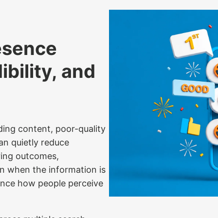
esence
bility, and
ding content, poor-quality
an quietly reduce
iring outcomes,
en when the information is
luence how people perceive