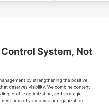
 Control System, Not
anagement by strengthening the positive,
hat deserves visibility. We combine content
lding, profile optimization, and strategic
onment around your name or organization.