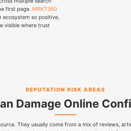
cross multiple search
e first page.
MRKT360
h ecosystem so positive,
e visible where trust
REPUTATION RISK AREAS
an Damage Online Conf
urce. They usually come from a mix of reviews, articl