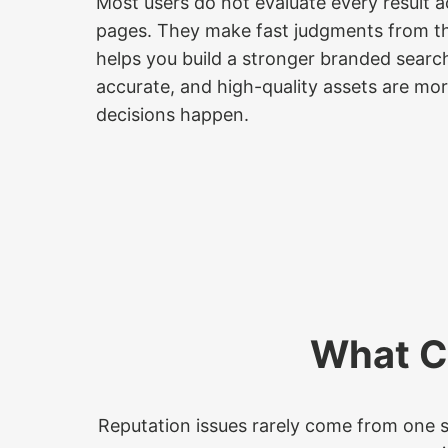
Most users do not evaluate every result a
pages. They make fast judgments from th
helps you build a stronger branded searc
accurate, and high-quality assets are mor
decisions happen.
What C
Reputation issues rarely come from one so