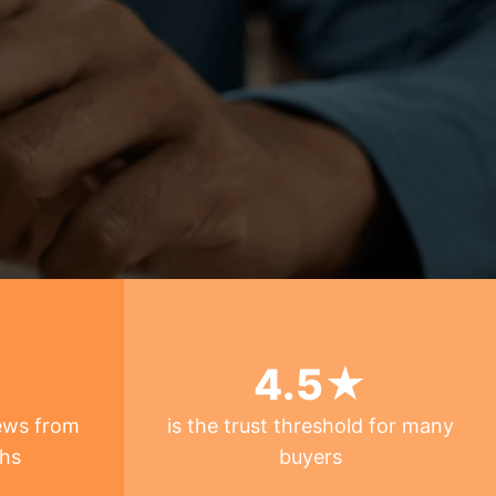
4
.5★
ews from
is the trust threshold for many
ths
buyers