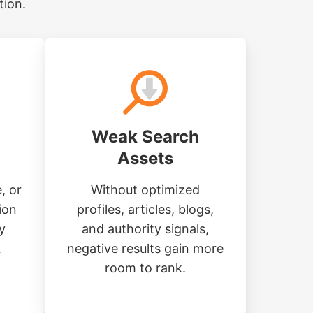
tion.
Weak Search
Assets
, or
Without optimized
ion
profiles, articles, blogs,
y
and authority signals,
.
negative results gain more
room to rank.