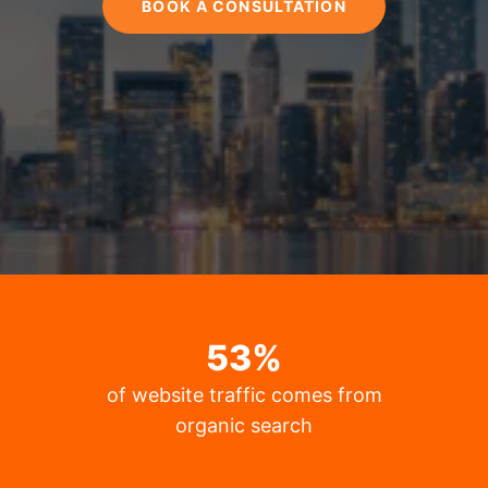
BOOK A CONSULTATION
53
%
of website traffic comes from
organic search