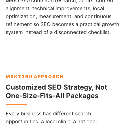
MRKT360 connects research, audits, content
alignment, technical improvements, local
optimization, measurement, and continuous
refinement so SEO becomes a practical growth
system instead of a disconnected checklist.
MRKT360 APPROACH
Customized SEO Strategy, Not
One-Size-Fits-All Packages
Every business has different search
opportunities. A local clinic, a national