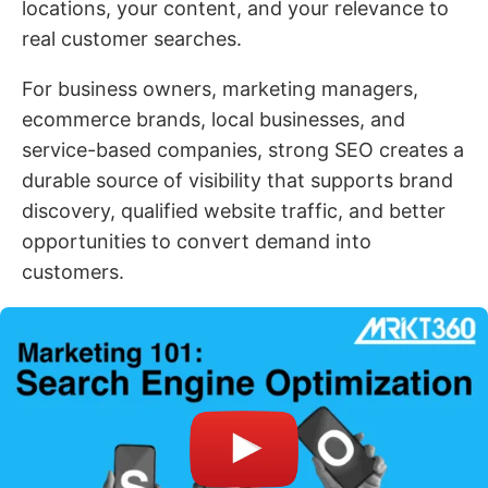
locations, your content, and your relevance to
real customer searches.
For business owners, marketing managers,
ecommerce brands, local businesses, and
service-based companies, strong SEO creates a
durable source of visibility that supports brand
discovery, qualified website traffic, and better
opportunities to convert demand into
customers.