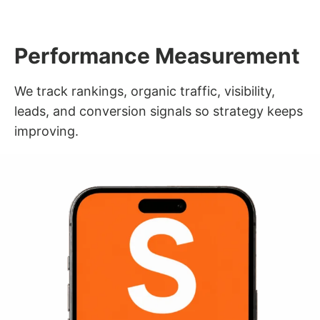
Performance Measurement
We track rankings, organic traffic, visibility,
leads, and conversion signals so strategy keeps
improving.