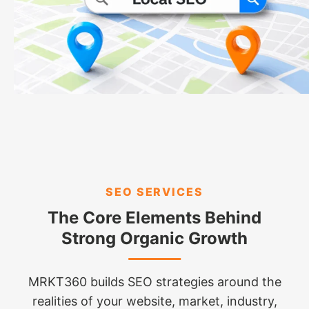
SEO SERVICES
The Core Elements Behind
Strong Organic Growth
MRKT360 builds SEO strategies around the
realities of your website, market, industry,