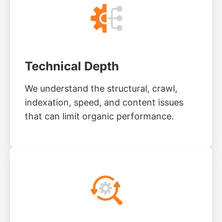
Technical Depth
We understand the structural, crawl,
indexation, speed, and content issues
that can limit organic performance.