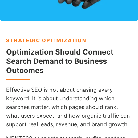
STRATEGIC OPTIMIZATION
Optimization Should Connect
Search Demand to Business
Outcomes
Effective SEO is not about chasing every
keyword. It is about understanding which
searches matter, which pages should rank,
what users expect, and how organic traffic can
support real leads, revenue, and brand growth.