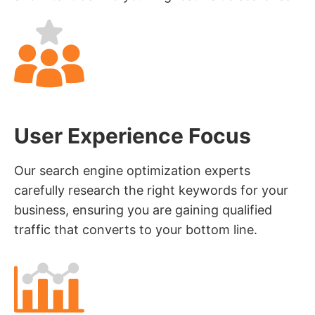
User Experience Focus
Our search engine optimization experts
carefully research the right keywords for your
business, ensuring you are gaining qualified
traffic that converts to your bottom line.