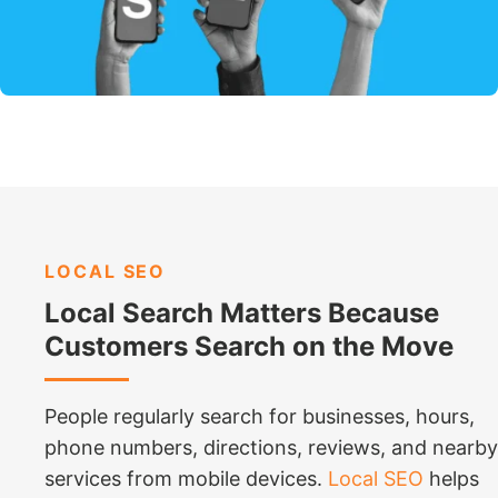
LOCAL SEO
Local Search Matters Because
Customers Search on the Move
People regularly search for businesses, hours,
phone numbers, directions, reviews, and nearby
services from mobile devices.
Local SEO
helps