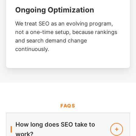
Ongoing Optimization
We treat SEO as an evolving program,
not a one-time setup, because rankings
and search demand change
continuously.
FAQS
How long does SEO take to
work?