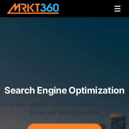
Search Engine Optimization
Grow your visibility across search and AI, backed by
20 years of search expertise.