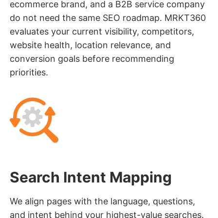
ecommerce brand, and a B2B service company
do not need the same SEO roadmap. MRKT360
evaluates your current visibility, competitors,
website health, location relevance, and
conversion goals before recommending
priorities.
Search Intent Mapping
We align pages with the language, questions,
and intent behind your highest-value searches.