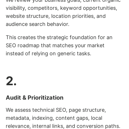
visibility, competitors, keyword opportunities,
website structure, location priorities, and
audience search behavior.
This creates the strategic foundation for an
SEO roadmap that matches your market
instead of relying on generic tasks.
2.
Audit & Prioritization
We assess technical SEO, page structure,
metadata, indexing, content gaps, local
relevance, internal links, and conversion paths.