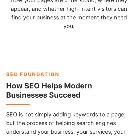
how your pages are understood, where they
appear, and whether high-intent visitors can
find your business at the moment they need
you.
SEO FOUNDATION
How SEO Helps Modern
Businesses Succeed
SEO is not simply adding keywords to a page,
but the process of helping search engines
understand your business, your services, your