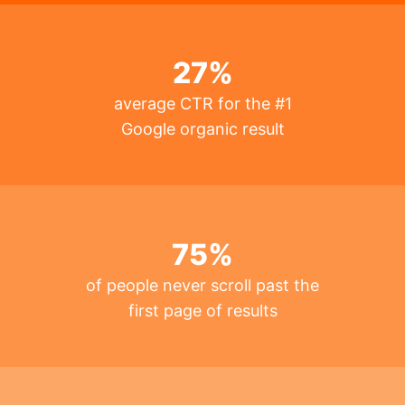
27
%
average CTR for the #1
Google organic result
75
%
of people never scroll past the
first page of results