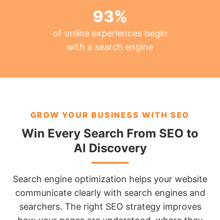
93
%
of online experiences begin
with a search engine
GROW YOUR BUSINESS WITH SEO
Win Every Search From SEO to
AI Discovery
Search engine optimization helps your website
communicate clearly with search engines and
searchers. The right SEO strategy improves