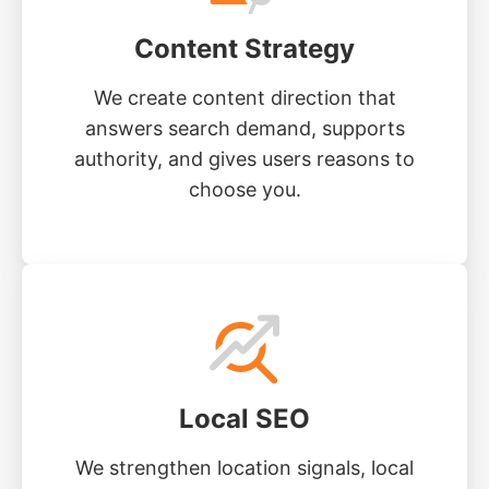
Content Strategy
We create content direction that
answers search demand, supports
authority, and gives users reasons to
choose you.
Local SEO
We strengthen location signals, local