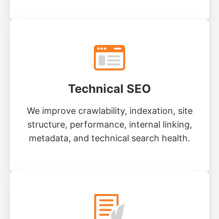
Technical SEO
We improve crawlability, indexation, site
structure, performance, internal linking,
metadata, and technical search health.