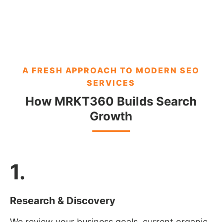
A FRESH APPROACH TO MODERN SEO
SERVICES
How MRKT360 Builds Search
Growth
1.
Research & Discovery
We review your business goals, current organic