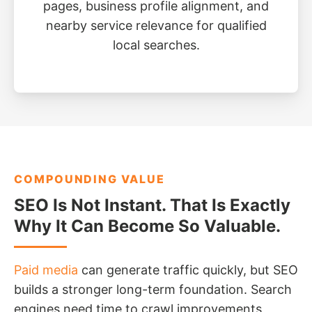
pages, business profile alignment, and
nearby service relevance for qualified
local searches.
COMPOUNDING VALUE
SEO Is Not Instant. That Is Exactly
Why It Can Become So Valuable.
Paid media
can generate traffic quickly, but SEO
builds a stronger long-term foundation. Search
engines need time to crawl improvements,