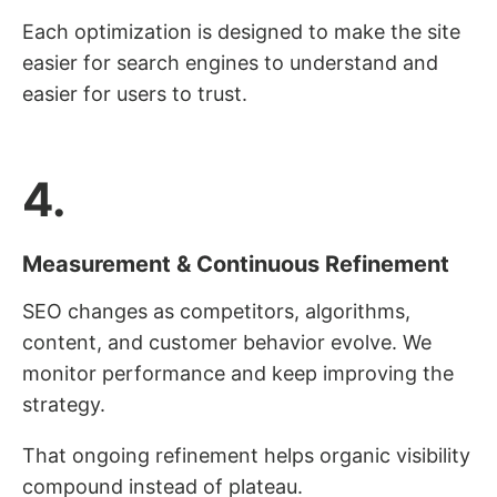
Each optimization is designed to make the site
easier for search engines to understand and
easier for users to trust.
4.
Measurement & Continuous Refinement
SEO changes as competitors, algorithms,
content, and customer behavior evolve. We
monitor performance and keep improving the
strategy.
That ongoing refinement helps organic visibility
compound instead of plateau.