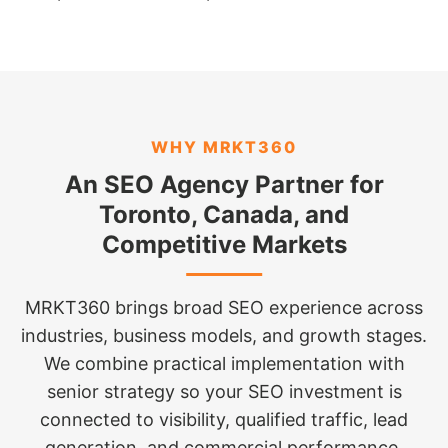
WHY MRKT360
An SEO Agency Partner for
Toronto, Canada, and
Competitive Markets
MRKT360 brings broad SEO experience across
industries, business models, and growth stages.
We combine practical implementation with
senior strategy so your SEO investment is
connected to visibility, qualified traffic, lead
generation, and commercial performance.