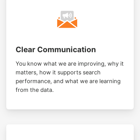
Clear Communication
You know what we are improving, why it
matters, how it supports search
performance, and what we are learning
from the data.