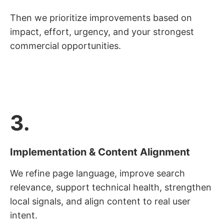
Then we prioritize improvements based on
impact, effort, urgency, and your strongest
commercial opportunities.
3.
Implementation & Content Alignment
We refine page language, improve search
relevance, support technical health, strengthen
local signals, and align content to real user
intent.