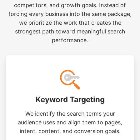
competitors, and growth goals. Instead of
forcing every business into the same package,
we prioritize the work that creates the
strongest path toward meaningful search
performance.
Keyword Targeting
We identify the search terms your
audience uses and align them to pages,
intent, content, and conversion goals.