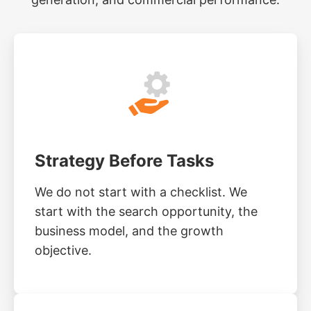
Strategy Before Tasks
We do not start with a checklist. We
start with the search opportunity, the
business model, and the growth
objective.