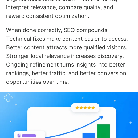
interpret relevance, compare quality, and
reward consistent optimization.
When done correctly, SEO compounds.
Technical fixes make content easier to access.
Better content attracts more qualified visitors.
Stronger local relevance increases discovery.
Ongoing refinement turns insights into better
rankings, better traffic, and better conversion
opportunities over time.