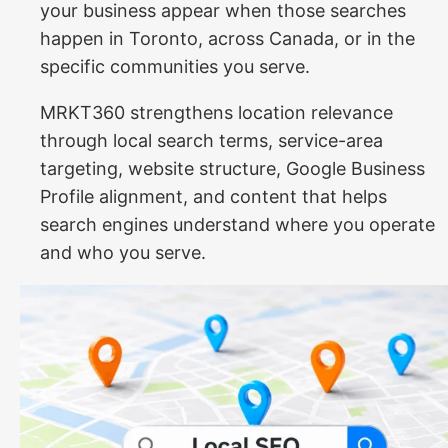
your business appear when those searches
happen in Toronto, across Canada, or in the
specific communities you serve.
MRKT360 strengthens location relevance
through local search terms, service-area
targeting, website structure, Google Business
Profile alignment, and content that helps
search engines understand where you operate
and who you serve.