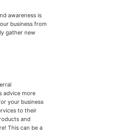
rand awareness is
your business from
ly gather new
erral
ds advice more
or your business
rvices to their
products and
re! This can be a