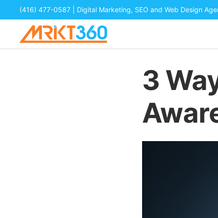
(416) 477-0587
| Digital Marketing, SEO and Web Design Ag
3 Way
Awar