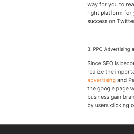
way for you to re
right platform for
success on Twitter
3. PPC Advertising a
Since SEO is beco
realize the import
advertising
and Pai
the google page wh
business gain bra
by users clicking 