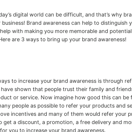
day’s digital world can be difficult, and that’s why b
r business! Brand awareness can help to distinguish 
 help with making you more memorable and potential
 Here are 3 ways to bring up your brand awareness!
ays to increase your brand awareness is through ref
have shown that people trust their family and frien
duct or service. Now imagine how good this can be f
many people as possible to refer your products and se
 love incentives and many of them would refer your 
to get a discount, a promotion, a free delivery and mo
 for you to increase your brand awareness.