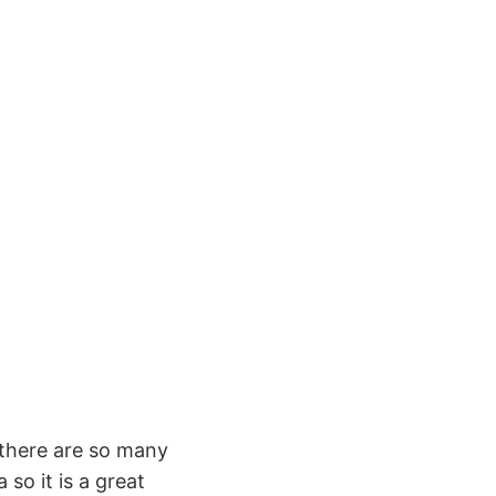
e there are so many
 so it is a great