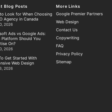
st Blog Posts
More Links
Google Premier Partners
to Look for When Choosing
O Agency in Canada
Web Design
0, 2026
Contact Us
soft Ads vs Google Ads:
Copywriting
 Platform Should You
tise On?
FAQ
0, 2026
Privacy Policy
o Get Started With
Sitemap
nsive Web Design
3, 2026