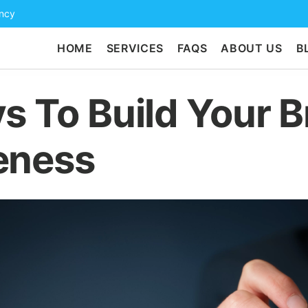
ency
HOME
SERVICES
FAQS
ABOUT US
B
s To Build Your 
eness