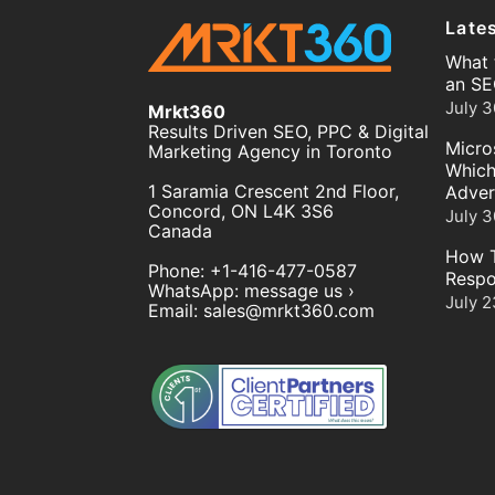
Late
What 
an SE
July 3
Mrkt360
Results Driven SEO, PPC & Digital
Micro
Marketing Agency in Toronto
Which
1 Saramia Crescent 2nd Floor,
Adver
Concord
,
ON
L4K 3S6
July 3
Canada
How T
Phone:
+1-416-477-0587
Respo
WhatsApp:
message us ›
July 2
Email:
sales@mrkt360.com