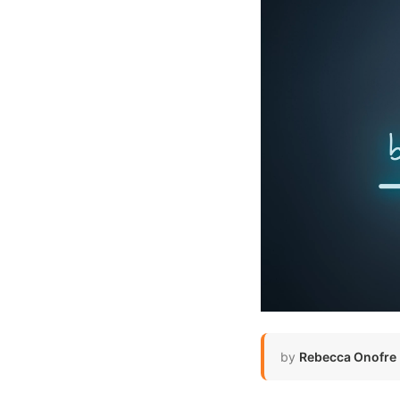
by
Rebecca Onofre