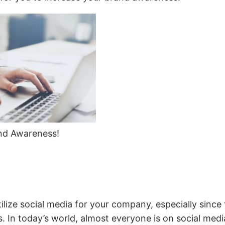
nd Awareness!
utilize social media for your company, especially sinc
. In today’s world, almost everyone is on social media