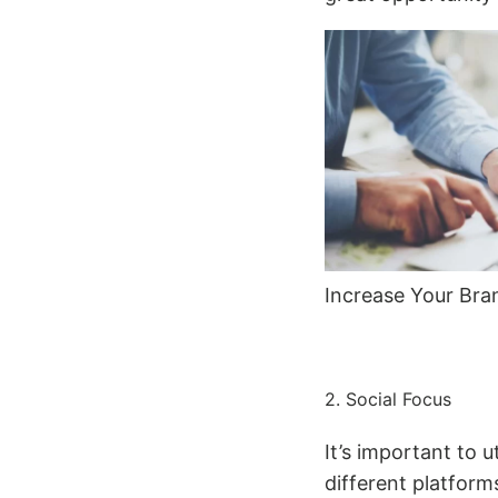
Increase Your Bra
2. Social Focus
It’s important to 
different platforms