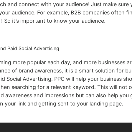
ach and connect with your audience! Just make sure y
 your audience. For example, B2B companies often fi
! So it’s important to know your audience.
nd Paid Social Advertising
ming more popular each day, and more businesses are
ance of brand awareness, it is a smart solution for bu
d Social Advertising. PPC will help your business sh
en searching for a relevant keyword. This will not o
nd awareness and impressions but can also help you 
on your link and getting sent to your landing page.