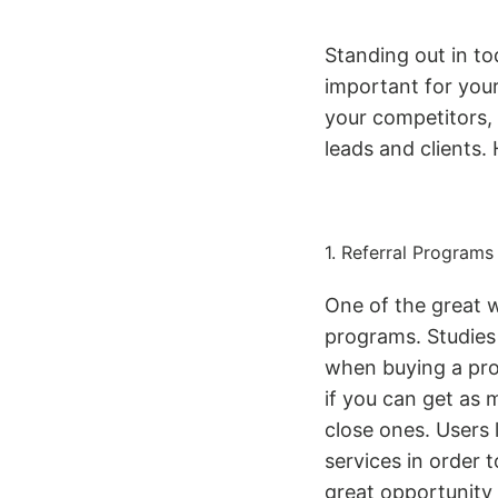
Standing out in to
important for you
your competitors,
leads and clients.
1. Referral Programs
One of the great w
programs. Studies 
when buying a pro
if you can get as 
close ones. Users
services in order 
great opportunity