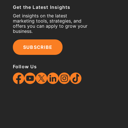
Get the Latest Insights
Get insights on the latest
marketing tools, strategies, and
offers you can apply to grow your
business.
SUBSCRIBE
Follow Us