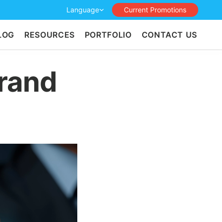
Language
Current Promotions
LOG
RESOURCES
PORTFOLIO
CONTACT US
Brand