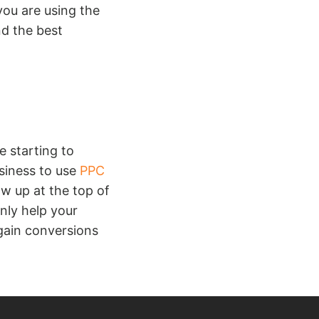
ou are using the
nd the best
 starting to
siness to use
PPC
ow up at the top of
nly help your
gain conversions