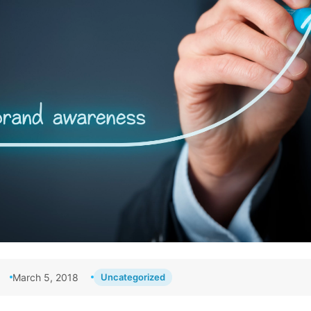
March 5, 2018
Uncategorized