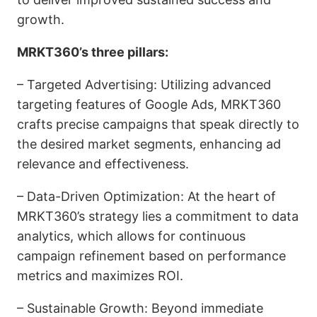
growth.
MRKT360’s three pillars:
–
Targeted Advertising
: Utilizing advanced
targeting features of Google Ads, MRKT360
crafts precise campaigns that speak directly to
the desired market segments, enhancing ad
relevance and effectiveness.
–
Data-Driven Optimization:
At the heart of
MRKT360’s strategy lies a commitment to data
analytics, which allows for continuous
campaign refinement based on performance
metrics and maximizes ROI.
–
Sustainable Growth
: Beyond immediate