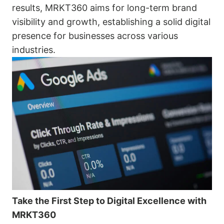
results, MRKT360 aims for long-term brand
visibility and growth, establishing a solid digital
presence for businesses across various
industries.
Take the First Step to Digital Excellence with
MRKT360