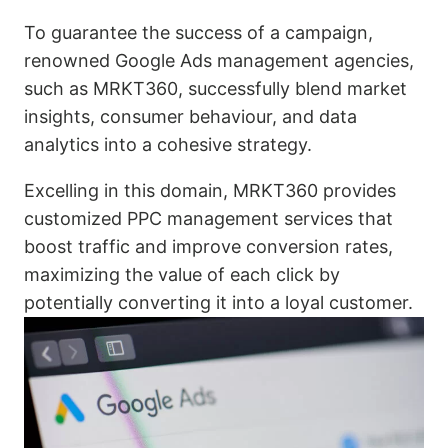
To guarantee the success of a campaign,
renowned Google Ads management agencies,
such as MRKT360, successfully blend market
insights, consumer behaviour, and data
analytics into a cohesive strategy.
Excelling in this domain, MRKT360 provides
customized PPC management services that
boost traffic and improve conversion rates,
maximizing the value of each click by
potentially converting it into a loyal customer.