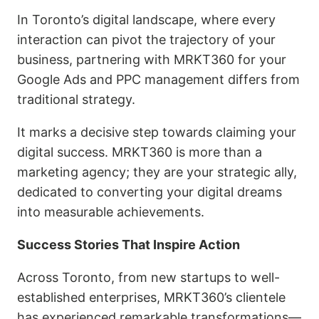
In Toronto’s digital landscape, where every
interaction can pivot the trajectory of your
business, partnering with MRKT360 for your
Google Ads and PPC management differs from
traditional strategy.
It marks a decisive step towards claiming your
digital success. MRKT360 is more than a
marketing agency; they are your strategic ally,
dedicated to converting your digital dreams
into measurable achievements.
Success Stories That Inspire Action
Across Toronto, from new startups to well-
established enterprises, MRKT360’s clientele
has experienced remarkable transformations—