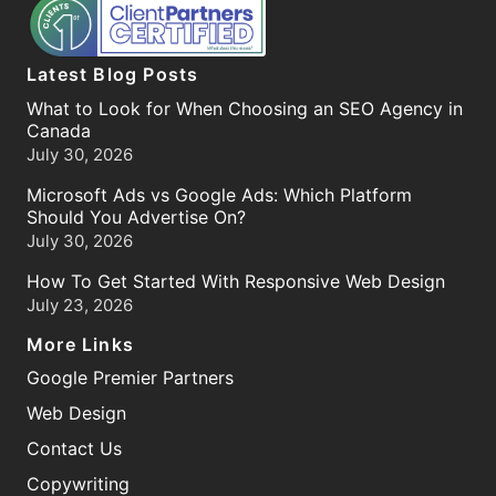
Latest Blog Posts
What to Look for When Choosing an SEO Agency in
Canada
July 30, 2026
Microsoft Ads vs Google Ads: Which Platform
Should You Advertise On?
July 30, 2026
How To Get Started With Responsive Web Design
July 23, 2026
More Links
Google Premier Partners
Web Design
Contact Us
Copywriting