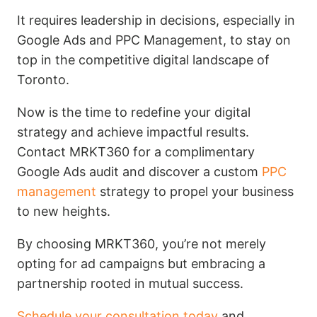
It requires leadership in decisions, especially in
Google Ads and PPC Management, to stay on
top in the competitive digital landscape of
Toronto.
Now is the time to redefine your digital
strategy and achieve impactful results.
Contact MRKT360 for a complimentary
Google Ads audit and discover a custom
PPC
management
strategy to propel your business
to new heights.
By choosing MRKT360, you’re not merely
opting for ad campaigns but embracing a
partnership rooted in mutual success.
Schedule your consultation today
and