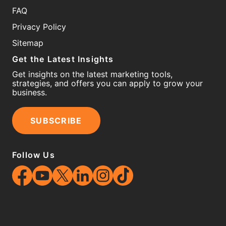
FAQ
Privacy Policy
Sitemap
Get the Latest Insights
Get insights on the latest marketing tools,
strategies, and offers you can apply to grow your
business.
SUBSCRIBE
Follow Us