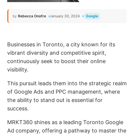
by
Rebecca Onofre
January 30, 2024
Google
Businesses in Toronto, a city known for its
vibrant diversity and competitive spirit,
continuously seek to boost their online
visibility.
This pursuit leads them into the strategic realm
of Google Ads and PPC management, where
the ability to stand out is essential for
success.
MRKT360 shines as a leading Toronto Google
Ad company, offering a pathway to master the