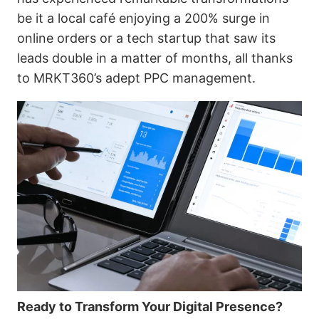
be it a local café enjoying a 200% surge in
online orders or a tech startup that saw its
leads double in a matter of months, all thanks
to MRKT360’s adept PPC management.
Ready to Transform Your Digital Presence?