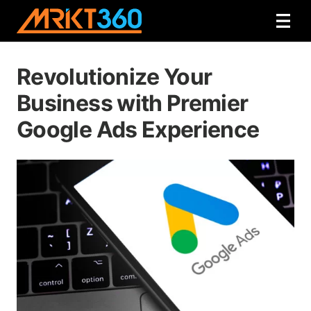
Revolutionize Your
Business with Premier
Google Ads Experience