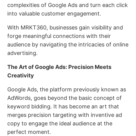
complexities of Google Ads and turn each click
into valuable customer engagement.
With MRKT360, businesses gain visibility and
forge meaningful connections with their
audience by navigating the intricacies of online
advertising.
The Art of Google Ads: Precision Meets
Creativity
Google Ads, the platform previously known as
AdWords, goes beyond the basic concept of
keyword bidding. It has become an art that
merges precision targeting with inventive ad
copy to engage the ideal audience at the
perfect moment.