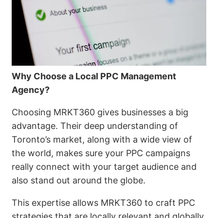
Why Choose a Local PPC Management
Agency?
Choosing MRKT360 gives businesses a big
advantage. Their deep understanding of
Toronto’s market, along with a wide view of
the world, makes sure your PPC campaigns
really connect with your target audience and
also stand out around the globe.
This expertise allows MRKT360 to craft PPC
strategies that are locally relevant and globally