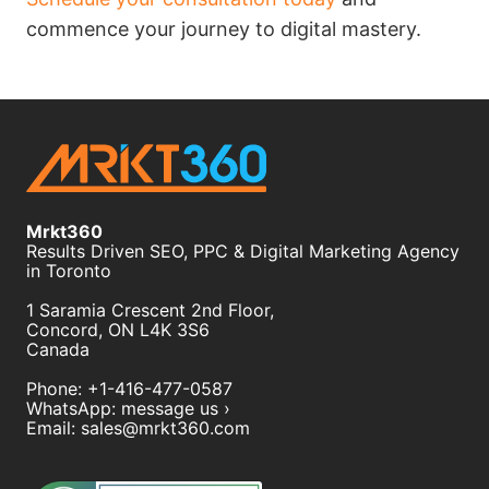
commence your journey to digital mastery.
Mrkt360
Results Driven SEO, PPC & Digital Marketing Agency
in Toronto
1 Saramia Crescent 2nd Floor,
Concord
,
ON
L4K 3S6
Canada
Phone:
+1-416-477-0587
WhatsApp:
message us ›
Email:
sales@mrkt360.com