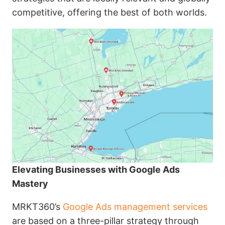
competitive, offering the best of both worlds.
Elevating Businesses with Google Ads
Mastery
MRKT360’s
Google Ads management services
are based on a three-pillar strategy through