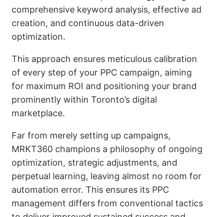
comprehensive keyword analysis, effective ad
creation, and continuous data-driven
optimization.
This approach ensures meticulous calibration
of every step of your PPC campaign, aiming
for maximum ROI and positioning your brand
prominently within Toronto’s digital
marketplace.
Far from merely setting up campaigns,
MRKT360 champions a philosophy of ongoing
optimization, strategic adjustments, and
perpetual learning, leaving almost no room for
automation error. This ensures its PPC
management differs from conventional tactics
to deliver improved sustained success and