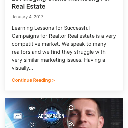
Real Estate
January 4, 2017
Learning Lessons for Successful
Campaigns for Realtor Real estate is a very
competitive market. We speak to many
realtors and we find they struggle with
very similar marketing issues. Having a
visually…
Continue Reading >