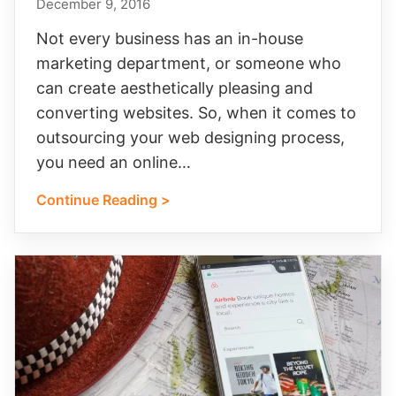
December 9, 2016
Not every business has an in-house
marketing department, or someone who
can create aesthetically pleasing and
converting websites. So, when it comes to
outsourcing your web designing process,
you need an online…
Continue Reading >