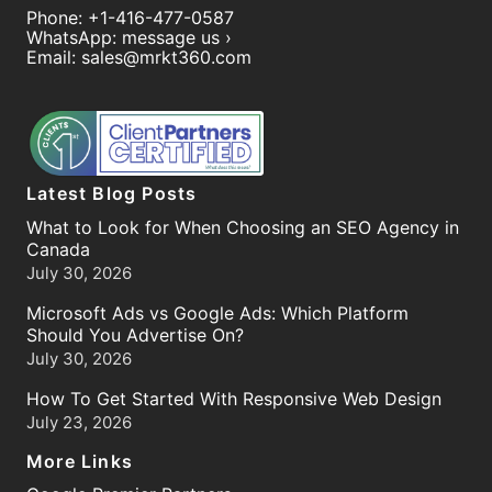
Phone:
+1-416-477-0587
WhatsApp:
message us ›
Email:
sales@mrkt360.com
Latest Blog Posts
What to Look for When Choosing an SEO Agency in
Canada
July 30, 2026
Microsoft Ads vs Google Ads: Which Platform
Should You Advertise On?
July 30, 2026
How To Get Started With Responsive Web Design
July 23, 2026
More Links