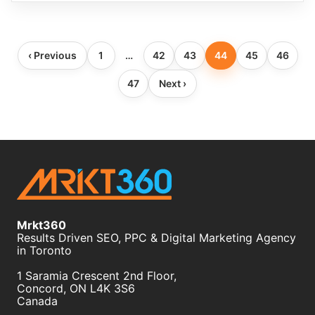
Blog
‹ Previous
1
…
42
43
44
45
46
pagination
47
Next ›
Mrkt360
Results Driven SEO, PPC & Digital Marketing Agency
in Toronto
1 Saramia Crescent 2nd Floor,
Concord
,
ON
L4K 3S6
Canada