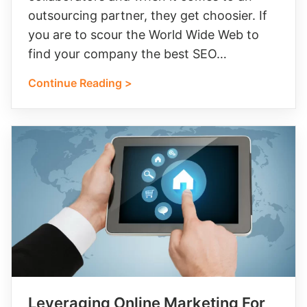
outsourcing partner, they get choosier. If
you are to scour the World Wide Web to
find your company the best SEO…
Continue Reading >
Leveraging Online Marketing For