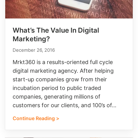
What’s The Value In Digital
Marketing?
December 26, 2016
Mrkt360 is a results-oriented full cycle
digital marketing agency. After helping
start-up companies grow from their
incubation period to public traded
companies, generating millions of
customers for our clients, and 100’s of…
Continue Reading >