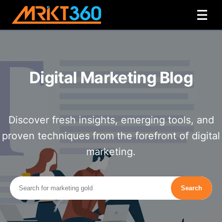
Digital Marketing Blog
Discover fresh insights, emerging tools, and
proven techniques from the forefront of digital
marketing.
Search
Search