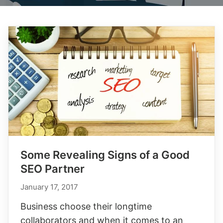
Some Revealing Signs of a Good
SEO Partner
January 17, 2017
Business choose their longtime
collaborators and when it comes to an