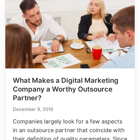
What Makes a Digital Marketing
Company a Worthy Outsource
Partner?
December 9, 2016
Companies largely look for a few aspects
in an outsource partner that coincide with
their definition of quality parameters. Since