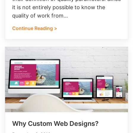
it is not entirely possible to know the
quality of work from…
Continue Reading >
Why Custom Web Designs?