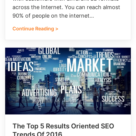
across the Internet. You can reach almost
90% of people on the internet…
Continue Reading >
The Top 5 Results Oriented SEO
Trends Of 2016