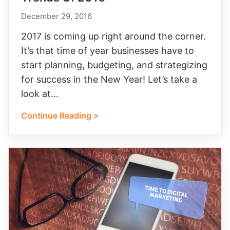
December 29, 2016
2017 is coming up right around the corner.
It’s that time of year businesses have to
start planning, budgeting, and strategizing
for success in the New Year! Let’s take a
look at…
Continue Reading >