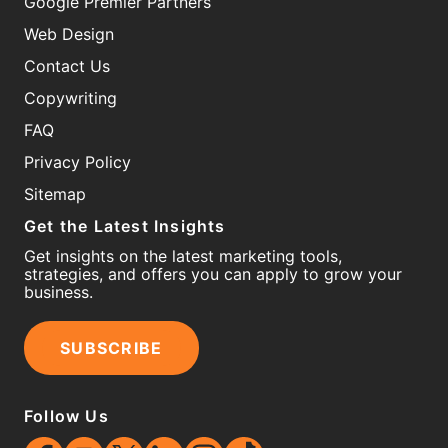
Google Premier Partners
Web Design
Contact Us
Copywriting
FAQ
Privacy Policy
Sitemap
Get the Latest Insights
Get insights on the latest marketing tools,
strategies, and offers you can apply to grow your
business.
SUBSCRIBE
Follow Us