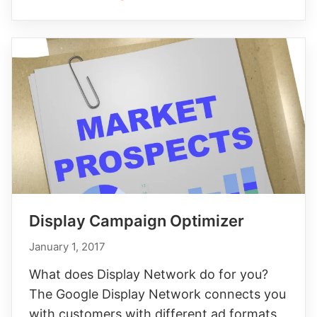
Display Campaign Optimizer
January 1, 2017
What does Display Network do for you?
The Google Display Network connects you
with customers with different ad formats