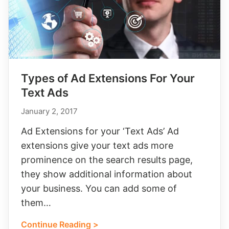
Types of Ad Extensions For Your
Text Ads
January 2, 2017
Ad Extensions for your ‘Text Ads’ Ad
extensions give your text ads more
prominence on the search results page,
they show additional information about
your business. You can add some of
them…
Continue Reading >