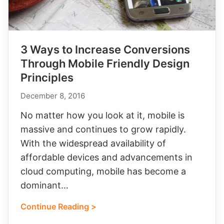
3 Ways to Increase Conversions
Through Mobile Friendly Design
Principles
December 8, 2016
No matter how you look at it, mobile is
massive and continues to grow rapidly.
With the widespread availability of
affordable devices and advancements in
cloud computing, mobile has become a
dominant…
Continue Reading >