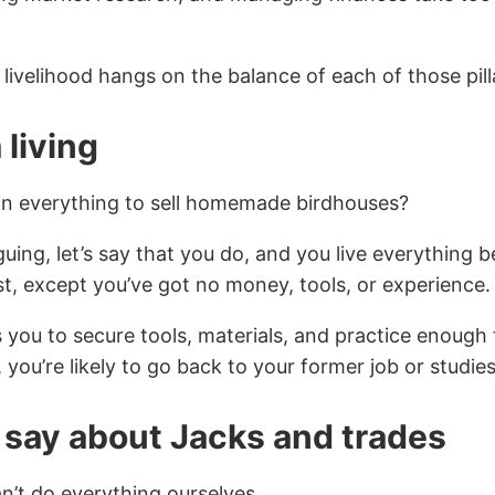
livelihood hangs on the balance of each of those pill
 living
n everything to sell homemade birdhouses?
guing, let’s say that you do, and you live everything
st, except you’ve got no money, tools, or experience.
es you to secure tools, materials, and practice enoug
 you’re likely to go back to your former job or studies
say about Jacks and trade
s
an’t do everything ourselves.