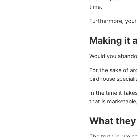
time.
Furthermore, your 
Making it a
Would you abando
For the sake of ar
birdhouse speciali
In the time it tak
that is marketable,
What they 
The truth is, we c