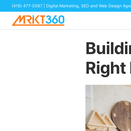
(416) 477-0587
| Digital Marketing, SEO and Web Design Ag
Build
Right