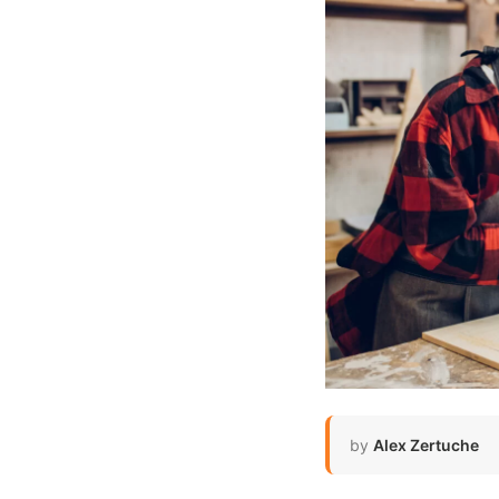
by
Alex Zertuche