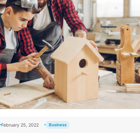
February 25, 2022
Business