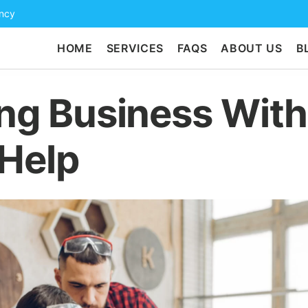
ency
HOME
SERVICES
FAQS
ABOUT US
B
ing Business Wit
 Help