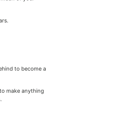
ars.
 behind to become a
h to make anything
.