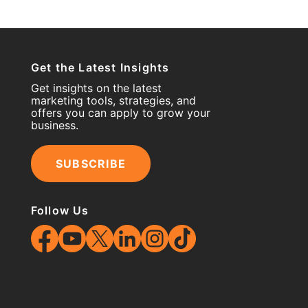
Get the Latest Insights
Get insights on the latest
marketing tools, strategies, and
offers you can apply to grow your
business.
SUBSCRIBE
Follow Us