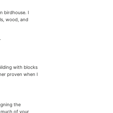
 birdhouse. I
ils, wood, and
.
uilding with blocks
ther proven when I
igning the
 much of your