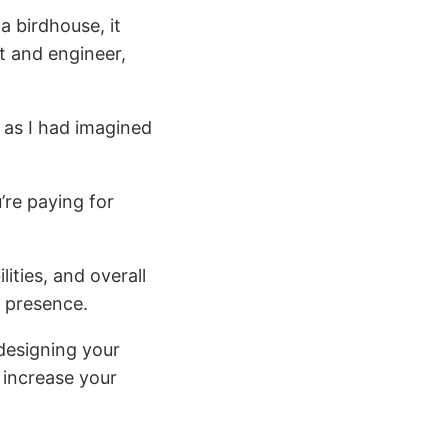
a birdhouse, it
t and engineer,
 as I had imagined
’re paying for
lities, and overall
e presence.
f designing your
 increase your