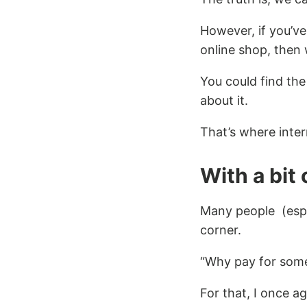
However, if you’ve
online shop, then
You could find the 
about it.
That’s where inte
With a bit 
Many people (espe
corner.
“Why pay for some
For that, I once a