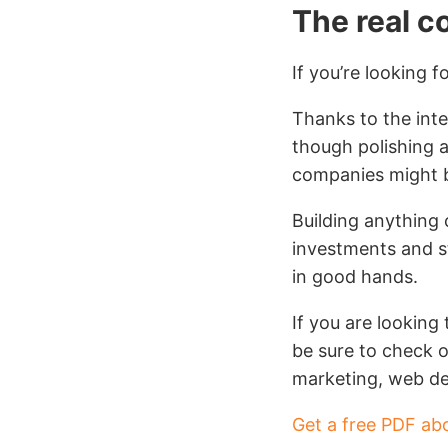
The real c
If you’re looking f
Thanks to the inter
though polishing 
companies might be
Building anything 
investments and s
in good hands.
If you are looking
be sure to check o
marketing, web de
Get a free PDF ab