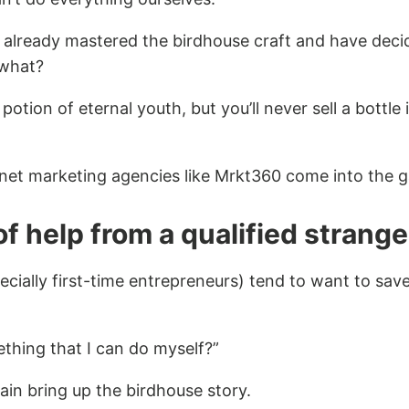
 already mastered the birdhouse craft and have deci
 what?
potion of eternal youth, but you’ll never sell a bottl
rnet marketing agencies like Mrkt360 come into the 
of help from a qualified strange
cially first-time entrepreneurs) tend to want to sav
thing that I can do myself?”
gain bring up the birdhouse story.