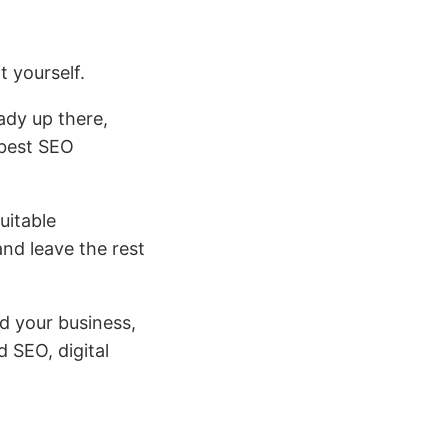
t yourself.
eady up there,
 best SEO
uitable
nd leave the rest
d your business,
 SEO, digital