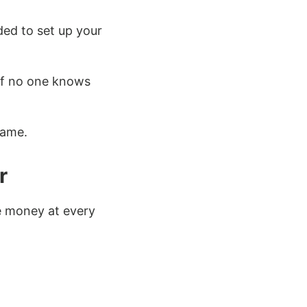
ded to set up your
e if no one knows
game.
r
e money at every