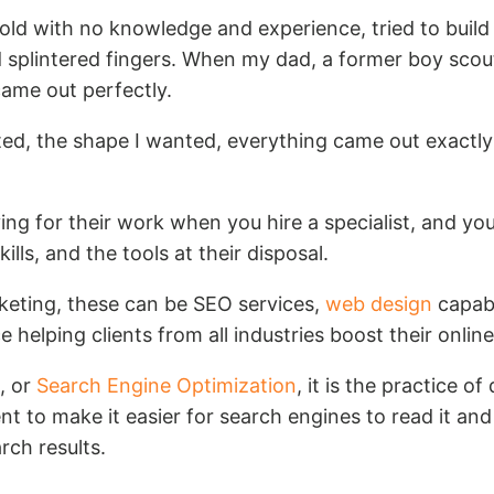
old with no knowledge and experience, tried to build 
d splintered fingers. When my dad, a former boy scou
came out perfectly.
ted, the shape I wanted, everything came out exactly
ying for their work when you hire a specialist, and you
kills, and the tools at their disposal.
rketing, these can be SEO services,
web design
capabi
e helping clients from all industries boost their onlin
, or
Search Engine Optimization
, it is the practice o
t to make it easier for search engines to read it and
rch results.