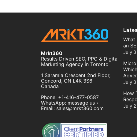
Late
What 
an SE
July 3
Mrkt360
Results Driven SEO, PPC & Digital
Micro
Marketing Agency in Toronto
Which
1 Saramia Crescent 2nd Floor,
Adver
Concord
,
ON
L4K 3S6
July 3
Canada
How T
Phone:
+1-416-477-0587
Respo
WhatsApp:
message us ›
July 2
Email:
sales@mrkt360.com