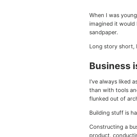
When I was young,
imagined it would 
sandpaper.
Long story short, 
Business is
I’ve always liked a
than with tools an
flunked out of arch
Building stuff is h
Constructing a bus
product, conducti