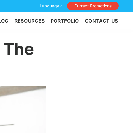
Language
Current Promotions
LOG
RESOURCES
PORTFOLIO
CONTACT US
h The