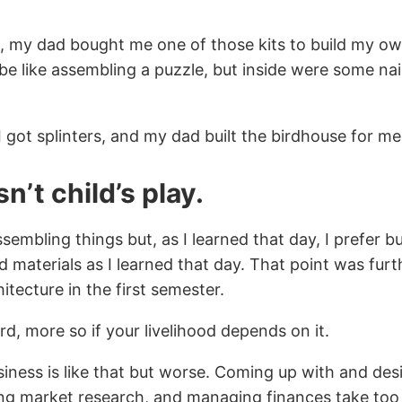
 my dad bought me one of those kits to build my own
be like assembling a puzzle, but inside were some na
I got splinters, and my dad built the birdhouse for me
n’t child’s play.
ssembling things but, as I learned that day, I prefer b
d materials as I learned that day. That point was fur
itecture in the first semester.
ard, more so if your livelihood depends on it.
iness is like that but worse. Coming up with and des
ng market research, and managing finances take too