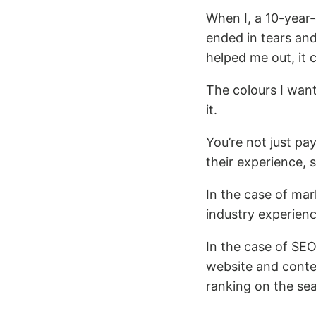
When I, a 10-year-
ended in tears an
helped me out, it 
The colours I wan
it.
You’re not just pa
their experience, s
In the case of ma
industry experienc
In the case of SEO
website and conten
ranking on the sea