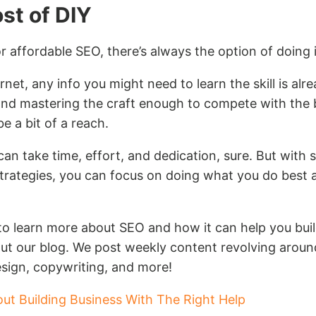
ost of DIY
or affordable SEO, there’s always the option of doing i
net, any info you might need to learn the skill is alr
and mastering the craft enough to compete with the
 a bit of a reach.
can take time, effort, and dedication, sure. But with s
trategies, you can focus on doing what you do best a
 to learn more about SEO and how it can help you buil
ut our blog. We post weekly content revolving around
sign, copywriting, and more!
out Building Business With The Right Help