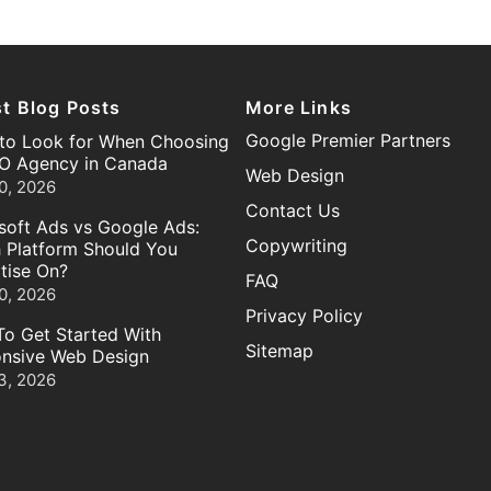
st Blog Posts
More Links
Google Premier Partners
to Look for When Choosing
O Agency in Canada
Web Design
0, 2026
Contact Us
soft Ads vs Google Ads:
Copywriting
 Platform Should You
tise On?
FAQ
0, 2026
Privacy Policy
o Get Started With
Sitemap
nsive Web Design
3, 2026