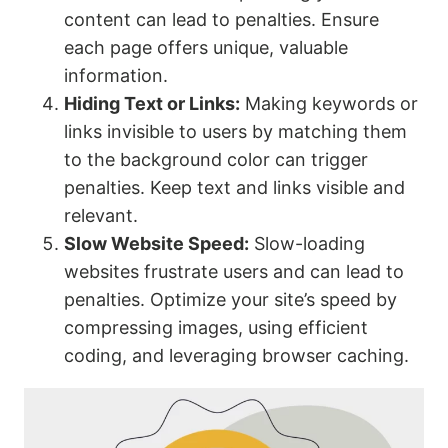
content can lead to penalties. Ensure
each page offers unique, valuable
information.
Hiding Text or Links:
Making keywords or
links invisible to users by matching them
to the background color can trigger
penalties. Keep text and links visible and
relevant.
Slow Website Speed:
Slow-loading
websites frustrate users and can lead to
penalties. Optimize your site’s speed by
compressing images, using efficient
coding, and leveraging browser caching.