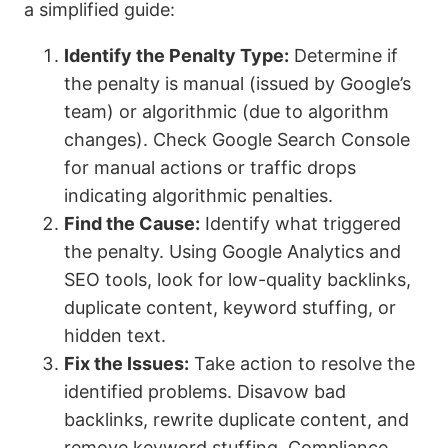
a simplified guide:
Identify the Penalty Type:
Determine if
the penalty is manual (issued by Google’s
team) or algorithmic (due to algorithm
changes). Check Google Search Console
for manual actions or traffic drops
indicating algorithmic penalties.
Find the Cause:
Identify what triggered
the penalty. Using Google Analytics and
SEO tools, look for low-quality backlinks,
duplicate content, keyword stuffing, or
hidden text.
Fix the Issues:
Take action to resolve the
identified problems. Disavow bad
backlinks, rewrite duplicate content, and
remove keyword stuffing. Compliance