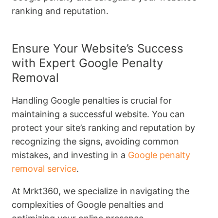
ranking and reputation.
Ensure Your Website’s Success
with Expert Google Penalty
Removal
Handling Google penalties is crucial for
maintaining a successful website. You can
protect your site’s ranking and reputation by
recognizing the signs, avoiding common
mistakes, and investing in a
Google penalty
removal service
.
At Mrkt360, we specialize in navigating the
complexities of Google penalties and