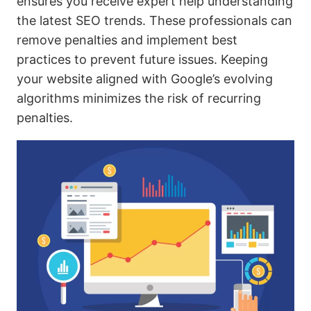
ensures you receive expert help understanding
the latest SEO trends. These professionals can
remove penalties and implement best
practices to prevent future issues. Keeping
your website aligned with Google’s evolving
algorithms minimizes the risk of recurring
penalties.