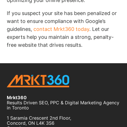
optimizing your online presence.
If you suspect your site has been penalized or
want to ensure compliance with Google’s
guidelines,
contact Mrkt360 today
. Let our
experts help you maintain a strong, penalty-
free website that drives results.
Mrkt360
Results Driven SEO, PPC & Digital Marketing Agency
in Toronto
1 Saramia Crescent 2nd Floor,
Concord
,
ON
L4K 3S6