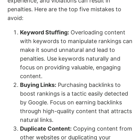
experience, and violations can result in
penalties. Here are the top five mistakes to
avoid:
Keyword Stuffing:
Overloading content
with keywords to manipulate rankings can
make it sound unnatural and lead to
penalties. Use keywords naturally and
focus on providing valuable, engaging
content.
Buying Links:
Purchasing backlinks to
boost rankings is a tactic easily detected
by Google. Focus on earning backlinks
through high-quality content that attracts
natural links.
Duplicate Content:
Copying content from
other websites or duplicating your