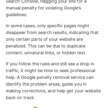
Search Console, flagging your site for a
manual penalty for violating Google’s
guidelines.
In some cases, only specific pages might
disappear from search results, indicating that
only certain parts of your website are
penalized. This can be due to duplicate
content, unnatural links, or hidden text.
If you follow the rules and still see a drop in
traffic, it might be time to seek professional
help. A Google penalty removal service can
identify the problem areas, guide you in
making corrections, and help get your website
back on track.