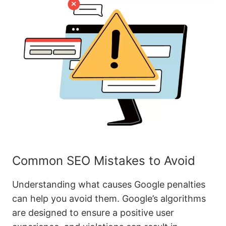
Common SEO Mistakes to Avoid
Understanding what causes Google penalties
can help you avoid them. Google’s algorithms
are designed to ensure a positive user