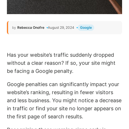
by
Rebecca Onofre
August 29, 2024
Google
Has your website’s traffic suddenly dropped
without a clear reason? If so, your site might
be facing a Google penalty.
Google penalties can significantly impact your
website’s ranking, resulting in fewer visitors
and less business. You might notice a decrease
in traffic or find your site no longer appears on
the first page of search results.