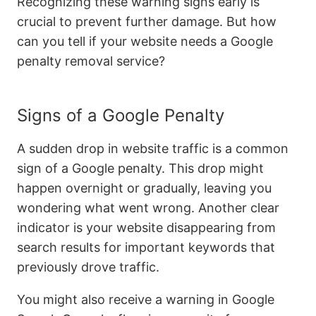
Recognizing these warning signs early is
crucial to prevent further damage. But how
can you tell if your website needs a Google
penalty removal service?
Signs of a Google Penalty
A sudden drop in website traffic is a common
sign of a Google penalty. This drop might
happen overnight or gradually, leaving you
wondering what went wrong. Another clear
indicator is your website disappearing from
search results for important keywords that
previously drove traffic.
You might also receive a warning in Google