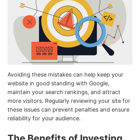
Avoiding these mistakes can help keep your
website in good standing with Google,
maintain your search rankings, and attract
more visitors. Regularly reviewing your site for
these issues can prevent penalties and ensure
reliability for your audience.
The Benefits of Investing