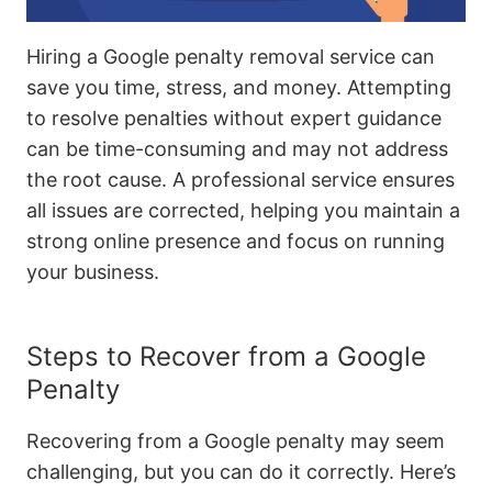
Hiring a Google penalty removal service can
save you time, stress, and money. Attempting
to resolve penalties without expert guidance
can be time-consuming and may not address
the root cause. A professional service ensures
all issues are corrected, helping you maintain a
strong online presence and focus on running
your business.
Steps to Recover from a Google
Penalty
Recovering from a Google penalty may seem
challenging, but you can do it correctly. Here’s