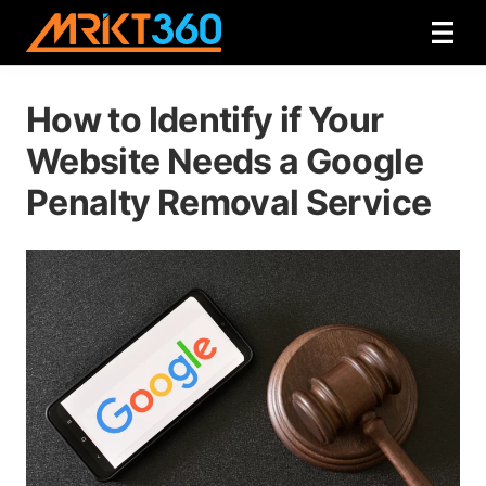
How to Identify if Your
Website Needs a Google
Penalty Removal Service