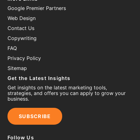
Google Premier Partners
Web Design
Contact Us
Copywriting
FAQ
Privacy Policy
Sitemap
Get the Latest Insights
Get insights on the latest marketing tools,
strategies, and offers you can apply to grow your
business.
SUBSCRIBE
Follow Us