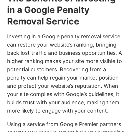
in a Google Penalty
Removal Service
Investing in a Google penalty removal service
can restore your website’s ranking, bringing
back lost traffic and business opportunities. A
higher ranking makes your site more visible to
potential customers. Recovering from a
penalty can help regain your market position
and protect your website’s reputation. When
your site complies with Google’s guidelines, it
builds trust with your audience, making them
more likely to engage with your content.
Using a service from Google Premier partners