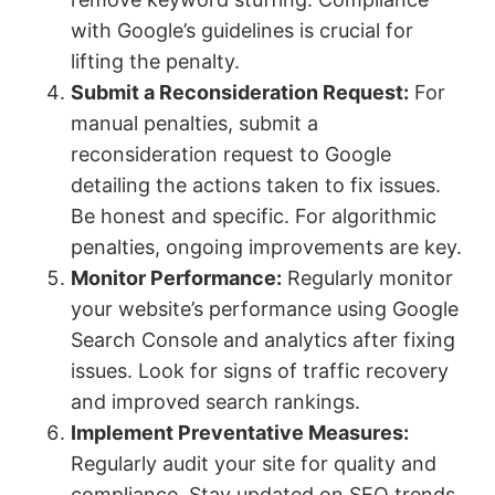
with Google’s guidelines is crucial for
lifting the penalty.
Submit a Reconsideration Request:
For
manual penalties, submit a
reconsideration request to Google
detailing the actions taken to fix issues.
Be honest and specific. For algorithmic
penalties, ongoing improvements are key.
Monitor Performance:
Regularly monitor
your website’s performance using Google
Search Console and analytics after fixing
issues. Look for signs of traffic recovery
and improved search rankings.
Implement Preventative Measures:
Regularly audit your site for quality and
compliance. Stay updated on SEO trends