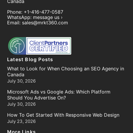
Canada
Phone:
+1-416-477-0587
WhatsApp:
message us ›
Email:
sales@mrkt360.com
Latest Blog Posts
What to Look for When Choosing an SEO Agency in
Canada
July 30, 2026
Microsoft Ads vs Google Ads: Which Platform
Should You Advertise On?
July 30, 2026
How To Get Started With Responsive Web Design
July 23, 2026
More Links