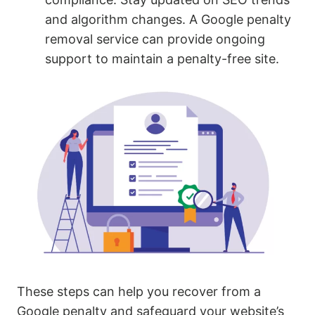
and algorithm changes. A Google penalty
removal service can provide ongoing
support to maintain a penalty-free site.
These steps can help you recover from a
Google penalty and safeguard your website’s