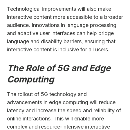
Technological improvements will also make
interactive content more accessible to a broader
audience. Innovations in language processing
and adaptive user interfaces can help bridge
language and disability barriers, ensuring that
interactive content is inclusive for all users.
The Role of 5G and Edge
Computing
The rollout of 5G technology and
advancements in edge computing will reduce
latency and increase the speed and reliability of
online interactions. This will enable more
complex and resource-intensive interactive