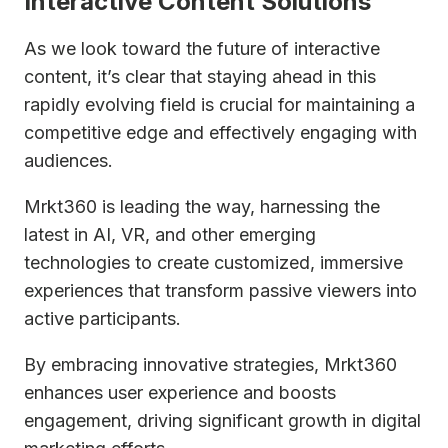
Interactive Content Solutions
As we look toward the future of interactive
content, it’s clear that staying ahead in this
rapidly evolving field is crucial for maintaining a
competitive edge and effectively engaging with
audiences.
Mrkt360 is leading the way, harnessing the
latest in AI, VR, and other emerging
technologies to create customized, immersive
experiences that transform passive viewers into
active participants.
By embracing innovative strategies, Mrkt360
enhances user experience and boosts
engagement, driving significant growth in digital