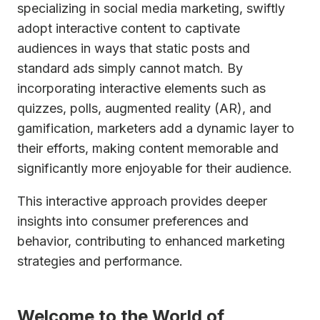
specializing in social media marketing, swiftly
adopt interactive content to captivate
audiences in ways that static posts and
standard ads simply cannot match. By
incorporating interactive elements such as
quizzes, polls, augmented reality (AR), and
gamification, marketers add a dynamic layer to
their efforts, making content memorable and
significantly more enjoyable for their audience.
This interactive approach provides deeper
insights into consumer preferences and
behavior, contributing to enhanced marketing
strategies and performance.
Welcome to the World of