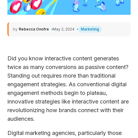
by
Rebecca Onofre
May 2, 2024
Marketing
Did you know interactive content generates
twice as many conversions as passive content?
Standing out requires more than traditional
engagement strategies. As conventional digital
engagement methods begin to plateau,
innovative strategies like interactive content are
revolutionizing how brands connect with their
audiences.
Digital marketing agencies, particularly those