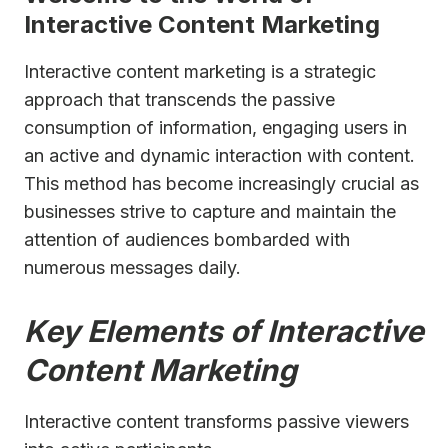
Interactive Content Marketing
Interactive content marketing is a strategic
approach that transcends the passive
consumption of information, engaging users in
an active and dynamic interaction with content.
This method has become increasingly crucial as
businesses strive to capture and maintain the
attention of audiences bombarded with
numerous messages daily.
Key Elements of Interactive
Content Marketing
Interactive content transforms passive viewers