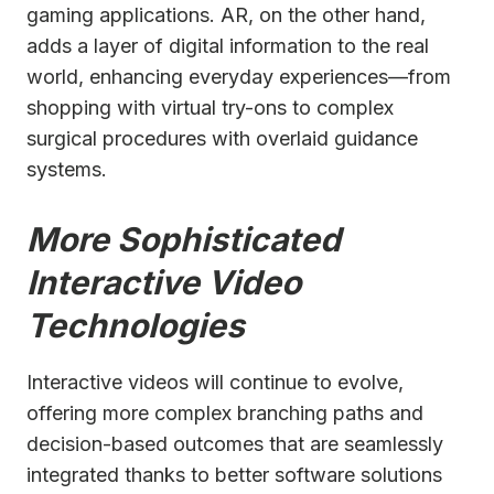
gaming applications. AR, on the other hand,
adds a layer of digital information to the real
world, enhancing everyday experiences—from
shopping with virtual try-ons to complex
surgical procedures with overlaid guidance
systems.
More Sophisticated
Interactive Video
Technologies
Interactive videos will continue to evolve,
offering more complex branching paths and
decision-based outcomes that are seamlessly
integrated thanks to better software solutions