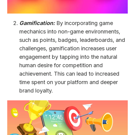
Gamification:
By incorporating game
mechanics into non-game environments,
such as points, badges, leaderboards, and
challenges, gamification increases user
engagement by tapping into the natural
human desire for competition and
achievement. This can lead to increased
time spent on your platform and deeper
brand loyalty.