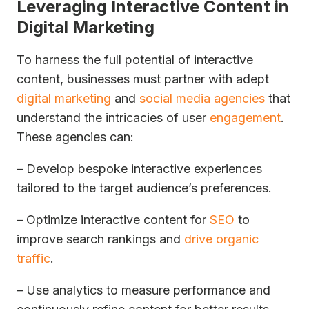
Leveraging Interactive Content in
Digital Marketing
To harness the full potential of interactive
content, businesses must partner with adept
digital marketing
and
social media agencies
that
understand the intricacies of user
engagement
.
These agencies can:
– Develop bespoke interactive experiences
tailored to the target audience’s preferences.
– Optimize interactive content for
SEO
to
improve search rankings and
drive organic
traffic
.
– Use analytics to measure performance and