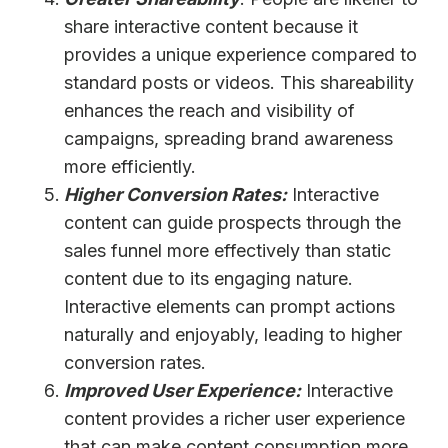
share interactive content because it
provides a unique experience compared to
standard posts or videos. This shareability
enhances the reach and visibility of
campaigns, spreading brand awareness
more efficiently.
Higher Conversion Rates:
Interactive
content can guide prospects through the
sales funnel more effectively than static
content due to its engaging nature.
Interactive elements can prompt actions
naturally and enjoyably, leading to higher
conversion rates.
Improved User Experience:
Interactive
content provides a richer user experience
that can make content consumption more