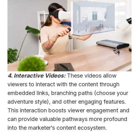
4. Interactive Videos:
These videos allow
viewers to interact with the content through
embedded links, branching paths (choose your
adventure style), and other engaging features.
This interaction boosts viewer engagement and
can provide valuable pathways more profound
into the marketer’s content ecosystem.