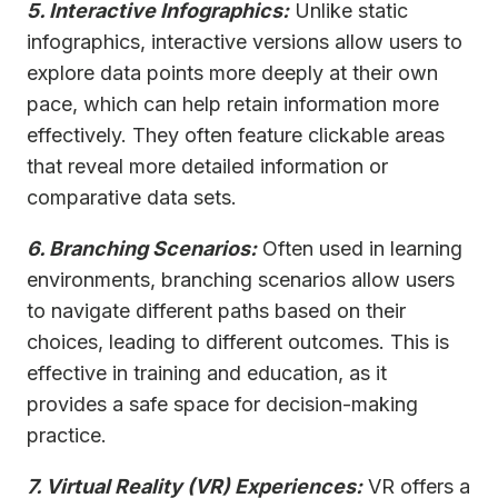
5. Interactive Infographics:
Unlike static
infographics, interactive versions allow users to
explore data points more deeply at their own
pace, which can help retain information more
effectively. They often feature clickable areas
that reveal more detailed information or
comparative data sets.
6. Branching Scenarios:
Often used in learning
environments, branching scenarios allow users
to navigate different paths based on their
choices, leading to different outcomes. This is
effective in training and education, as it
provides a safe space for decision-making
practice.
7. Virtual Reality (VR) Experiences:
VR offers a