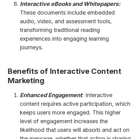
Interactive eBooks and Whitepapers:
These documents include embedded
audio, video, and assessment tools,
transforming traditional reading
experiences into engaging learning
journeys.
Benefits of Interactive Content
Marketing
Enhanced Engagement
: Interactive
content requires active participation, which
keeps users more engaged. This higher
level of engagement increases the
likelihood that users will absorb and act on
the message, whether that action is sharing