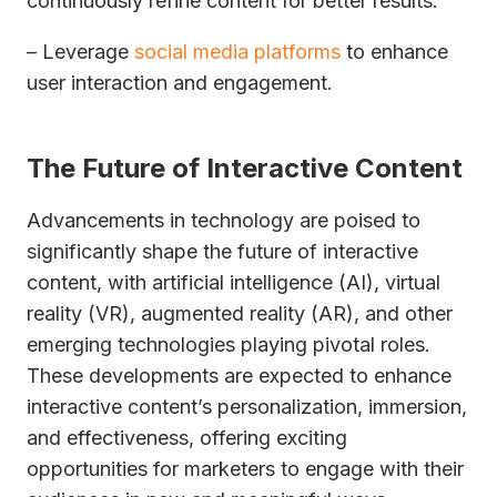
continuously refine content for better results.
– Leverage
social media platforms
to enhance
user interaction and engagement.
The Future of Interactive Content
Advancements in technology are poised to
significantly shape the future of interactive
content, with artificial intelligence (AI), virtual
reality (VR), augmented reality (AR), and other
emerging technologies playing pivotal roles.
These developments are expected to enhance
interactive content’s personalization, immersion,
and effectiveness, offering exciting
opportunities for marketers to engage with their