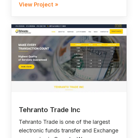
View Project »
Tehranto Trade Inc
Tehranto Trade is one of the largest
electronic funds transfer and Exchange