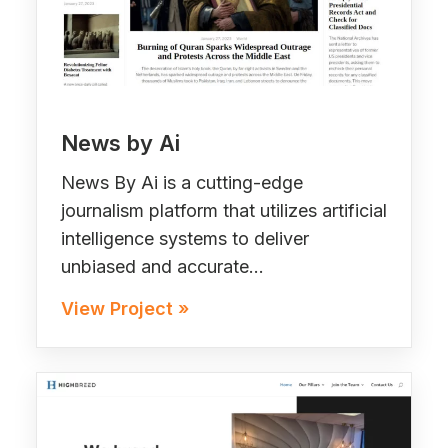
News by Ai
News By Ai is a cutting-edge
journalism platform that utilizes artificial
intelligence systems to deliver
unbiased and accurate…
View Project »