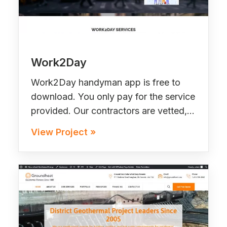
Work2Day
Work2Day handyman app is free to
download. You only pay for the service
provided. Our contractors are vetted,…
View Project »