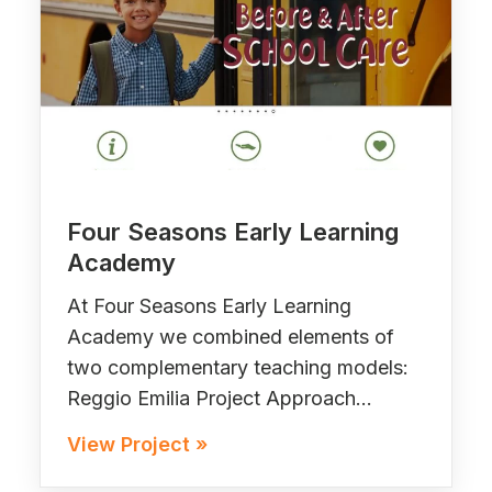
Four Seasons Early Learning
Academy
At Four Seasons Early Learning
Academy we combined elements of
two complementary teaching models:
Reggio Emilia Project Approach…
View Project »