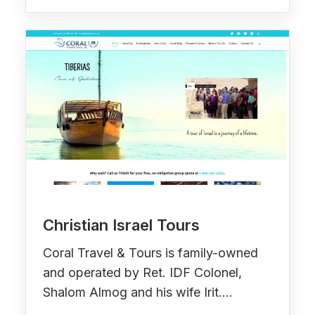
Christian Israel Tours
Coral Travel & Tours is family-owned
and operated by Ret. IDF Colonel,
Shalom Almog and his wife Irit.…