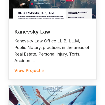
Kanevsky Law
Kanevsky Law Office LL.B, LL.M,
Public Notary, practices in the areas of
Real Estate, Personal Injury, Torts,
Accident…
View Project »