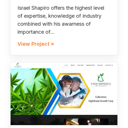
Israel Shapiro offers the highest level
of expertise, knowledge of industry
combined with his awarness of
importance of…
View Project »