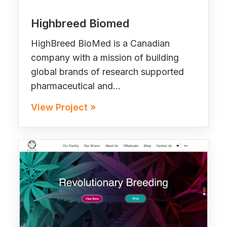
Highbreed Biomed
HighBreed BioMed is a Canadian
company with a mission of building
global brands of research supported
pharmaceutical and…
View Project »