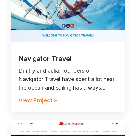
Navigator Travel
Dmitry and Julia, founders of
Navigator Travel have spent a lot near
the ocean and sailing has always…
View Project »