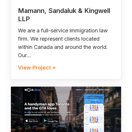
Mamann, Sandaluk & Kingwell
LLP
We are a full-service immigration law
firm. We represent clients located
within Canada and around the world.
Our…
View Project »