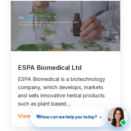
ESPA Biomedical Ltd
ESPA Biomedical is a biotechnology
company, which develops, markets
and sells innovative herbal products
such as plant based…
View Project »
×
👋
How can we help you today?