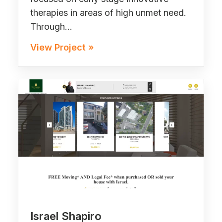
therapies in areas of high unmet need.
Through…
View Project »
Israel Shapiro