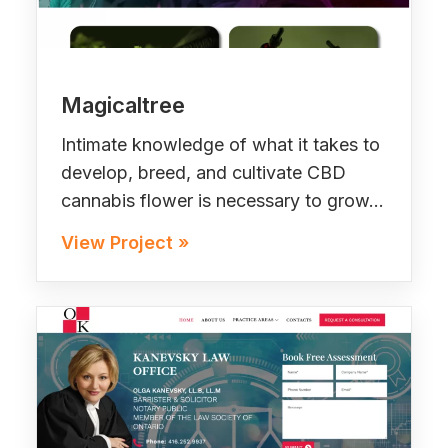
Magicaltree
Intimate knowledge of what it takes to
develop, breed, and cultivate CBD
cannabis flower is necessary to grow…
View Project »