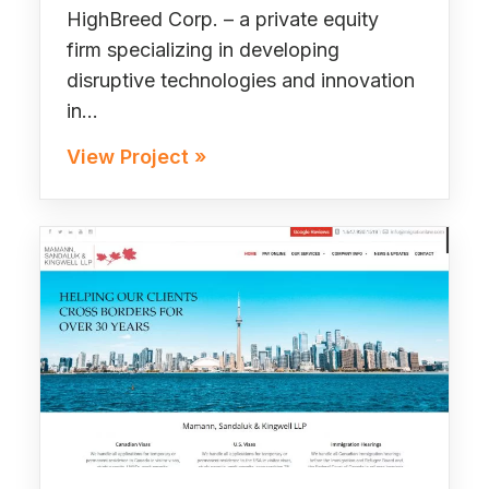
HighBreed Corp. – a private equity
firm specializing in developing
disruptive technologies and innovation
in…
View Project »