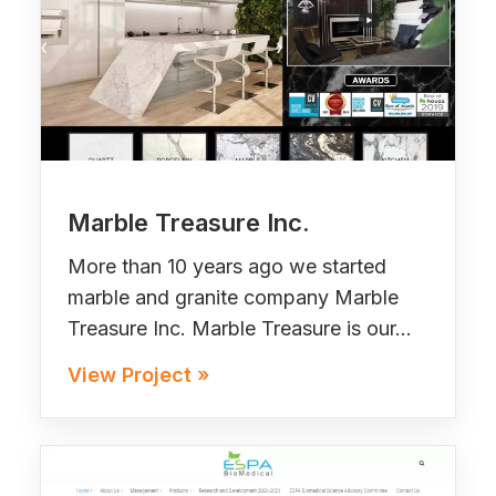
Marble Treasure Inc.
More than 10 years ago we started
marble and granite company Marble
Treasure Inc. Marble Treasure is our…
View Project »