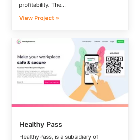
profitability. The…
View Project »
Healthy Pass
HealthyPass, is a subsidiary of