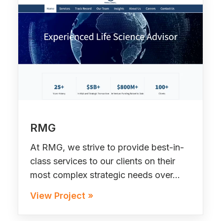
RMG
At RMG, we strive to provide best-in-
class services to our clients on their
most complex strategic needs over…
View Project »