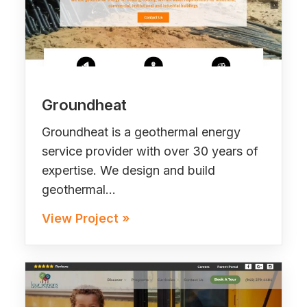
Groundheat
Groundheat is a geothermal energy
service provider with over 30 years of
expertise. We design and build
geothermal…
View Project »