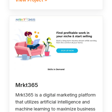
Mrkt365
Mrkt365 is a digital marketing platform
that utilizes artificial intelligence and
machine learning to maximize business