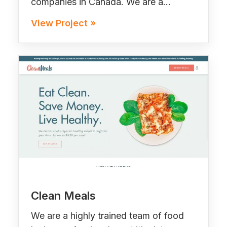
companies in Canada. We are a…
View Project »
Clean Meals
We are a highly trained team of food