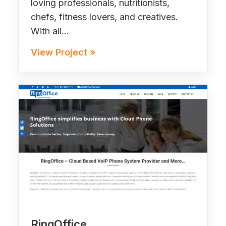
loving professionals, nutritionists,
chefs, fitness lovers, and creatives.
With all…
View Project »
RingOffice