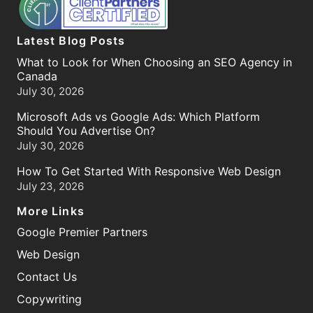
Latest Blog Posts
What to Look for When Choosing an SEO Agency in
Canada
July 30, 2026
Microsoft Ads vs Google Ads: Which Platform
Should You Advertise On?
July 30, 2026
How To Get Started With Responsive Web Design
July 23, 2026
More Links
Google Premier Partners
Web Design
Contact Us
Copywriting