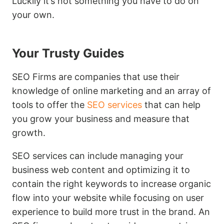
Luckily it’s not something you have to do on
your own.
Your Trusty Guides
SEO Firms are companies that use their
knowledge of online marketing and an array of
tools to offer the
SEO services
that can help
you grow your business and measure that
growth.
SEO services can include managing your
business web content and optimizing it to
contain the right keywords to increase organic
flow into your website while focusing on user
experience to build more trust in the brand. An