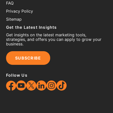
FAQ
Privacy Policy
Sitemap
Get the Latest Insights
Get insights on the latest marketing tools,
strategies, and offers you can apply to grow your
business.
SUBSCRIBE
Follow Us