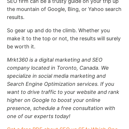
SEO firm can be a trusty guide on your trip up
the mountain of Google, Bing, or Yahoo search
results.
So gear up and do the climb. Whether you
make it to the top or not, the results will surely
be worth it.
Mrkt360 is a digital marketing and SEO
company located in Toronto, Canada. We
specialize in social media marketing and
Search Engine Optimization services. If you
want to drive traffic to your website and rank
higher on Google to boost your online
presence, schedule a free consultation with
one of our experts today!