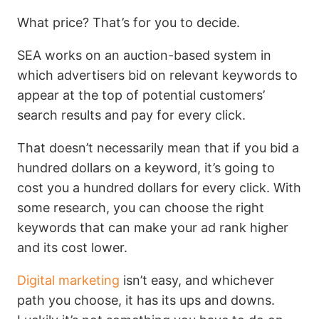
What price? That’s for you to decide.
SEA works on an auction-based system in
which advertisers bid on relevant keywords to
appear at the top of potential customers’
search results and pay for every click.
That doesn’t necessarily mean that if you bid a
hundred dollars on a keyword, it’s going to
cost you a hundred dollars for every click. With
some research, you can choose the right
keywords that can make your ad rank higher
and its cost lower.
Digital marketing
isn’t easy, and whichever
path you choose, it has its ups and downs.