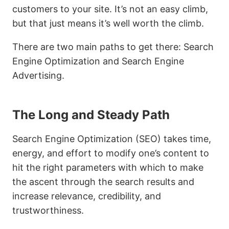
customers to your site. It’s not an easy climb,
but that just means it’s well worth the climb.
There are two main paths to get there: Search
Engine Optimization and Search Engine
Advertising.
The Long and Steady Path
Search Engine Optimization (SEO) takes time,
energy, and effort to modify one’s content to
hit the right parameters with which to make
the ascent through the search results and
increase relevance, credibility, and
trustworthiness.