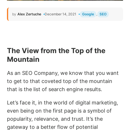
by
Alex Zertuche
December 14, 2021
Google
,
SEO
The View from the Top of the
Mountain
As an SEO Company, we know that you want
to get to that coveted top of the mountain
that is the list of search engine results.
Let’s face it, in the world of digital marketing,
even being on the first page is a symbol of
popularity, relevance, and trust. It’s the
gateway to a better flow of potential