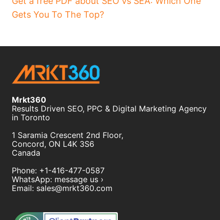
Get a free PDF about SEO vs SEA: Which One
Gets You To The Top?
Mrkt360
Results Driven SEO, PPC & Digital Marketing Agency
in Toronto
1 Saramia Crescent 2nd Floor,
Concord
,
ON
L4K 3S6
Canada
Phone:
+1-416-477-0587
WhatsApp:
message us ›
Email:
sales@mrkt360.com