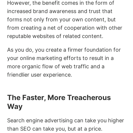
However, the benefit comes in the form of
increased brand awareness and trust that
forms not only from your own content, but
from creating a net of cooperation with other
reputable websites of related content.
As you do, you create a firmer foundation for
your online marketing efforts to result in a
more organic flow of web traffic and a
friendlier user experience.
The Faster, More Treacherous
Way
Search engine advertising can take you higher
than SEO can take you, but at a price.