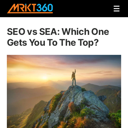
SEO vs SEA: Which One
Gets You To The Top?