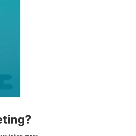
eting?