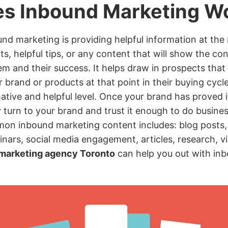
s Inbound Marketing W
nd marketing is providing helpful information at the 
hts, helpful tips, or any content that will show the
em and their success. It helps draw in prospects tha
r brand or products at that point in their buying cycl
tive and helpful level. Once your brand has proved its
turn to your brand and trust it enough to do busine
mon inbound marketing content includes: blog posts
nars, social media engagement, articles, research, vi
 marketing agency Toronto
can help you out with in