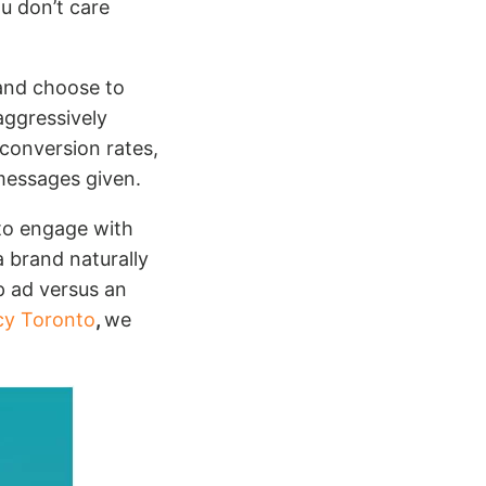
u don’t care
and choose to
aggressively
 conversion rates,
 messages given.
to engage with
a brand naturally
p ad versus an
cy Toronto
,
we