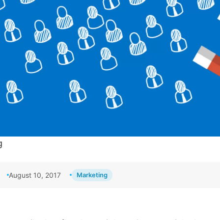
g
August 10, 2017
Marketing