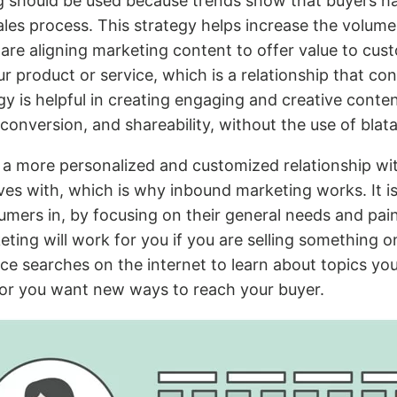
 should be used because trends show that buyers h
ales process. This strategy helps increase the volume
 are aligning marketing content to offer value to cus
our product or service, which is a relationship that 
egy is helpful in creating engaging and creative conte
onversion, and shareability, without the use of blata
r a more personalized and customized relationship wi
es with, which is why inbound marketing works. It is
umers in, by focusing on their general needs and pai
ting will work for you if you are selling something o
ce searches on the internet to learn about topics yo
/or you want new ways to reach your buyer.