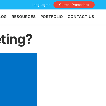
Language
Current Promotions
LOG
RESOURCES
PORTFOLIO
CONTACT US
ting?