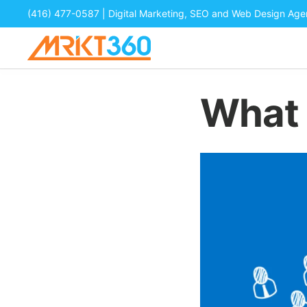
(416) 477-0587
| Digital Marketing, SEO and Web Design Ag
What 