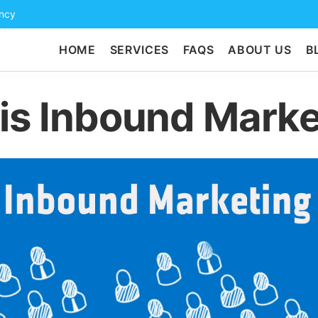
ency
HOME
SERVICES
FAQS
ABOUT US
B
is Inbound Marke