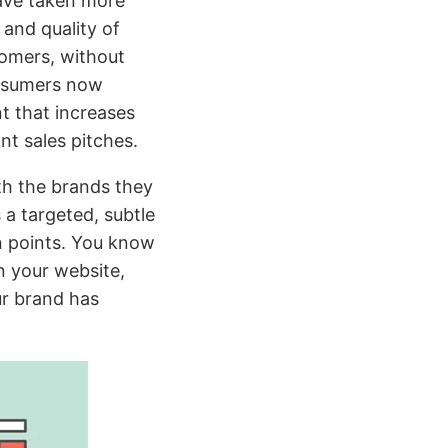
ave taken more
 and quality of
tomers, without
consumers now
nt that increases
nt sales pitches.
th the brands they
 a targeted, subtle
n points. You know
n your website,
ur brand has