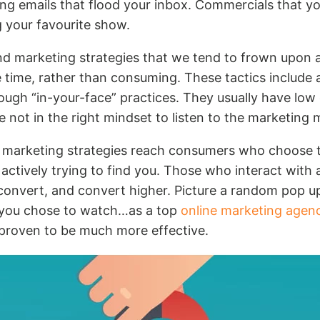
ing emails that flood your inbox. Commercials that yo
g your favourite show.
d marketing strategies that we tend to frown upon 
 time, rather than consuming. These tactics include 
ough “in-your-face” practices. They usually have low
 not in the right mindset to listen to the marketing
 marketing strategies reach consumers who choose 
 actively trying to find you. Those who interact with 
 convert, and convert higher. Picture a random pop u
 you chose to watch…as a top
online marketing agen
 proven to be much more effective.