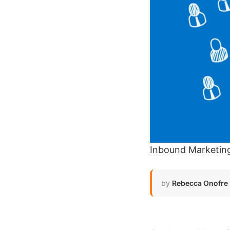
Inbound Marketin
by
Rebecca Onofre