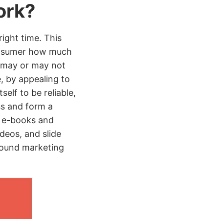
ork?
right time. This
 consumer how much
t may or may not
e, by appealing to
elf to be reliable,
ss and form a
, e-books and
deos, and slide
bound marketing