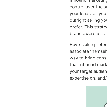
Inbound marketing
control over the s
your leads, as you
outright selling y
prefer. This strat
brand awareness, c
Buyers also prefe
associate themselv
way to bring cons
that inbound marke
your target audien
expertise on, and