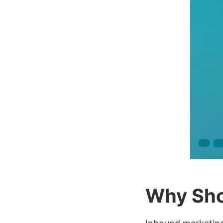
Why Sho