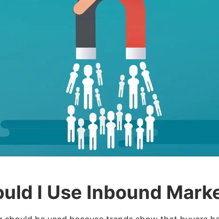
uld I Use Inbound Mark