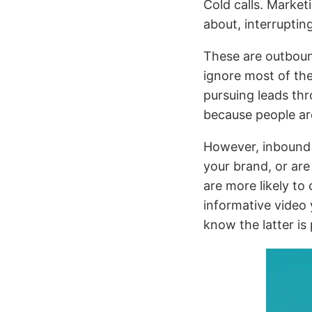
Cold calls. Market
about, interruptin
These are outboun
ignore most of the
pursuing leads thr
because people are
However, inbound
your brand, or are
are more likely to
informative video
know the latter is