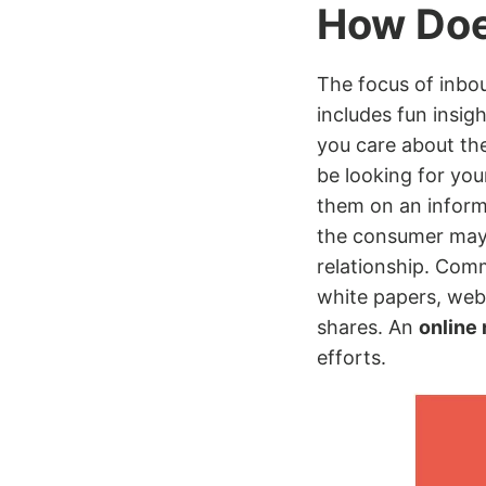
How Doe
The focus of inbou
includes fun insig
you care about th
be looking for you
them on an informa
the consumer may 
relationship. Com
white papers, webi
shares. An
online
efforts.