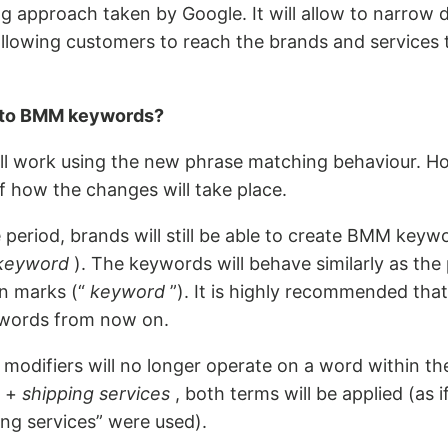
ing approach taken by Google. It will allow to narro
allowing customers to reach the brands and services 
 to BMM keywords?
l work using the new phrase matching behaviour. H
f how the changes will take place.
period, brands will still be able to create BMM keyw
keyword
). The keywords will behave similarly as th
on marks (“
keyword
”). It is highly recommended tha
words from now on.
modifiers will no longer operate on a word within th
e +
shipping services
, both terms will be applied (as i
ing services” were used).