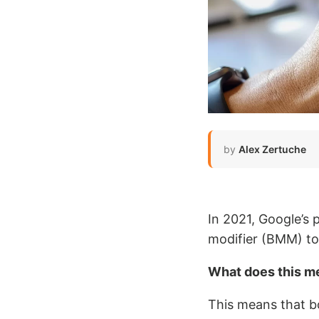
by
Alex Zertuche
In 2021, Google’s
modifier (BMM) to 
What does this m
This means that b