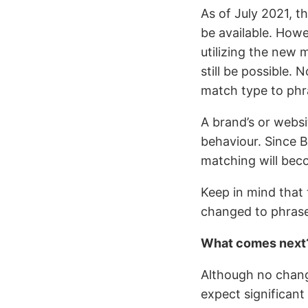
As of July 2021, t
be available. How
utilizing the new 
still be possible. 
match type to phr
A brand’s or webs
behaviour. Since 
matching will bec
Keep in mind that
changed to phrase
What comes next
Although no chang
expect significant