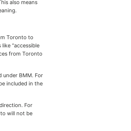
This also means
eaning.
rom Toronto to
like “accessible
ices from Toronto
ed under BMM. For
e included in the
irection. For
o will not be