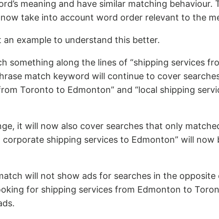
ord’s meaning and have similar matching behaviour. 
l now take into account word order relevant to the m
at an example to understand this better.
h something along the lines of “shipping services f
rase match keyword will continue to cover searches 
 from Toronto to Edmonton” and “local shipping serv
ge, it will now also cover searches that only match
 corporate shipping services to Edmonton” will now b
tch will not show ads for searches in the opposite d
ooking for shipping services from Edmonton to Toront
ads.