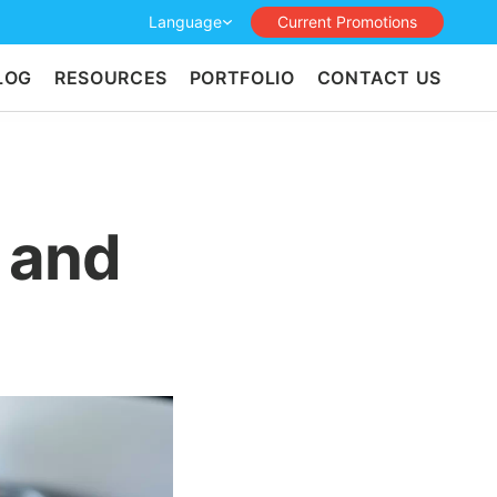
Language
Current Promotions
LOG
RESOURCES
PORTFOLIO
CONTACT US
 and