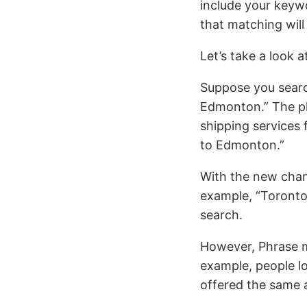
include your keyw
that matching wil
Let’s take a look 
Suppose you searc
Edmonton.” The ph
shipping services
to Edmonton.”
With the new chan
example, “Toronto
search.
However, Phrase ma
example, people l
offered the same 