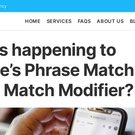
ency
HOME
SERVICES
FAQS
ABOUT US
B
s happening to
e’s Phrase Match
 Match Modifier?