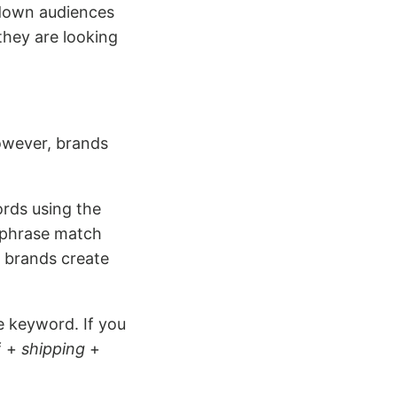
w down audiences
they are looking
owever, brands
ords using the
e phrase match
t brands create
e keyword. If you
f +
shipping
+