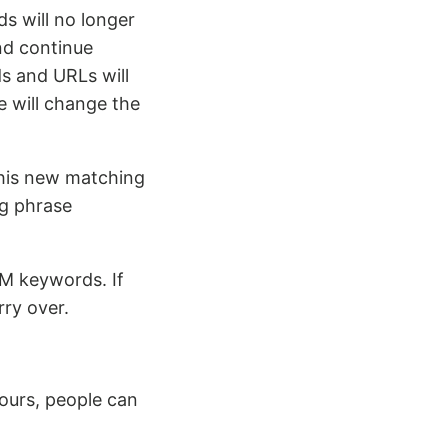
s will no longer
nd continue
s and URLs will
le will change the
this new matching
g phrase
M keywords. If
ry over.
ours, people can