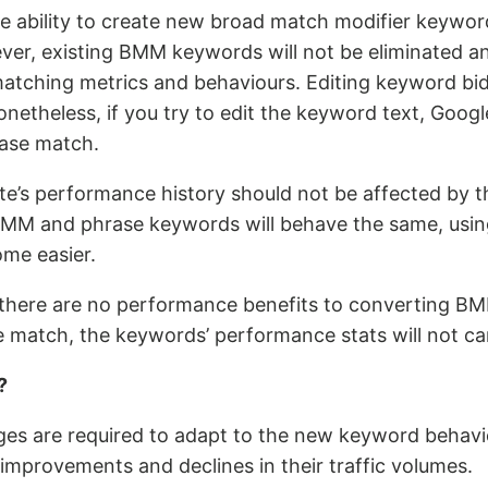
he ability to create new broad match modifier keyword
ever, existing BMM keywords will not be eliminated a
matching metrics and behaviours. Editing keyword bid
Nonetheless, if you try to edit the keyword text, Goog
ase match.
ite’s performance history should not be affected by 
BMM and phrase keywords will behave the same, usin
ome easier.
 there are no performance benefits to converting BM
 match, the keywords’ performance stats will not car
?
es are required to adapt to the new keyword behavi
 improvements and declines in their traffic volumes.