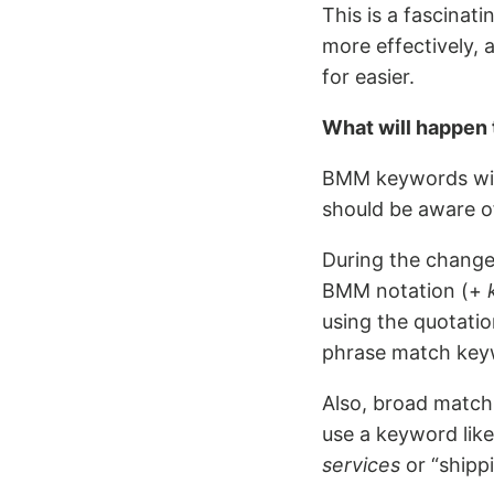
This is a fascinat
more effectively, 
for easier.
What will happen
BMM keywords wil
should be aware o
During the change 
BMM notation (+
using the quotati
phrase match key
Also, broad match 
use a keyword lik
services
or “shipp