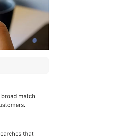
e broad match
customers.
earches that