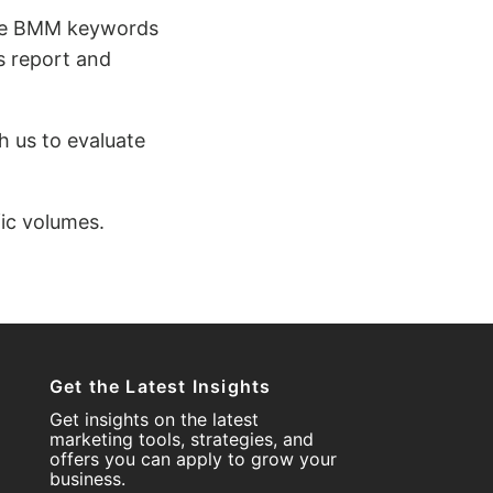
hile BMM keywords
s report and
h us to evaluate
fic volumes.
Get the Latest Insights
Get insights on the latest
marketing tools, strategies, and
offers you can apply to grow your
business.