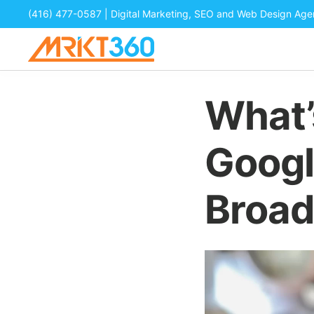
(416) 477-0587
| Digital Marketing, SEO and Web Design Ag
What’
Googl
Broad