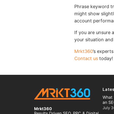
Phrase keyword tr
might show slight
account performan
If you are unsure 
your situation and
Mrkt360
’s experts
Contact us
today!
Late
What 
an SE
July 3
Mrkt360
Results Driven SEO, PPC & Digital