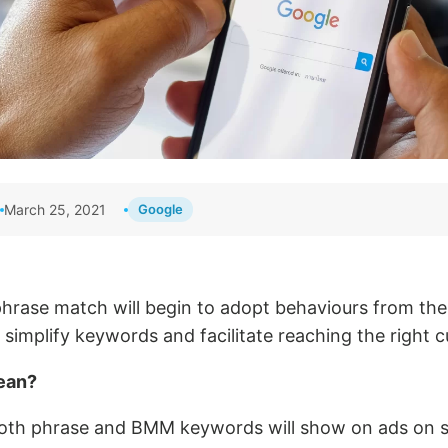
March 25, 2021
Google
 phrase match will begin to adopt behaviours from th
simplify keywords and facilitate reaching the right 
ean?
oth phrase and BMM keywords will show on ads on s