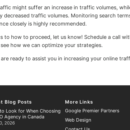
affic might suffer an increase in traffic volumes, w
ly decreased traffic volumes. Monitoring search term
ce closely is highly recommended.
as to how to proceed, let us know! Schedule a call wit
 see how we can optimize your strategies.
 are ready to assist you in increasing your online traf
st Blog Posts
More Links
Google Premier Partners
to Look for When Choosing
O Agency in Canada
Web Design
0, 2026
Contact Us