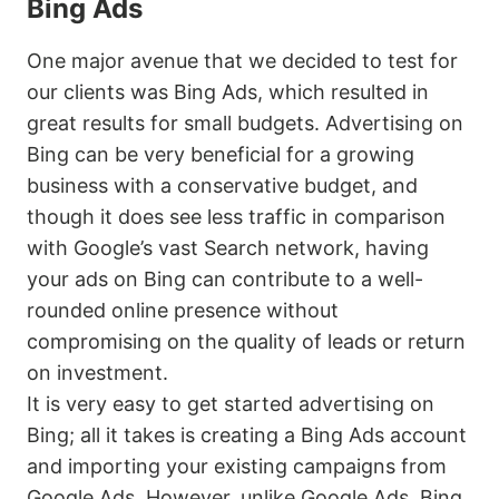
Bing Ads
One major avenue that we decided to test for
our clients was Bing Ads, which resulted in
great results for small budgets. Advertising on
Bing can be very beneficial for a growing
business with a conservative budget, and
though it does see less traffic in comparison
with Google’s vast Search network, having
your ads on Bing can contribute to a well-
rounded online presence without
compromising on the quality of leads or return
on investment.
It is very easy to get started advertising on
Bing; all it takes is creating a Bing Ads account
and importing your existing campaigns from
Google Ads. However, unlike Google Ads, Bing