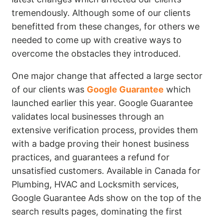
tremendously. Although some of our clients
benefitted from these changes, for others we
needed to come up with creative ways to
overcome the obstacles they introduced.
One major change that affected a large sector
of our clients was
Google Guarantee
which
launched earlier this year. Google Guarantee
validates local businesses through an
extensive verification process, provides them
with a badge proving their honest business
practices, and guarantees a refund for
unsatisfied customers. Available in Canada for
Plumbing, HVAC and Locksmith services,
Google Guarantee Ads show on the top of the
search results pages, dominating the first