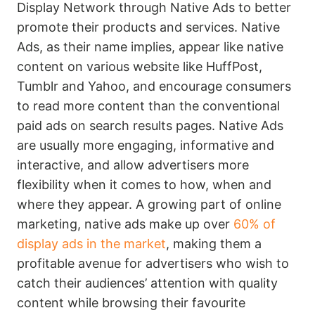
Display Network through Native Ads to better
promote their products and services. Native
Ads, as their name implies, appear like native
content on various website like HuffPost,
Tumblr and Yahoo, and encourage consumers
to read more content than the conventional
paid ads on search results pages. Native Ads
are usually more engaging, informative and
interactive, and allow advertisers more
flexibility when it comes to how, when and
where they appear. A growing part of online
marketing, native ads make up over
60% of
display ads in the market
, making them a
profitable avenue for advertisers who wish to
catch their audiences’ attention with quality
content while browsing their favourite