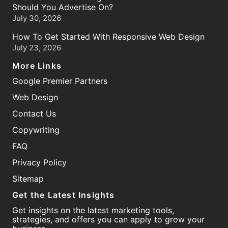
Should You Advertise On?
July 30, 2026
How To Get Started With Responsive Web Design
July 23, 2026
More Links
Google Premier Partners
Web Design
Contact Us
Copywriting
FAQ
Privacy Policy
Sitemap
Get the Latest Insights
Get insights on the latest marketing tools,
strategies, and offers you can apply to grow your