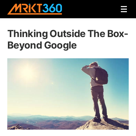
Thinking Outside The Box-
Beyond Google