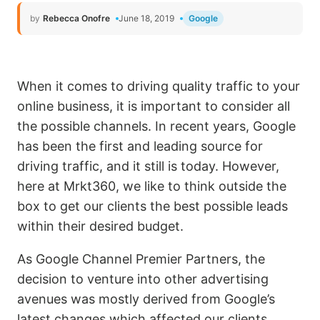
by
Rebecca Onofre
June 18, 2019
Google
When it comes to driving quality traffic to your
online business, it is important to consider all
the possible channels. In recent years, Google
has been the first and leading source for
driving traffic, and it still is today. However,
here at Mrkt360, we like to think outside the
box to get our clients the best possible leads
within their desired budget.
As Google Channel Premier Partners, the
decision to venture into other advertising
avenues was mostly derived from Google’s
latest changes which affected our clients