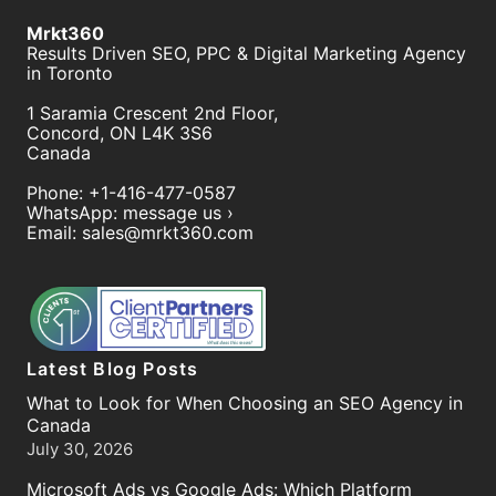
Mrkt360
Results Driven SEO, PPC & Digital Marketing Agency
in Toronto
1 Saramia Crescent 2nd Floor,
Concord
,
ON
L4K 3S6
Canada
Phone:
+1-416-477-0587
WhatsApp:
message us ›
Email:
sales@mrkt360.com
Latest Blog Posts
What to Look for When Choosing an SEO Agency in
Canada
July 30, 2026
Microsoft Ads vs Google Ads: Which Platform