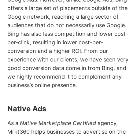
offers a large set of placements outside of the
Google network, reaching a large sector of
audiences that do not necessarily use Google.
Bing has also less competition and lower cost-
per-click, resulting in lower cost-per-
conversion and a higher ROI. From our
experience with our clients, we have seen very
good conversion data come in from Bing, and
we highly recommend it to complement any
business’s online presence.
Native Ads
As a
Native Marketplace Certified
agency,
Mrkt360 helps businesses to advertise on the