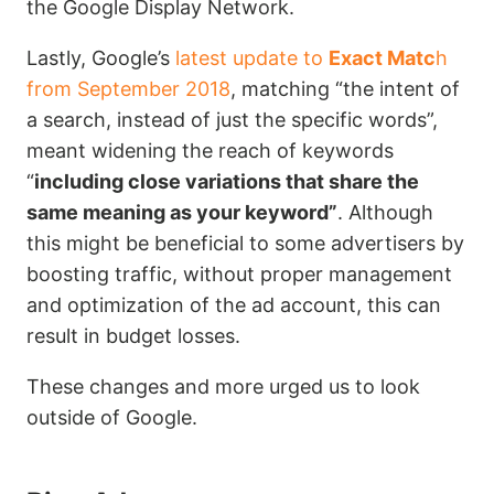
the Google Display Network.
Lastly, Google’s
latest update to
Exact Matc
h
from September 2018
, matching “the intent of
a search, instead of just the specific words”,
meant widening the reach of keywords
“
including close variations that share the
same meaning as your keyword”
. Although
this might be beneficial to some advertisers by
boosting traffic, without proper management
and optimization of the ad account, this can
result in budget losses.
These changes and more urged us to look
outside of Google.