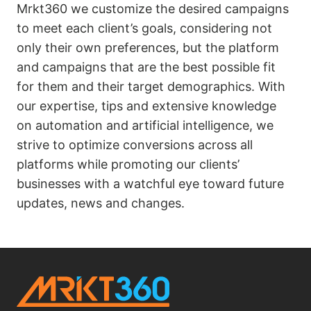
Mrkt360 we customize the desired campaigns
to meet each client’s goals, considering not
only their own preferences, but the platform
and campaigns that are the best possible fit
for them and their target demographics. With
our expertise, tips and extensive knowledge
on automation and artificial intelligence, we
strive to optimize conversions across all
platforms while promoting our clients’
businesses with a watchful eye toward future
updates, news and changes.