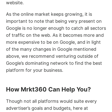
website.
As the online market keeps growing, it is
important to note that being very present on
Google is no longer enough to catch all sectors
of traffic on the web. As it becomes more and
more expensive to be on Google, and in light
of the many changes in Google mentioned
above, we recommend venturing outside of
Google’s dominating network to find the best
platform for your business.
How Mrkt360 Can Help You?
Though not all platforms would suite every
advertiser’s goals and budgets, here at