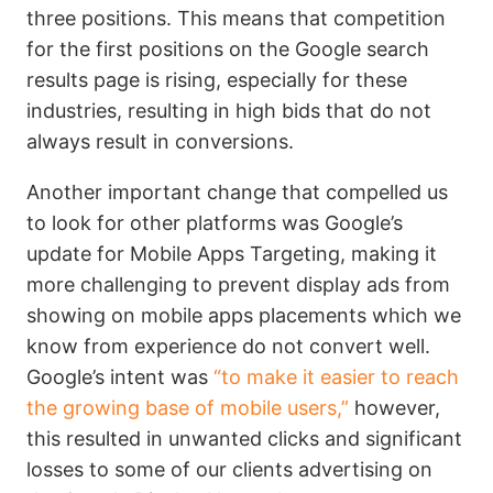
three positions. This means that competition
for the first positions on the Google search
results page is rising, especially for these
industries, resulting in high bids that do not
always result in conversions.
Another important change that compelled us
to look for other platforms was Google’s
update for Mobile Apps Targeting, making it
more challenging to prevent display ads from
showing on mobile apps placements which we
know from experience do not convert well.
Google’s intent was
“to make it easier to reach
the growing base of mobile users,”
however,
this resulted in unwanted clicks and significant
losses to some of our clients advertising on