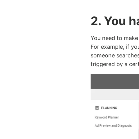
2. You 
You need to make 
For example, if yo
someone searches 
triggered by a cer