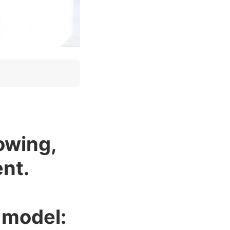
lowing,
nt.
k model: