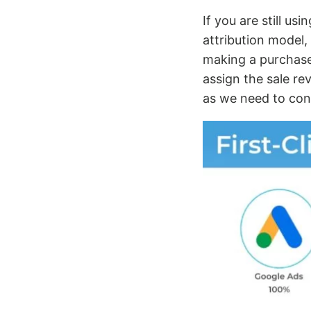
If you are still usi
attribution model,
making a purchase.
assign the sale rev
as we need to cons