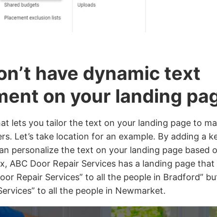
on’t have dynamic text
ment on your landing pa
hat lets you tailor the text on your landing page to m
s. Let’s take location for an example. By adding a 
 can personalize the text on your landing page base
 Ex, ABC Door Repair Services has a landing page that
oor Repair Services” to all the people in Bradford” 
ervices” to all the people in Newmarket.