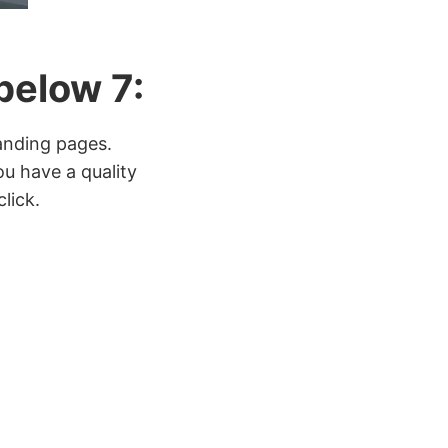
below 7:
landing pages.
ou have a quality
lick.