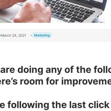
March 24, 2021
Marketing
 are doing any of the fol
ere’s room for improveme
re following the last clic