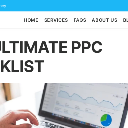
ency
HOME
SERVICES
FAQS
ABOUT US
B
ULTIMATE PPC
KLIST