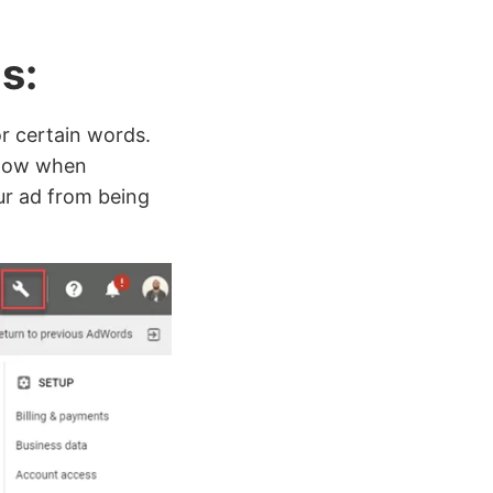
ds:
r certain words.
 show when
ur ad from being