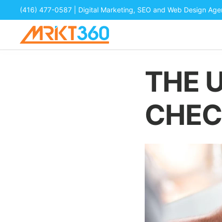
(416) 477-0587
| Digital Marketing, SEO and Web Design Ag
THE 
CHEC