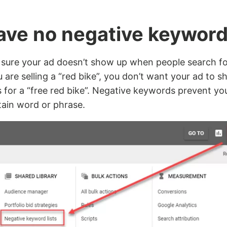
have no negative keywor
sure your ad doesn’t show up when people search fo
u are selling a “red bike”, you don’t want your ad to
for a “free red bike”. Negative keywords prevent yo
tain word or phrase.