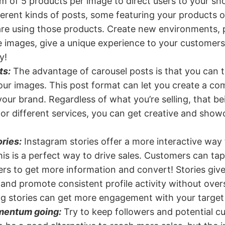
 of 5 products per image to direct users to your sh
erent kinds of posts, some featuring your products 
re using those products. Create new environments, 
 images, give a unique experience to your customers
y!
ts:
The advantage of carousel posts is that you can 
our images. This post format can let you create a co
your brand. Regardless of what you’re selling, that be
 or different services, you can get creative and show
ries:
Instagram stories offer a more interactive way
is is a perfect way to drive sales. Customers can tap 
ers to get more information and convert! Stories give
and promote consistent profile activity without over
ng stories can get more engagement with your target
mentum going:
Try to keep followers and potential 