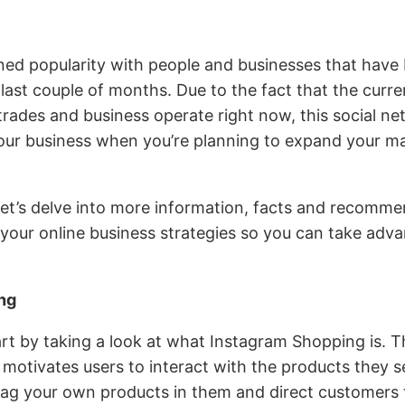
ned popularity with people and businesses that have 
last couple of months. Due to the fact that the curr
ades and business operate right now, this social net
your business when you’re planning to expand your m
 let’s delve into more information, facts and recomm
 your online business strategies so you can take adva
ng
 start by taking a look at what Instagram Shopping is. T
ly motivates users to interact with the products they s
ag your own products in them and direct customers t