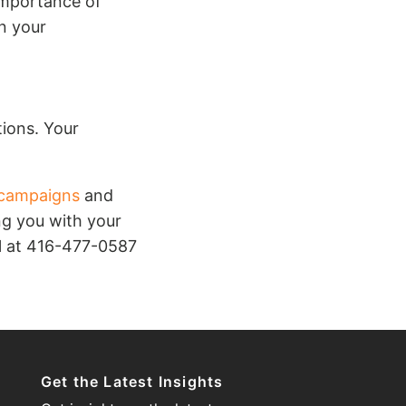
importance of
en your
ions. Your
campaigns
and
ng you with your
ll at 416-477-0587
Get the Latest Insights