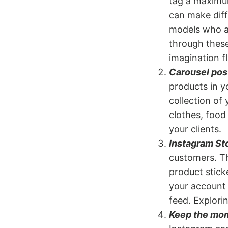
tag a maximum
can make diff
models who a
through these
imagination fl
Carousel pos
products in y
collection of 
clothes, food
your clients.
Instagram Sto
customers. Th
product stick
your account 
feed. Explori
Keep the mo