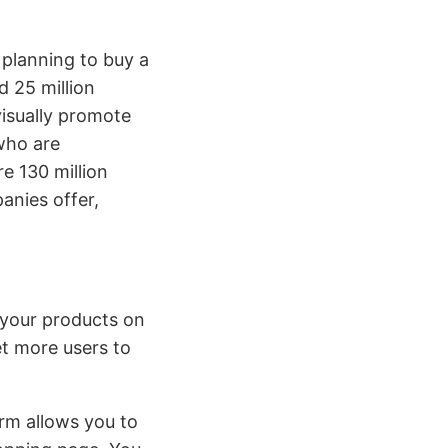
 planning to buy a
d 25 million
visually promote
who are
e 130 million
anies offer,
 your products on
et more users to
rm allows you to