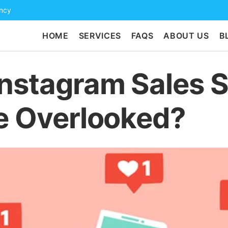
ency
HOME
SERVICES
FAQS
ABOUT US
B
nstagram Sales 
e Overlooked?