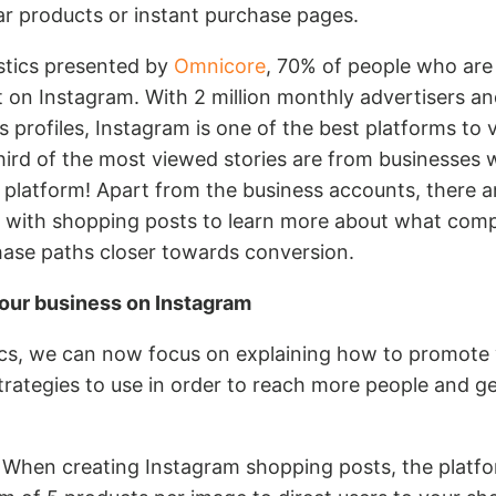
lar products or instant purchase pages.
istics presented by
Omnicore
, 70% of people who are
it on Instagram. With 2 million monthly advertisers an
s profiles, Instagram is one of the best platforms to 
hird of the most viewed stories are from businesses 
 platform! Apart from the business accounts, there ar
ct with shopping posts to learn more about what comp
hase paths closer towards conversion.
our business on Instagram
tics, we can now focus on explaining how to promote
rategies to use in order to reach more people and g
When creating Instagram shopping posts, the platfo