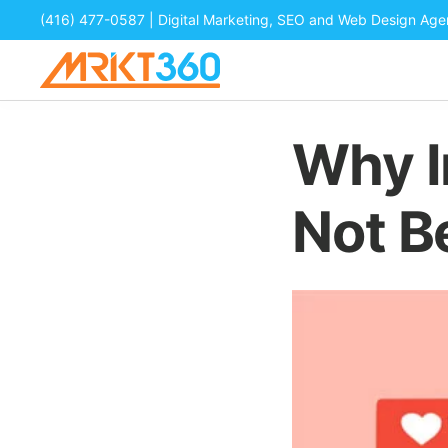
(416) 477-0587
| Digital Marketing, SEO and Web Design Ag
Why I
Not B