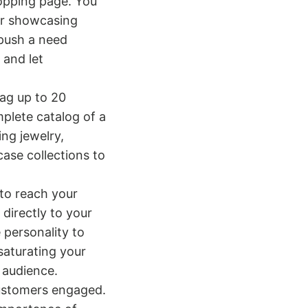
opping page. You
or showcasing
push a need
 and let
tag up to 20
mplete catalog of a
ing jewelry,
case collections to
 to reach your
directly to your
 personality to
saturating your
 audience.
customers engaged.