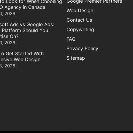
Google Premier Partners
to Look for When Choosing
O Agency in Canada
Web Design
0, 2026
Contact Us
soft Ads vs Google Ads:
Copywriting
 Platform Should You
tise On?
FAQ
0, 2026
Privacy Policy
o Get Started With
Sitemap
nsive Web Design
3, 2026