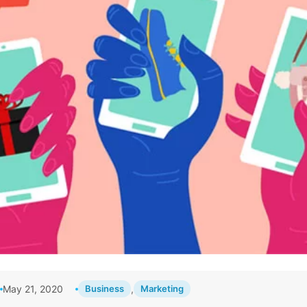
May 21, 2020
Business
,
Marketing