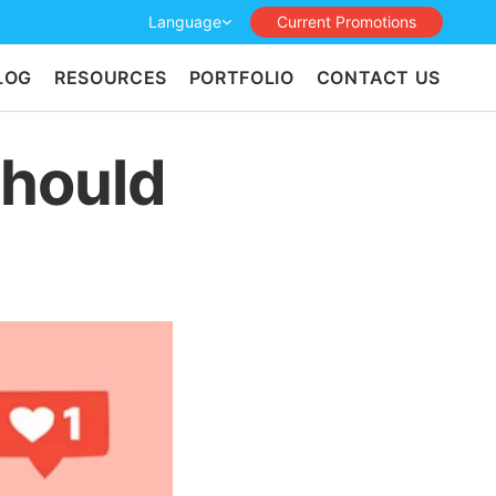
Language
Current Promotions
LOG
RESOURCES
PORTFOLIO
CONTACT US
Should