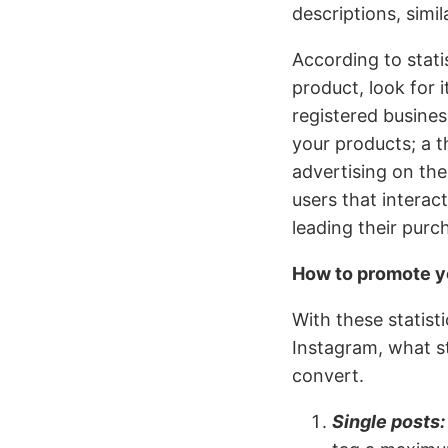
descriptions, simi
According to stat
product, look for 
registered busines
your products; a t
advertising on the
users that intera
leading their purc
How to promote y
With these statis
Instagram, what st
convert.
Single posts: