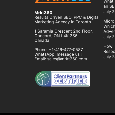
What 
an SE
July 3
Mrkt360
Results Driven SEO, PPC & Digital
Micro
Marketing Agency in Toronto
Which
1 Saramia Crescent 2nd Floor,
Adver
Concord
,
ON
L4K 3S6
July 3
Canada
How T
Phone:
+1-416-477-0587
Respo
WhatsApp:
message us ›
July 2
Email:
sales@mrkt360.com