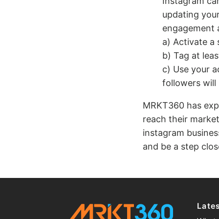
Instagram can
updating your
engagement a
a) Activate a
b) Tag at lea
c) Use your a
followers will l
MRKT360 has exper
reach their market
instagram busines
and be a step close
Late