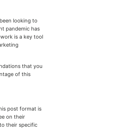
been looking to
ent pandemic has
work is a key tool
arketing
endations that you
ntage of this
his post format is
ee on their
o their specific