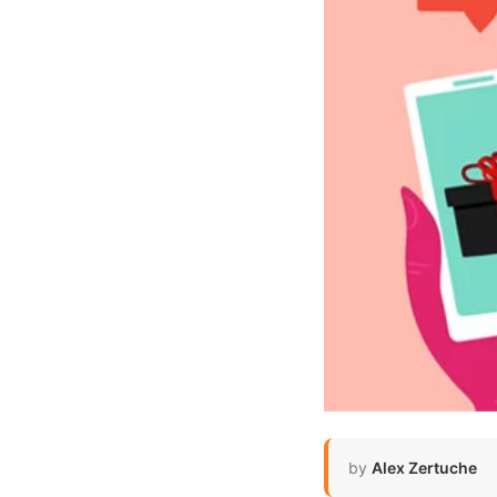
by
Alex Zertuche