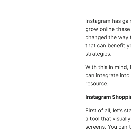
Instagram has gai
grow online these 
changed the way tr
that can benefit 
strategies.
With this in mind,
can integrate into
resource.
Instagram Shoppi
First of all, let’s
a tool that visual
screens. You can t