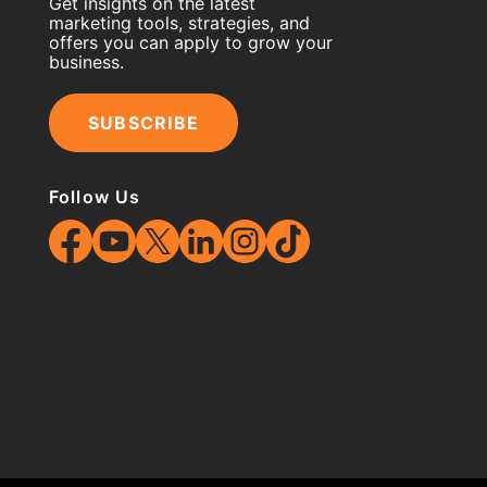
Get insights on the latest
marketing tools, strategies, and
offers you can apply to grow your
business.
SUBSCRIBE
Follow Us