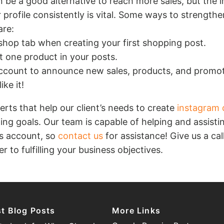
 be a good alternative to reach more sales, but the 
 profile consistently is vital. Some ways to strength
re:
 shop tab when creating your first shopping post.
st one product in your posts.
ccount to announce new sales, products, and promot
ike it!
ts that help our client’s needs to create
instagram 
ing goals. Our team is capable of helping and assisti
s account, so
contact us
for assistance! Give us a ca
r to fulfilling your business objectives.
st Blog Posts
More Links