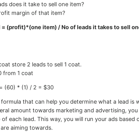
s does it take to sell one item?
rofit margin of that item?
= (profit)*(one item) / No of leads it takes to sell o
coat store 2 leads to sell 1 coat.
 from 1 coat
= (60) * (1) / 2 = $30
ed formula that can help you determine what a lead is 
neral amount towards marketing and advertising, you 
e of each lead. This way, you will run your ads based
 are aiming towards.