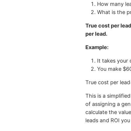
How many lead
What is the p
True cost per lead 
per lead.
Example:
It takes your 
You make $60
True cost per lead
This is a simplifi
of assigning a ge
calculate the valu
leads and ROI you