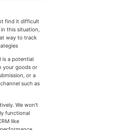
find it difficult
n this situation,
eat way to track
ategies
is a potential
in your goods or
ubmission, or a
g channel such as
tively. We won’t
ly functional
CRM like
g performance,