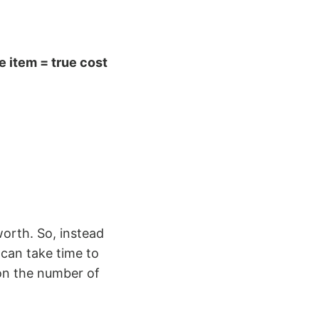
ne item = true cost
worth. So, instead
can take time to
 on the number of