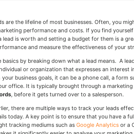
ds are the lifeline of most businesses. Often, you might 
rketing performance and costs. If you find yourself i
a lead is worth and setting a budget for them is a gr
rformance and measure the effectiveness of your str
he basics by breaking down what a lead means. A lead 
individual or organization that expresses an interest 
 your business goals, it can be a phone call, a form s
your office. It is typically brought through a marketin
ords
, before it gets turned over to a salesperson.
lier, there are multiple ways to track your leads effec
ils today. A key point is to ensure that you have a ful
ight tracking mediums such as
Google Analytics
or a 
akes it significantly easier to analyse your marketin