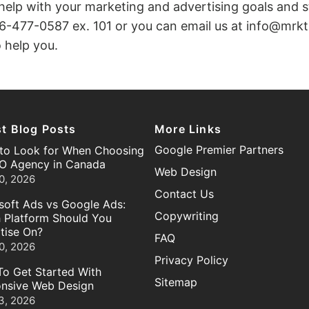
 help with your marketing and advertising goals and s
6-477-0587 ex. 101 or you can email us at info@mr
 help you.
st Blog Posts
More Links
Google Premier Partners
to Look for When Choosing
O Agency in Canada
Web Design
0, 2026
Contact Us
soft Ads vs Google Ads:
Copywriting
 Platform Should You
tise On?
FAQ
0, 2026
Privacy Policy
o Get Started With
Sitemap
nsive Web Design
3, 2026