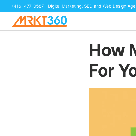
(416) 477-0587
| Digital Marketing, SEO and Web Design Ag
How M
For Y