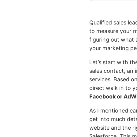
Qualified sales lea
to measure your ma
figuring out what 
your marketing pe
Let’s start with t
sales contact, an 
services. Based on
direct walk in to 
Facebook or AdW
As I mentioned ear
get into much deta
website and the r
Salesforce. This m