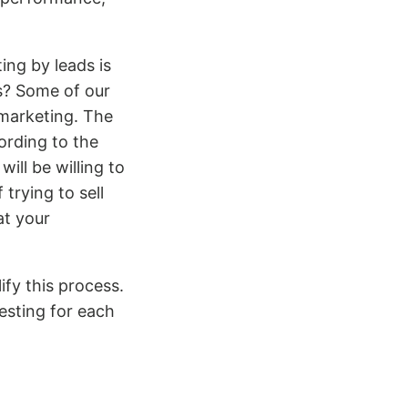
ng by leads is
s? Some of our
 marketing. The
ording to the
ill be willing to
trying to sell
at your
ify this process.
esting for each