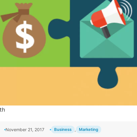
th
November 21, 2017
Business
,
Marketing