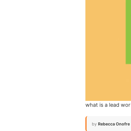
what is a lead wor
by
Rebecca Onofre