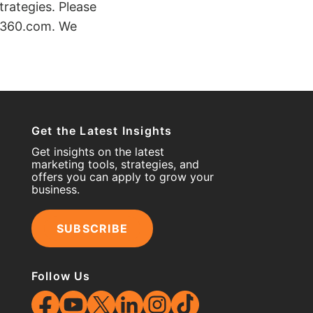
trategies. Please
kt360.com. We
Get the Latest Insights
Get insights on the latest
marketing tools, strategies, and
offers you can apply to grow your
business.
SUBSCRIBE
Follow Us