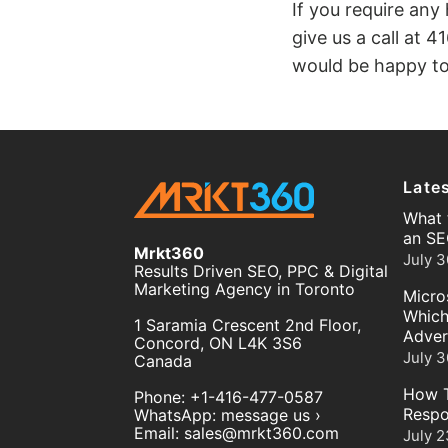
If you require any
give us a call at
41
would be happy to
Late
What 
an SE
Mrkt360
July 3
Results Driven SEO, PPC & Digital
Marketing Agency in Toronto
Micro
Which
1 Saramia Crescent 2nd Floor,
Adver
Concord
,
ON
L4K 3S6
July 3
Canada
How T
Phone:
+1-416-477-0587
Respo
WhatsApp:
message us ›
Email:
sales@mrkt360.com
July 2