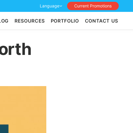
Language
Current Promotions
LOG
RESOURCES
PORTFOLIO
CONTACT US
orth