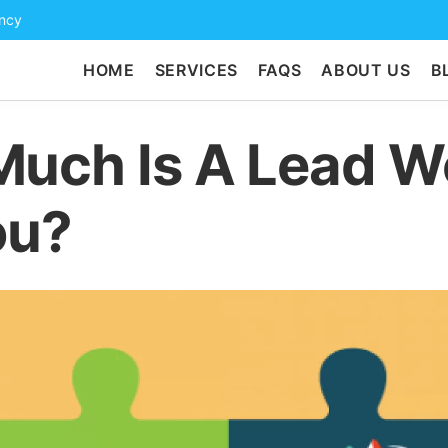
ency
HOME
SERVICES
FAQS
ABOUT US
B
uch Is A Lead W
ou?