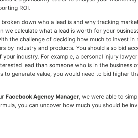
orting ROI.
broken down who a lead is and why tracking marketi
n we calculate what a lead is worth for your busines
with the challenge of deciding how much to invest in
fers by industry and products. You should also bid acc
 your industry. For example, a personal injury lawyer w
terested lead than someone who is in the business of 
s to generate value, you would need to bid higher th
our
Facebook Agency Manager
, we were able to simpl
formula, you can uncover how much you should be inv