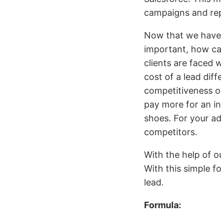
campaigns and rep
Now that we have 
important, how ca
clients are faced 
cost of a lead dif
competitiveness of
pay more for an in
shoes. For your ad
competitors.
With the help of 
With this simple 
lead.
Formula: