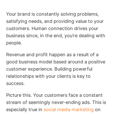
Your brand is constantly solving problems,
satisfying needs, and providing value to your
customers. Human connection drives your
business since, in the end, you’re dealing with
people.
Revenue and profit happen as a result of a
good business model based around a positive
customer experience. Building powerful
relationships with your clients is key to
success.
Picture this. Your customers face a constant
stream of seemingly never-ending ads. This is
especially true in
social media marketing
on