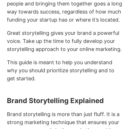
people and bringing them together goes a long
way towards success, regardless of how much
funding your startup has or where it’s located.
Great storytelling gives your brand a powerful
voice. Take up the time to fully develop your
storytelling approach to your online marketing.
This guide is meant to help you understand
why you should prioritize storytelling and to
get started.
Brand Storytelling Explained
Brand storytelling is more than just fluff. It is a
strong marketing technique that ensures your