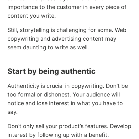
importance to the customer in every piece of
content you write.
Still, storytelling is challenging for some. Web
copywriting and advertising content may
seem daunting to write as well.
Start by being authentic
Authenticity is crucial in copywriting. Don’t be
too formal or dishonest. Your audience will
notice and lose interest in what you have to
say.
Don’t only sell your product’s features. Develop
interest by following up with a benefit.