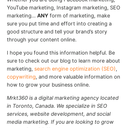
YouTube marketing, Instagram marketing, SEO
marketing…
ANY
form of marketing, make
sure you put time and effort into creating a
good structure and tell your brand’s story
through your content online.
I hope you found this information helpful. Be
sure to check out our blog to learn more about
marketing,
search engine optimization (SEO)
,
copywriting
, and more valuable information on
how to grow your business online.
Mrkt360 is a digital marketing agency located
in Toronto, Canada. We specialize in SEO
services, website development, and social
media marketing. If you are looking to grow