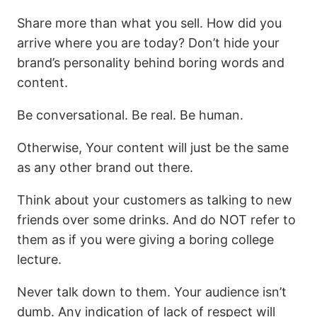
Share more than what you sell. How did you
arrive where you are today? Don’t hide your
brand’s personality behind boring words and
content.
Be conversational. Be real. Be human.
Otherwise, Your content will just be the same
as any other brand out there.
Think about your customers as talking to new
friends over some drinks. And do NOT refer to
them as if you were giving a boring college
lecture.
Never talk down to them. Your audience isn’t
dumb. Any indication of lack of respect will