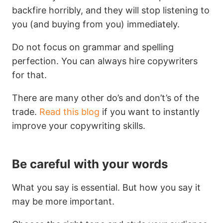
backfire horribly, and they will stop listening to
you (and buying from you) immediately.
Do not focus on grammar and spelling
perfection. You can always hire copywriters
for that.
There are many other do’s and don’t’s of the
trade.
Read this blog
if you want to instantly
improve your copywriting skills.
Be careful with your words
What you say is essential. But how you say it
may be more important.