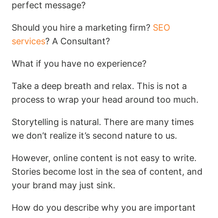
perfect message?
Should you hire a marketing firm?
SEO
services
? A Consultant?
What if you have no experience?
Take a deep breath and relax. This is not a
process to wrap your head around too much.
Storytelling is natural. There are many times
we don’t realize it’s second nature to us.
However, online content is not easy to write.
Stories become lost in the sea of content, and
your brand may just sink.
How do you describe why you are important