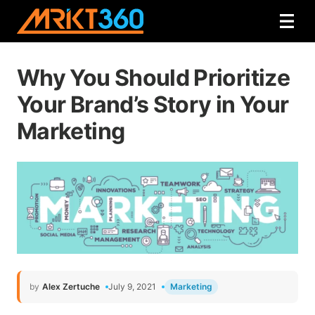
Why You Should Prioritize
Your Brand’s Story in Your
Marketing
by
Alex Zertuche
July 9, 2021
Marketing