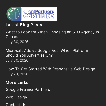
Latest Blog Posts
What to Look for When Choosing an SEO Agency in
Canada
July 30, 2026
Microsoft Ads vs Google Ads: Which Platform
Should You Advertise On?
July 30, 2026
How To Get Started With Responsive Web Design
July 23, 2026
More Links
Google Premier Partners
Web Design
Contact Us