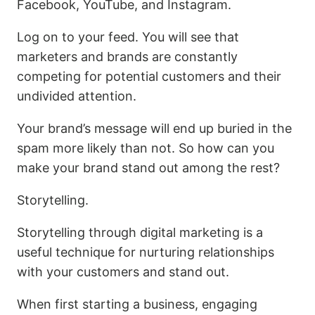
Facebook, YouTube, and Instagram.
Log on to your feed. You will see that
marketers and brands are constantly
competing for potential customers and their
undivided attention.
Your brand’s message will end up buried in the
spam more likely than not. So how can you
make your brand stand out among the rest?
Storytelling.
Storytelling through digital marketing is a
useful technique for nurturing relationships
with your customers and stand out.
When first starting a business, engaging