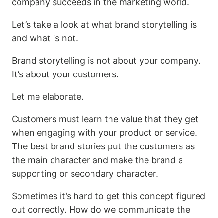
company succeeds in the marketing world.
Let’s take a look at what brand storytelling is
and what is not.
Brand storytelling is not about your company.
It’s about your customers.
Let me elaborate.
Customers must learn the value that they get
when engaging with your product or service.
The best brand stories put the customers as
the main character and make the brand a
supporting or secondary character.
Sometimes it’s hard to get this concept figured
out correctly. How do we communicate the