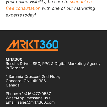
your online visibility, be sure to
schedule a
free consultation
with one of our marketing
experts today!
Mrkt360
Results Driven SEO, PPC & Digital Marketing Agency
in Toronto
1 Saramia Crescent 2nd Floor,
Concord
,
ON
L4K 3S6
Canada
Phone:
+1-416-477-0587
WhatsApp:
message us ›
Email:
sales@mrkt360.com