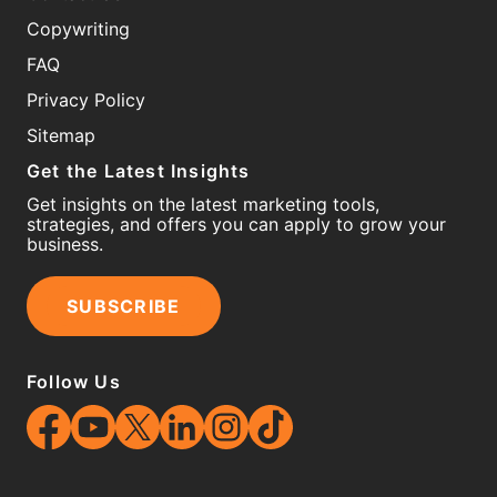
Copywriting
FAQ
Privacy Policy
Sitemap
Get the Latest Insights
Get insights on the latest marketing tools,
strategies, and offers you can apply to grow your
business.
SUBSCRIBE
Follow Us