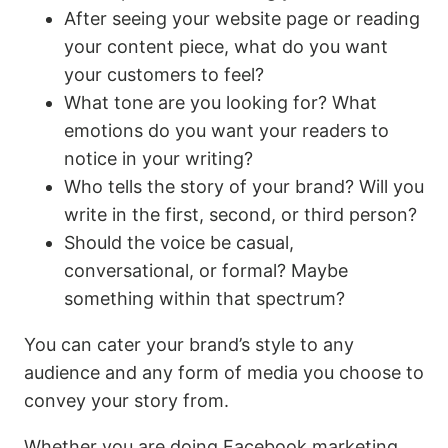
After seeing your website page or reading
your content piece, what do you want
your customers to feel?
What tone are you looking for? What
emotions do you want your readers to
notice in your writing?
Who tells the story of your brand? Will you
write in the first, second, or third person?
Should the voice be casual,
conversational, or formal? Maybe
something within that spectrum?
You can cater your brand’s style to any
audience and any form of media you choose to
convey your story from.
Whether you are doing Facebook marketing,