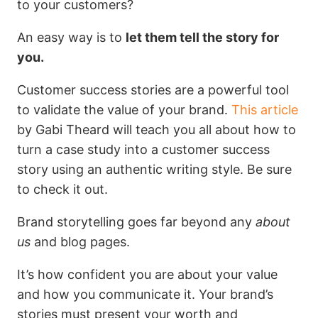
to your customers?
An easy way is to
let them tell the story for
you.
Customer success stories are a powerful tool
to validate the value of your brand.
This article
by Gabi Theard will teach you all about how to
turn a case study into a customer success
story using an authentic writing style. Be sure
to check it out.
Brand storytelling goes far beyond any
about
us
and blog pages.
It’s how confident you are about your value
and how you communicate it. Your brand’s
stories must present your worth and