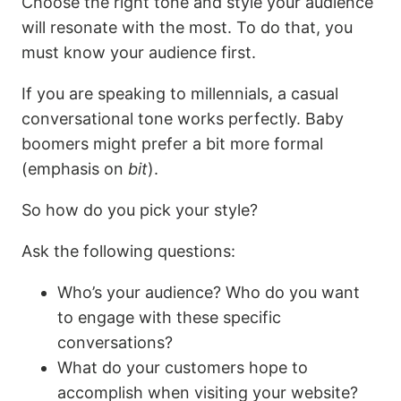
Choose the right tone and style your audience
will resonate with the most. To do that, you
must know your audience first.
If you are speaking to millennials, a casual
conversational tone works perfectly. Baby
boomers might prefer a bit more formal
(emphasis on
bit
).
So how do you pick your style?
Ask the following questions:
Who’s your audience? Who do you want
to engage with these specific
conversations?
What do your customers hope to
accomplish when visiting your website?